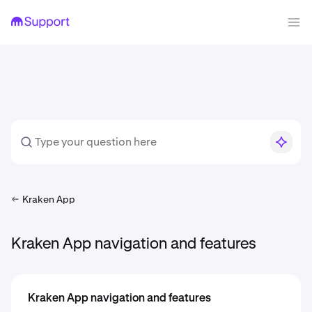
Kraken App
Kraken App navigation and features
Kraken App navigation and features