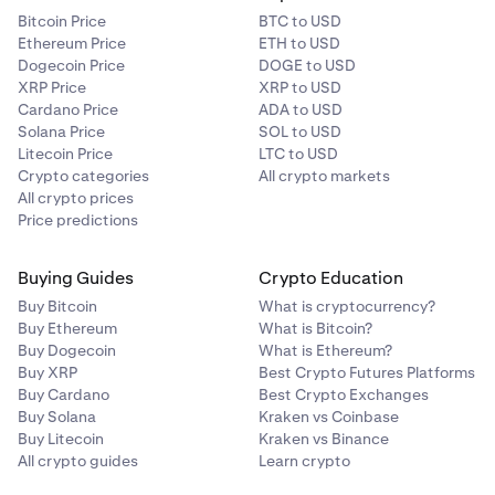
Bitcoin Price
BTC to USD
Ethereum Price
ETH to USD
Dogecoin Price
DOGE to USD
XRP Price
XRP to USD
Cardano Price
ADA to USD
Solana Price
SOL to USD
Litecoin Price
LTC to USD
Crypto categories
All crypto markets
All crypto prices
Price predictions
Buying Guides
Crypto Education
Buy Bitcoin
What is cryptocurrency?
Buy Ethereum
What is Bitcoin?
Buy Dogecoin
What is Ethereum?
Buy XRP
Best Crypto Futures Platforms
Buy Cardano
Best Crypto Exchanges
Buy Solana
Kraken vs Coinbase
Buy Litecoin
Kraken vs Binance
All crypto guides
Learn crypto