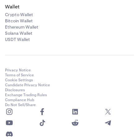
Wallet
Crypto Wallet
Bitcoin Wallet
Ethereum Wallet
Solana Wallet
USDT Wallet
Privacy Notice
Terms of Service
Cookie Settings
Candidate Privacy Notice
Disclosures
Exchange Trading Rules
Compliance Hub
Do Not Sell/Share