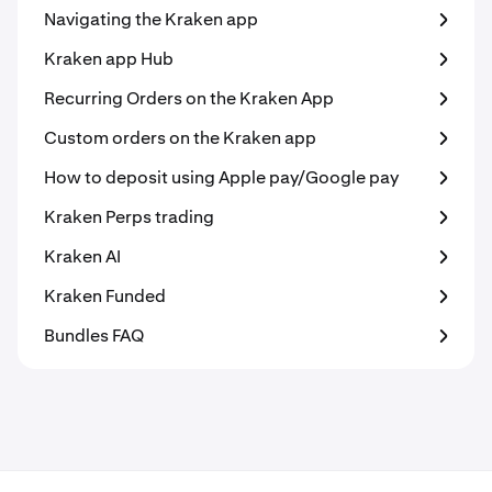
Navigating the Kraken app
Kraken app Hub
Recurring Orders on the Kraken App
Custom orders on the Kraken app
How to deposit using Apple pay/Google pay
Kraken Perps trading
Kraken AI
Kraken Funded
Bundles FAQ