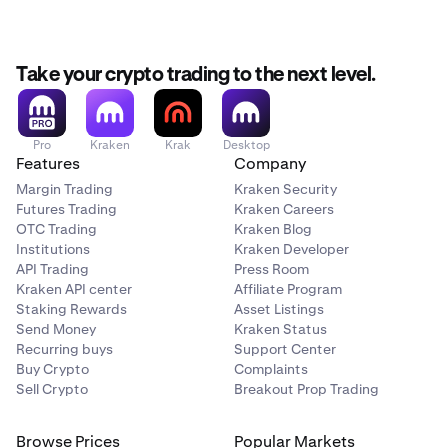
Take your crypto trading to the next level.
Pro
Kraken
Krak
Desktop
Features
Company
Margin Trading
Kraken Security
Futures Trading
Kraken Careers
OTC Trading
Kraken Blog
Institutions
Kraken Developer
API Trading
Press Room
Kraken API center
Affiliate Program
Staking Rewards
Asset Listings
Send Money
Kraken Status
Recurring buys
Support Center
Buy Crypto
Complaints
Sell Crypto
Breakout Prop Trading
Browse Prices
Popular Markets