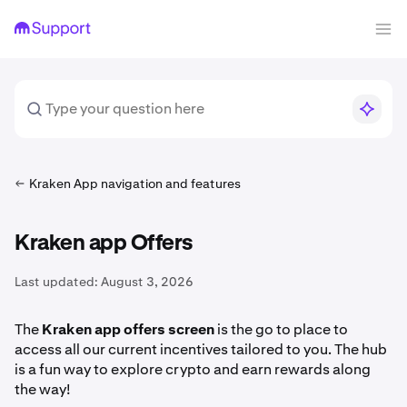
Kraken App navigation and features
Kraken app Offers
Last updated:
August 3, 2026
The
Kraken app offers screen
is the go to place to
access all our current incentives tailored to you. The hub
is a fun way to explore crypto and earn rewards along
the way!