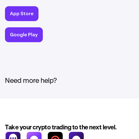
App Store
Google Play
Need more help?
Take your crypto trading to the next level.