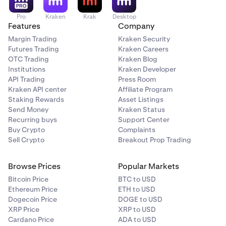
Pro
Kraken
Krak
Desktop
Features
Company
Margin Trading
Kraken Security
Futures Trading
Kraken Careers
OTC Trading
Kraken Blog
Institutions
Kraken Developer
API Trading
Press Room
Kraken API center
Affiliate Program
Staking Rewards
Asset Listings
Send Money
Kraken Status
Recurring buys
Support Center
Buy Crypto
Complaints
Sell Crypto
Breakout Prop Trading
Browse Prices
Popular Markets
Bitcoin Price
BTC to USD
Ethereum Price
ETH to USD
Dogecoin Price
DOGE to USD
XRP Price
XRP to USD
Cardano Price
ADA to USD