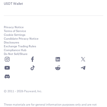
USDT Wallet
Privacy Notice
Terms of Service
Cookie Settings
Candidate Privacy Notice
Disclosures
Exchange Trading Rules
Compliance Hub
Do Not Sell/Share
© 2011 - 2026 Payward, Inc.
These materials are for general information purposes only and are not