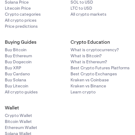
Solana Price
SOL to USD
Litecoin Price
LTC to USD
Crypto categories
All crypto markets
All crypto prices
Price predictions
Buying Guides
Crypto Education
Buy Bitcoin
What is cryptocurrency?
Buy Ethereum
What is Bitcoin?
Buy Dogecoin
What is Ethereum?
Buy XRP
Best Crypto Futures Platforms
Buy Cardano
Best Crypto Exchanges
Buy Solana
Kraken vs Coinbase
Buy Litecoin
Kraken vs Binance
All crypto guides
Learn crypto
Wallet
Crypto Wallet
Bitcoin Wallet
Ethereum Wallet
Solana Wallet