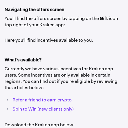
Navigating the offers screen
You’ll find the offers screen by tapping on the
Gift
icon
top right of your Kraken app:
Here you’ll find incentives available to you.
What’s available?
Currently we have various incentives for Kraken app
users. Some incentives are only available in certain
regions. You can find out if you’re eligible by reviewing
the articles below:
•
Refer a friend to earn crypto
•
Spin to Win (new clients only)
Download the Kraken app below: