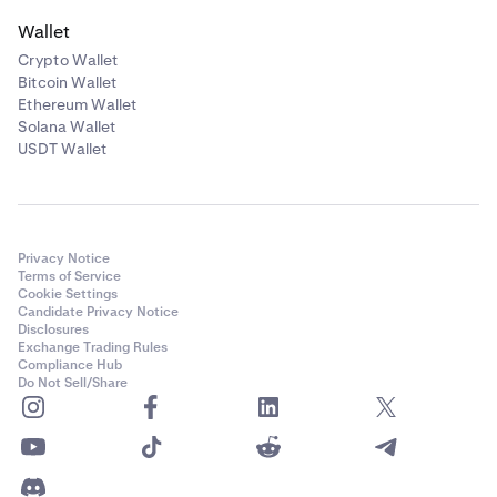
Wallet
Crypto Wallet
Bitcoin Wallet
Ethereum Wallet
Solana Wallet
USDT Wallet
Privacy Notice
Terms of Service
Cookie Settings
Candidate Privacy Notice
Disclosures
Exchange Trading Rules
Compliance Hub
Do Not Sell/Share