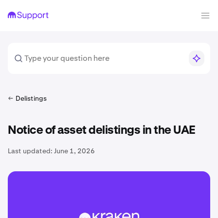
Delistings
Notice of asset delistings in the UAE
Last updated:
June 1, 2026