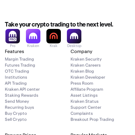
September 14th, 14:00 UTC:
Withdrawals for XMR,
DASH, USDD, DAI, USDS, USDE, and ZEC are halted.
Take your crypto trading to the next level.
September 15th - September 25th:
Remaining
balances of XMR, DASH, USDD, DAI, USDS, USDE, and
ZEC will be liquidated.
Pro
Kraken
Krak
Desktop
Please ensure your positions are closed and funds are
Features
Company
withdrawn before the deadlines above.
Margin Trading
Kraken Security
Futures Trading
Kraken Careers
OTC Trading
Kraken Blog
Institutions
Kraken Developer
API Trading
Press Room
Kraken API center
Affiliate Program
Staking Rewards
Asset Listings
Send Money
Kraken Status
Recurring buys
Support Center
Buy Crypto
Complaints
Sell Crypto
Breakout Prop Trading