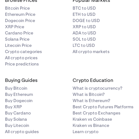
Browse Prices
Popular Markets
Bitcoin Price
BTC to USD
Ethereum Price
ETH to USD
Dogecoin Price
DOGE to USD
XRP Price
XRP to USD
Cardano Price
ADA to USD
Solana Price
SOL to USD
Litecoin Price
LTC to USD
Crypto categories
All crypto markets
All crypto prices
Price predictions
Buying Guides
Crypto Education
Buy Bitcoin
What is cryptocurrency?
Buy Ethereum
What is Bitcoin?
Buy Dogecoin
What is Ethereum?
Buy XRP
Best Crypto Futures Platforms
Buy Cardano
Best Crypto Exchanges
Buy Solana
Kraken vs Coinbase
Buy Litecoin
Kraken vs Binance
All crypto guides
Learn crypto