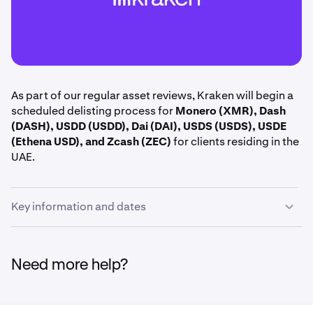
As part of our regular asset reviews, Kraken will begin a
scheduled delisting process for
Monero (XMR), Dash
(DASH), USDD (USDD), Dai (DAI), USDS (USDS), USDE
(Ethena USD), and Zcash (ZEC)
for clients residing in the
UAE.
Key information and dates
June 15th, 14:00 UTC:
Margin positions including
XMR, DASH, USDD, DAI, USDS, USDE, and ZEC are
Need more help?
closed.
June 16th, 14:00 UTC:
Deposits and trading halted
for XMR, DASH, USDD, DAI, USDS, USDE, and ZEC.