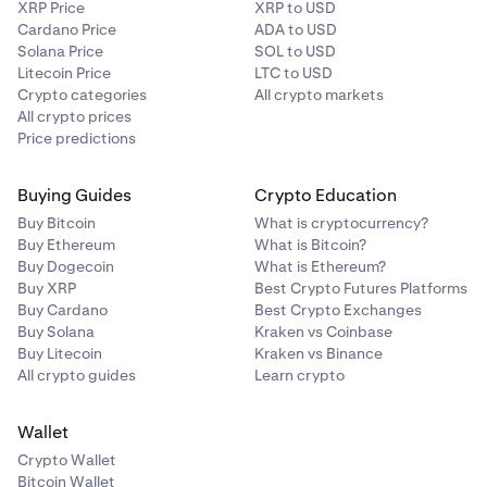
XRP Price
XRP to USD
Cardano Price
ADA to USD
Solana Price
SOL to USD
Litecoin Price
LTC to USD
Crypto categories
All crypto markets
All crypto prices
Price predictions
Buying Guides
Crypto Education
Buy Bitcoin
What is cryptocurrency?
Buy Ethereum
What is Bitcoin?
Buy Dogecoin
What is Ethereum?
Buy XRP
Best Crypto Futures Platforms
Buy Cardano
Best Crypto Exchanges
Buy Solana
Kraken vs Coinbase
Buy Litecoin
Kraken vs Binance
All crypto guides
Learn crypto
Wallet
Crypto Wallet
Bitcoin Wallet