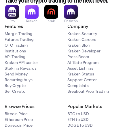
Take your crypto trading to the next level.
Pro
Kraken
Krak
Desktop
Features
Company
Margin Trading
Kraken Security
Futures Trading
Kraken Careers
OTC Trading
Kraken Blog
Institutions
Kraken Developer
API Trading
Press Room
Kraken API center
Affiliate Program
Staking Rewards
Asset Listings
Send Money
Kraken Status
Recurring buys
Support Center
Buy Crypto
Complaints
Sell Crypto
Breakout Prop Trading
Browse Prices
Popular Markets
Bitcoin Price
BTC to USD
Ethereum Price
ETH to USD
Dogecoin Price
DOGE to USD