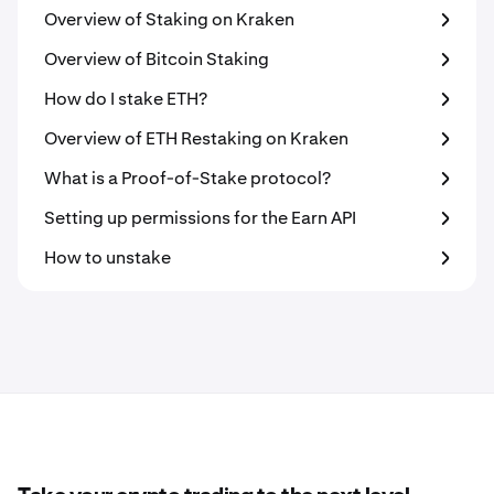
Overview of Staking on Kraken
Overview of Bitcoin Staking
How do I stake ETH?
Overview of ETH Restaking on Kraken
What is a Proof-of-Stake protocol?
Setting up permissions for the Earn API
How to unstake