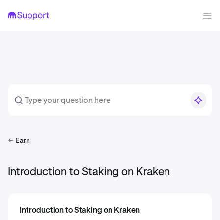
Earn
Introduction to Staking on Kraken
Introduction to Staking on Kraken