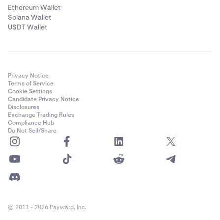
Ethereum Wallet
Solana Wallet
USDT Wallet
Privacy Notice
Terms of Service
Cookie Settings
Candidate Privacy Notice
Disclosures
Exchange Trading Rules
Compliance Hub
Do Not Sell/Share
© 2011 - 2026 Payward, Inc.