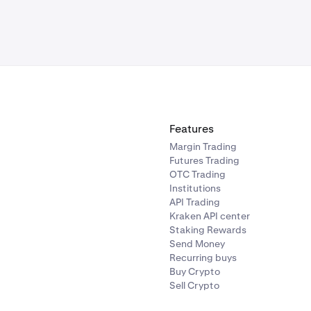
Features
Margin Trading
Futures Trading
OTC Trading
Institutions
API Trading
Kraken API center
Staking Rewards
Send Money
Recurring buys
Buy Crypto
Sell Crypto