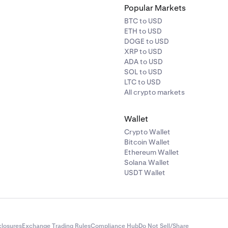
Popular Markets
BTC to USD
ETH to USD
DOGE to USD
XRP to USD
ADA to USD
SOL to USD
LTC to USD
All crypto markets
Wallet
Crypto Wallet
Bitcoin Wallet
Ethereum Wallet
Solana Wallet
USDT Wallet
closures
Exchange Trading Rules
Compliance Hub
Do Not Sell/Share