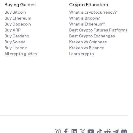
Buying Guides
Crypto Education
Buy Bitcoin
What is cryptocurrency?
Buy Ethereum
What is Bitcoin?
Buy Dogecoin
What is Ethereum?
Buy XRP
Best Crypto Futures Platforms
Buy Cardano
Best Crypto Exchanges
Buy Solana
Kraken vs Coinbase
Buy Litecoin
Kraken vs Binance
All crypto guides
Learn crypto