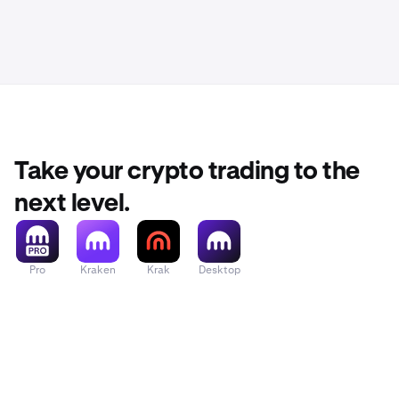
Take your crypto trading to the
next level.
Pro
Kraken
Krak
Desktop