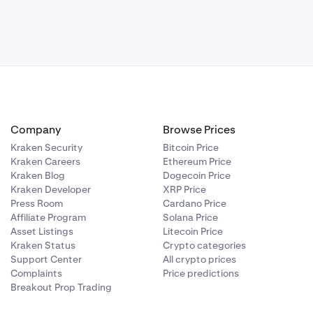
Company
Browse Prices
Kraken Security
Bitcoin Price
Kraken Careers
Ethereum Price
Kraken Blog
Dogecoin Price
Kraken Developer
XRP Price
Press Room
Cardano Price
Affiliate Program
Solana Price
Asset Listings
Litecoin Price
Kraken Status
Crypto categories
Support Center
All crypto prices
Complaints
Price predictions
Breakout Prop Trading