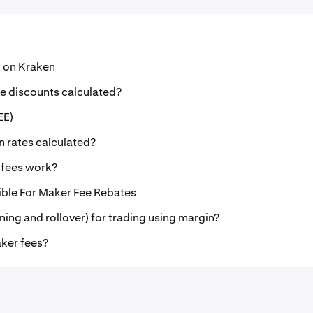
 on Kraken
e discounts calculated?
EE)
n rates calculated?
 fees work?
gible For Maker Fee Rebates
ning and rollover) for trading using margin?
ker fees?