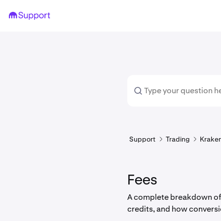
Support
Trading
Kraken
Fees
A complete breakdown of K
credits, and how conversi