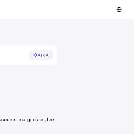
Ask AI
counts, margin fees, fee