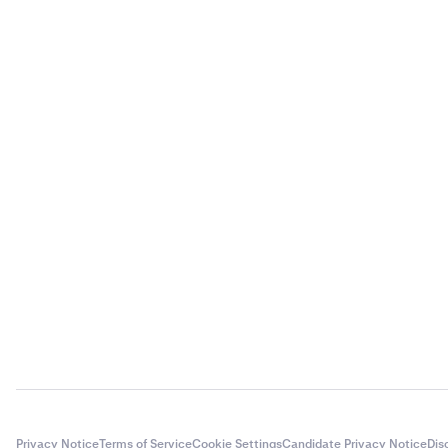
Privacy Notice
Terms of Service
Cookie Settings
Candidate Privacy Notice
Dis