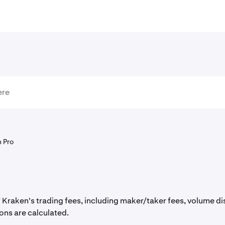
 Pro
raken's trading fees, including maker/taker fees, volume dis
ons are calculated.