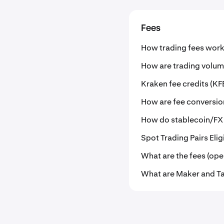
Fees
How trading fees work
How are trading volum
Kraken fee credits (KF
How are fee conversio
How do stablecoin/FX
Spot Trading Pairs Eli
What are the fees (ope
What are Maker and Ta