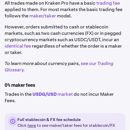
All trades made on Kraken Pro have a basic
trading fee
applied to them. For most markets the basic trading fee
follows the
maker/taker
model.
However, orders submitted to cash or stablecoin
markets, such as two cash currencies (FX) or in pegged
cryptocurrency markets such as USDC/USDT, incur an
identical fee
regardless of whether the order is a maker
or taker.
To learn more about currency pairs,
see our Trading
Glossary.
0% maker fees
Trades in the
USDG/USD
market
do not incur Maker
Fees.
Full stablecoin & FX fee schedule
Click
here
to see maker/taker fees for stablecoin/FX