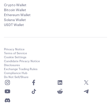
Crypto Wallet
Bitcoin Wallet
Ethereum Wallet
Solana Wallet
USDT Wallet
Privacy Notice
Terms of Service
Cookie Settings
Candidate Privacy Notice
Disclosures
Exchange Trading Rules
Compliance Hub
Do Not Sell/Share