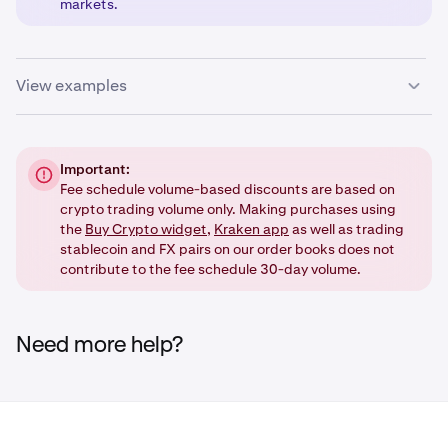
markets.
View examples
If the stablecoin is the base currency (e.g.
USDT
/USD):
Important:
•
Fee schedule volume-based discounts are based on
The
stablecoin fee schedule
applies.
crypto trading volume only. Making purchases using
•
The trade will
not
contribute to your
30 day trading
the
Buy Crypto widget
,
Kraken app
as well as trading
volume
.
stablecoin and FX pairs on our order books does not
contribute to the fee schedule 30-day volume.
If the stablecoin is the quote currency (e.g. BTC/
USDT
):
Need more help?
•
The
spot crypto fee
schedule applies.
•
The trade
will
contribute to your 30 day trading
volume.