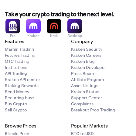
If the currency pair has two stablecoins (e.g.
USDG
/
USDC
):
Take your crypto trading to the next level.
•
The
stablecoin fee schedule
applies.
•
The trade will
not
contribute to your 30 day trading
Pro
Kraken
Krak
Desktop
Features
Company
volume.
Margin Trading
Kraken Security
If the currency pair has two cash currencies (e.g.
Futures Trading
Kraken Careers
OTC Trading
Kraken Blog
EUR/USD
):
Institutions
Kraken Developer
API Trading
Press Room
•
Kraken API center
Affiliate Program
The stablecoin fee schedule applies.
Staking Rewards
Asset Listings
•
The trade will
not
contribute to your 30 day trading
Send Money
Kraken Status
volume.
Recurring buys
Support Center
Buy Crypto
Complaints
Sell Crypto
Breakout Prop Trading
If the currency pair is pegged (e.g.
WBTC/BTC
):
Browse Prices
Popular Markets
•
The
stablecoin fee schedule
applies.
Bitcoin Price
BTC to USD