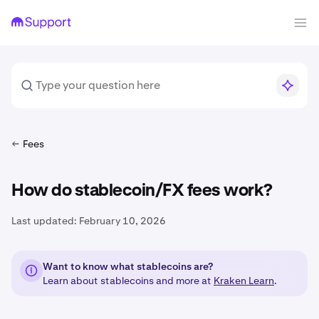
Fees
How do stablecoin/FX fees work?
Last updated:
February 10, 2026
Want to know what stablecoins are?
Learn about stablecoins and more at
Kraken Learn
.