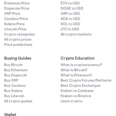
•
The trade
will not
contribute to your
30 day trading
Ethereum Price
ETH to USD
volume
.
Dogecoin Price
DOGE to USD
XRP Price
XRP to USD
Cardano Price
ADA to USD
Solana Price
SOL to USD
Litecoin Price
LTC to USD
Crypto categories
All crypto markets
All crypto prices
Price predictions
Buying Guides
Crypto Education
Buy Bitcoin
What is cryptocurrency?
Buy Ethereum
What is Bitcoin?
Buy Dogecoin
What is Ethereum?
Buy XRP
Best Crypto Futures Platforms
Buy Cardano
Best Crypto Exchanges
Buy Solana
Kraken vs Coinbase
Buy Litecoin
Kraken vs Binance
All crypto guides
Learn crypto
Wallet