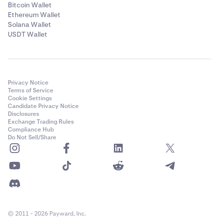
Bitcoin Wallet
Ethereum Wallet
Solana Wallet
USDT Wallet
Privacy Notice
Terms of Service
Cookie Settings
Candidate Privacy Notice
Disclosures
Exchange Trading Rules
Compliance Hub
Do Not Sell/Share
© 2011 - 2026 Payward, Inc.