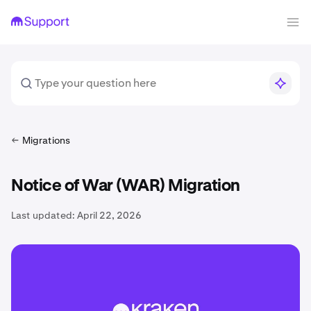
Migrations
Notice of War (WAR) Migration
Last updated:
April 22, 2026