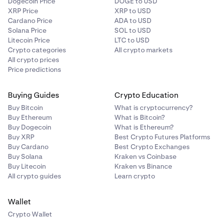
Dogecoin Price
DOGE to USD
You will receive email notification, you may also
XRP Price
XRP to USD
periodically check on this support article as it will be
Cardano Price
ADA to USD
updated once trading resumes.
Solana Price
SOL to USD
Litecoin Price
LTC to USD
Crypto categories
All crypto markets
All crypto prices
Price predictions
Buying Guides
Crypto Education
Buy Bitcoin
What is cryptocurrency?
Buy Ethereum
What is Bitcoin?
Buy Dogecoin
What is Ethereum?
Buy XRP
Best Crypto Futures Platforms
Buy Cardano
Best Crypto Exchanges
Buy Solana
Kraken vs Coinbase
Buy Litecoin
Kraken vs Binance
All crypto guides
Learn crypto
Wallet
Crypto Wallet