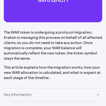
The WAR token is undergoing a protocol migration.
Kraken is managing this process on behalf of all affected
clients, so you do not need to take any action. Once
migration is complete, your WAR balance will
automatically reflect the new token, the ticker symbol
stays the same.
This article explains how the migration works, how your
new WAR allocation is calculated, and what to expect at
each stage of the timeline.
Key Information
Kraken is handling the WAR token migration on your