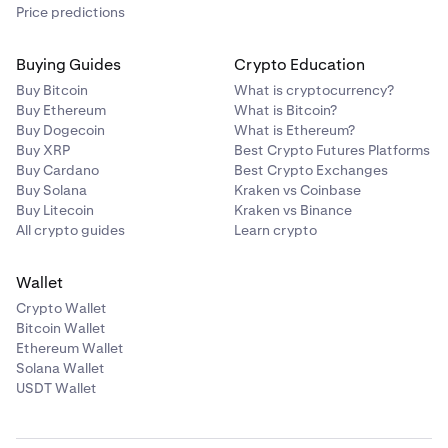
Price predictions
Buying Guides
Crypto Education
Buy Bitcoin
What is cryptocurrency?
Buy Ethereum
What is Bitcoin?
Buy Dogecoin
What is Ethereum?
Buy XRP
Best Crypto Futures Platforms
Buy Cardano
Best Crypto Exchanges
Buy Solana
Kraken vs Coinbase
Buy Litecoin
Kraken vs Binance
All crypto guides
Learn crypto
Wallet
Crypto Wallet
Bitcoin Wallet
Ethereum Wallet
Solana Wallet
USDT Wallet