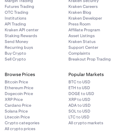
Margin Trading
Kraken Security
Futures Trading
Kraken Careers
OTC Trading
Kraken Blog
Institutions
Kraken Developer
API Trading
Press Room
Kraken API center
Affiliate Program
Staking Rewards
Asset Listings
Send Money
Kraken Status
Recurring buys
Support Center
Buy Crypto
Complaints
Sell Crypto
Breakout Prop Trading
Browse Prices
Popular Markets
Bitcoin Price
BTC to USD
Ethereum Price
ETH to USD
Dogecoin Price
DOGE to USD
XRP Price
XRP to USD
Cardano Price
ADA to USD
Solana Price
SOL to USD
Litecoin Price
LTC to USD
Crypto categories
All crypto markets
All crypto prices