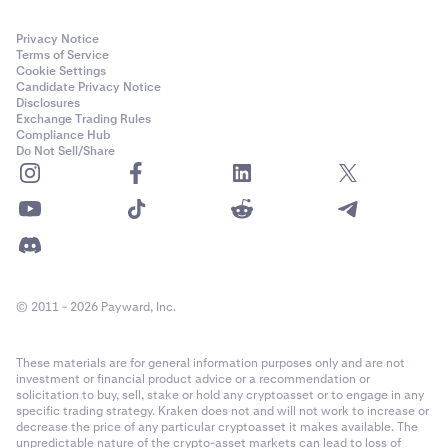
Privacy Notice
Terms of Service
Cookie Settings
Candidate Privacy Notice
Disclosures
Exchange Trading Rules
Compliance Hub
Do Not Sell/Share
© 2011 - 2026 Payward, Inc.
These materials are for general information purposes only and are not
investment or financial product advice or a recommendation or
solicitation to buy, sell, stake or hold any cryptoasset or to engage in any
specific trading strategy. Kraken does not and will not work to increase or
decrease the price of any particular cryptoasset it makes available. The
unpredictable nature of the crypto-asset markets can lead to loss of