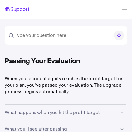
Passing Your Evaluation
When your account equity reaches the profit target for
your plan, you've passed your evaluation. The upgrade
process begins automatically.
What happens when you hit the profit target
The system monitors your account equity in real time.
What you'll see after passing