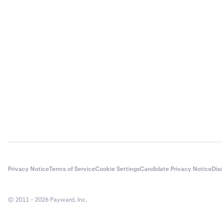
Privacy Notice
Terms of Service
Cookie Settings
Candidate Privacy Notice
Dis
© 2011 - 2026 Payward, Inc.