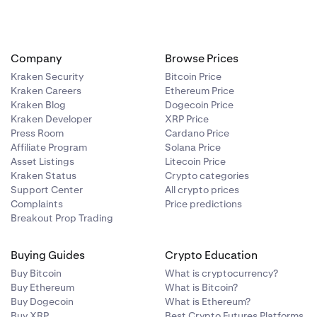
Company
Browse Prices
Kraken Security
Bitcoin Price
Kraken Careers
Ethereum Price
Kraken Blog
Dogecoin Price
Kraken Developer
XRP Price
Press Room
Cardano Price
Affiliate Program
Solana Price
Asset Listings
Litecoin Price
Kraken Status
Crypto categories
Support Center
All crypto prices
Complaints
Price predictions
Breakout Prop Trading
Buying Guides
Crypto Education
Buy Bitcoin
What is cryptocurrency?
Buy Ethereum
What is Bitcoin?
Buy Dogecoin
What is Ethereum?
Buy XRP
Best Crypto Futures Platforms