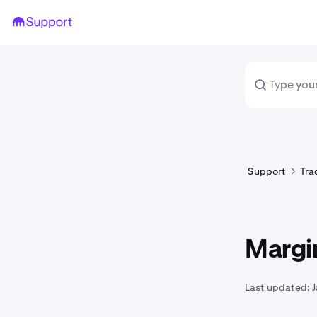
Support
Tra
Margin
Last updated: