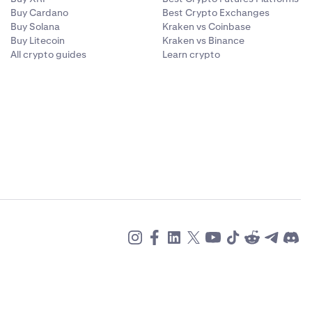
Buy Cardano
Best Crypto Exchanges
Buy Solana
Kraken vs Coinbase
Buy Litecoin
Kraken vs Binance
All crypto guides
Learn crypto