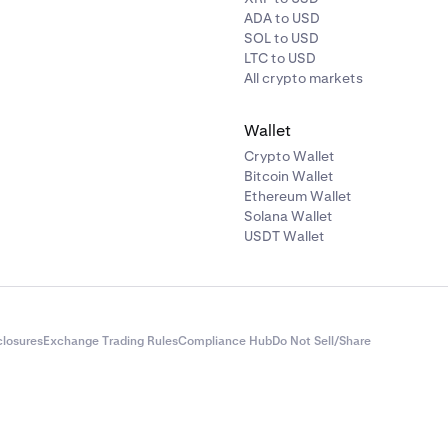
ADA to USD
SOL to USD
LTC to USD
All crypto markets
Wallet
Crypto Wallet
Bitcoin Wallet
Ethereum Wallet
Solana Wallet
USDT Wallet
closures
Exchange Trading Rules
Compliance Hub
Do Not Sell/Share