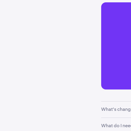
What's chang
We’re updatin
What do I nee
cash margin e