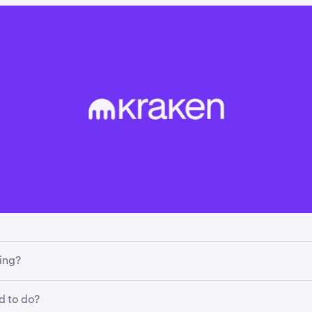
ing?
g how margin trading works for EEA clients on cash pairs. Ins
d to do?
xtensions, trades will now be funded using stablecoins.