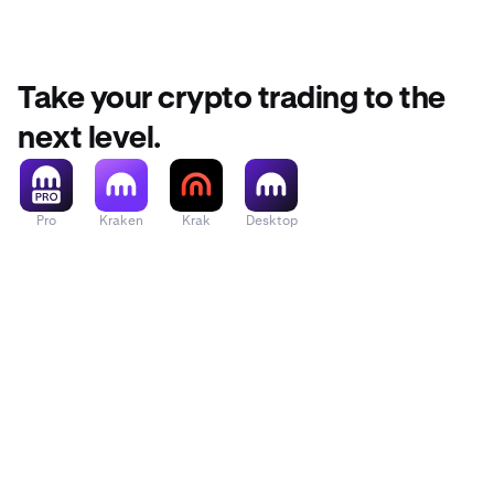
Take your crypto trading to the
next level.
Pro
Kraken
Krak
Desktop