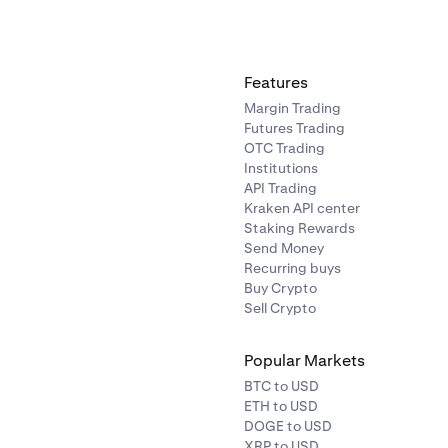
Features
Margin Trading
Futures Trading
OTC Trading
Institutions
API Trading
Kraken API center
Staking Rewards
Send Money
Recurring buys
Buy Crypto
Sell Crypto
Popular Markets
BTC to USD
ETH to USD
DOGE to USD
XRP to USD