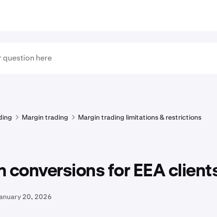
ding
Margin trading
Margin trading limitations & restrictions
 conversions for EEA client
January 20, 2026