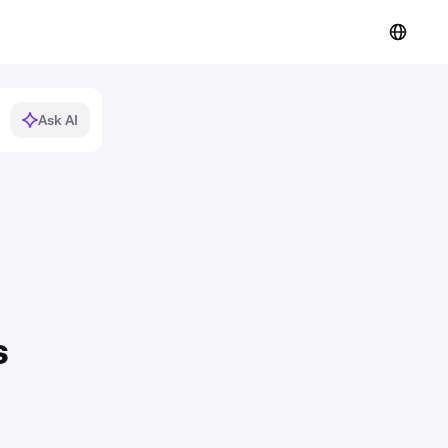
Ask AI
s