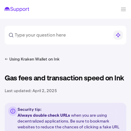
Using Kraken Wallet on Ink
Gas fees and transaction speed on Ink
Last updated:
April 2, 2025
Security tip:
Always double check URLs
when you are using
decentralized applications. Be sure to bookmark
websites to reduce the chances of clicking a fake URL