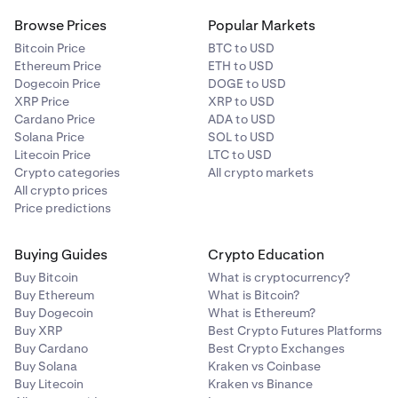
Browse Prices
Popular Markets
Bitcoin Price
BTC to USD
Ethereum Price
ETH to USD
Dogecoin Price
DOGE to USD
XRP Price
XRP to USD
Cardano Price
ADA to USD
Solana Price
SOL to USD
Litecoin Price
LTC to USD
Crypto categories
All crypto markets
All crypto prices
Price predictions
Buying Guides
Crypto Education
Buy Bitcoin
What is cryptocurrency?
Buy Ethereum
What is Bitcoin?
Buy Dogecoin
What is Ethereum?
Buy XRP
Best Crypto Futures Platforms
Buy Cardano
Best Crypto Exchanges
Buy Solana
Kraken vs Coinbase
Buy Litecoin
Kraken vs Binance