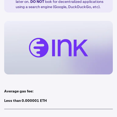
later on.
DO
NOT
look for decentralized applications
using a search engine (Google, DuckDuckGo, etc).
Average gas fee:
Less than 0.000001 ETH