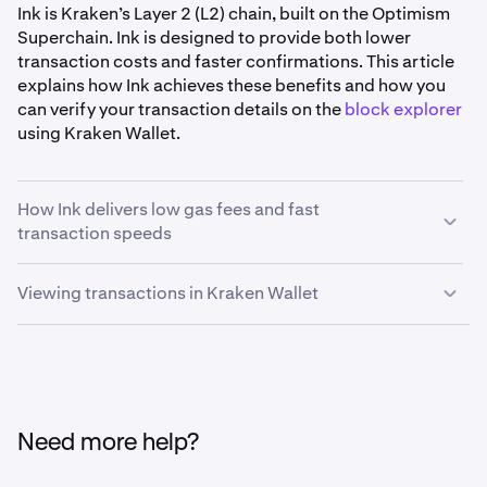
Ink is Kraken’s Layer 2 (L2) chain, built on the Optimism
Superchain. Ink is designed to provide both lower
transaction costs and faster confirmations. This article
explains how Ink achieves these benefits and how you
can verify your transaction details on the
block explorer
using Kraken Wallet.
How Ink delivers low gas fees and fast
transaction speeds
Viewing transactions in Kraken Wallet
•
Efficient transaction processing:
Ink processes
transactions off the main Ethereum chain. This
Kraken Wallet can point you directly to Ink’s block
reduces network congestion and allows Ink to
explorer, allowing you to analyze your transactions with
maintain consistently low gas fees, even when
ease. Here’s how you can access transaction details on
overall blockchain activity is high.
Kraken Wallet:
•
Quick block times:
Ink is engineered to finalize
Need more help?
blocks in one second, with sub-second block times
coming soon. This means that once you submit a