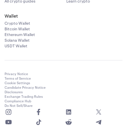
All crypto guides
Learn crypto
Wallet
Crypto Wallet
Bitcoin Wallet
Ethereum Wallet
Solana Wallet
USDT Wallet
Privacy Notice
Terms of Service
Cookie Settings
Candidate Privacy Notice
Disclosures
Exchange Trading Rules
Compliance Hub
Do Not Sell/Share