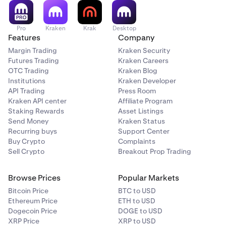
Pro
Kraken
Krak
Desktop
Features
Company
Margin Trading
Kraken Security
Futures Trading
Kraken Careers
OTC Trading
Kraken Blog
Institutions
Kraken Developer
API Trading
Press Room
Kraken API center
Affiliate Program
Staking Rewards
Asset Listings
Send Money
Kraken Status
Recurring buys
Support Center
Buy Crypto
Complaints
Sell Crypto
Breakout Prop Trading
Browse Prices
Popular Markets
Bitcoin Price
BTC to USD
Ethereum Price
ETH to USD
Dogecoin Price
DOGE to USD
XRP Price
XRP to USD