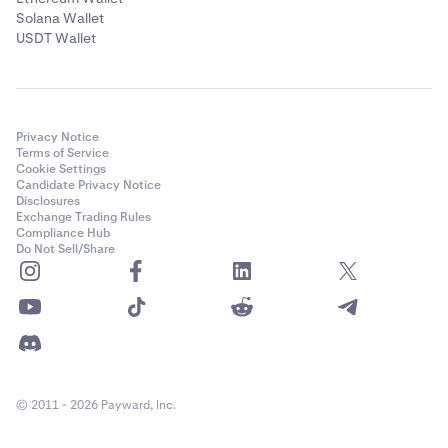
Solana Wallet
USDT Wallet
Privacy Notice
Terms of Service
Cookie Settings
Candidate Privacy Notice
Disclosures
Exchange Trading Rules
Compliance Hub
Do Not Sell/Share
© 2011 - 2026 Payward, Inc.