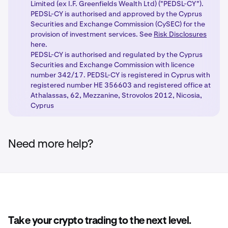
Access new products:
Once you have completed
steps, your chosen products will be unlocked with
4
Limited (ex I.F. Greenfields Wealth Ltd) ("PEDSL-CY").
the necessary steps, enjoy new trading capabilities
the appropriate regulatory protections based on
PEDSL-CY is authorised and approved by the Cyprus
with our regulated products.
Securities and Exchange Commission (CySEC) for the
your client classification.
provision of investment services. See
Risk Disclosures
here.
PEDSL-CY is authorised and regulated by the Cyprus
Securities and Exchange Commission with licence
number 342/17. PEDSL-CY is registered in Cyprus with
registered number HE 356603 and registered office at
Athalassas, 62, Mezzanine, Strovolos 2012, Nicosia,
Cyprus
Need more help?
Take your crypto trading to the next level.