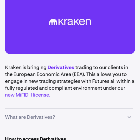
Kraken is bringing
Derivatives
trading to our clients in
the European Economic Area (EEA). This allows you to
engage in new trading strategies with Futures all within a
fully regulated and compliant environment under our
new MiFID II license.
What are Derivatives?
Derivatives
are financial instruments that derive their
value from an underlying asset, such as cryptocurrencies
How to access Derivatives