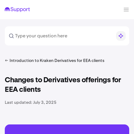
Introduction to Kraken Derivatives for EEA clients
Changes to Derivatives offerings for
EEA clients
Last updated:
July 3, 2025