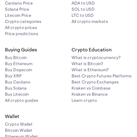
Cardano Price
ADA to USD
Solana Price
SOL to USD
Litecoin Price
LTC to USD
Crypto categories
All crypto markets
All crypto prices
Price predictions
Buying Guides
Crypto Education
Buy Bitcoin
What is cryptocurrency?
Buy Ethereum
What is Bitcoin?
Buy Dogecoin
What is Ethereum?
Buy XRP
Best Crypto Futures Platforms
Buy Cardano
Best Crypto Exchanges
Buy Solana
Kraken vs Coinbase
Buy Litecoin
Kraken vs Binance
All crypto guides
Learn crypto
Wallet
Crypto Wallet
Bitcoin Wallet
Ethereum Wallet