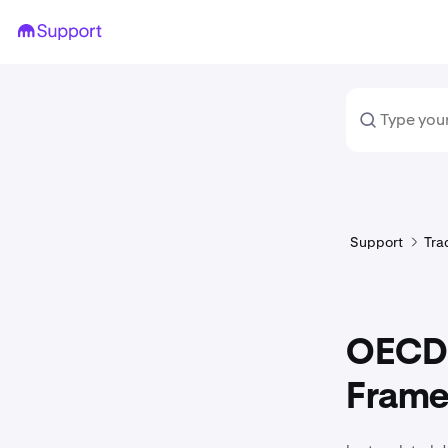
Support
Tra
OECD 
Frame