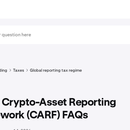
ding
Taxes
Global reporting tax regime
Crypto-Asset Reporting
work (CARF) FAQs