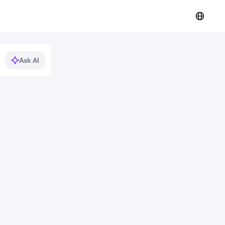
Ask AI