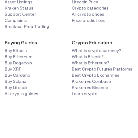
by:
Asset Listings
Litecoin Price
Kraken Status
Crypto categories
Support Center
All crypto prices
Complaints
Price predictions
.
Breakout Prop Trading
Buying Guides
Crypto Education
Buy Bitcoin
What is cryptocurrency?
Buy Ethereum
What is Bitcoin?
Buy Dogecoin
What is Ethereum?
Buy XRP
Best Crypto Futures Platforms
Buy Cardano
Best Crypto Exchanges
Buy Solana
Kraken vs Coinbase
Buy Litecoin
Kraken vs Binance
All crypto guides
Learn crypto