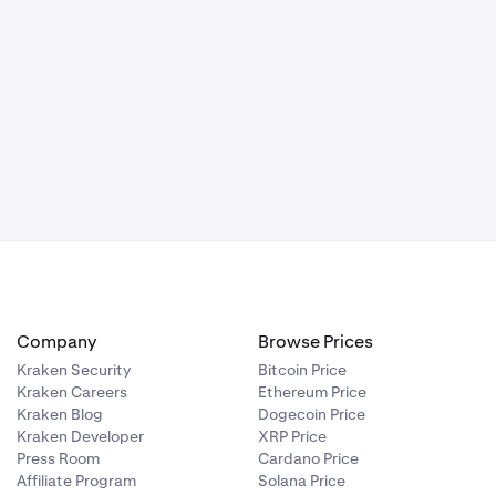
Company
Browse Prices
Kraken Security
Bitcoin Price
Kraken Careers
Ethereum Price
Kraken Blog
Dogecoin Price
Kraken Developer
XRP Price
Press Room
Cardano Price
Affiliate Program
Solana Price