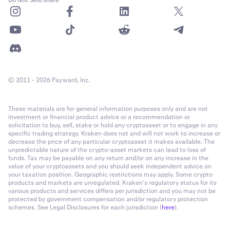
© 2011 - 2026 Payward, Inc.
These materials are for general information purposes only and are not
investment or financial product advice or a recommendation or
solicitation to buy, sell, stake or hold any cryptoasset or to engage in any
specific trading strategy. Kraken does not and will not work to increase or
decrease the price of any particular cryptoasset it makes available. The
unpredictable nature of the crypto-asset markets can lead to loss of
funds. Tax may be payable on any return and/or on any increase in the
value of your cryptoassets and you should seek independent advice on
your taxation position. Geographic restrictions may apply. Some crypto
products and markets are unregulated. Kraken’s regulatory status for its
various products and services differs per jurisdiction and you may not be
protected by government compensation and/or regulatory protection
schemes. See Legal Disclosures for each jurisdiction (
here
).