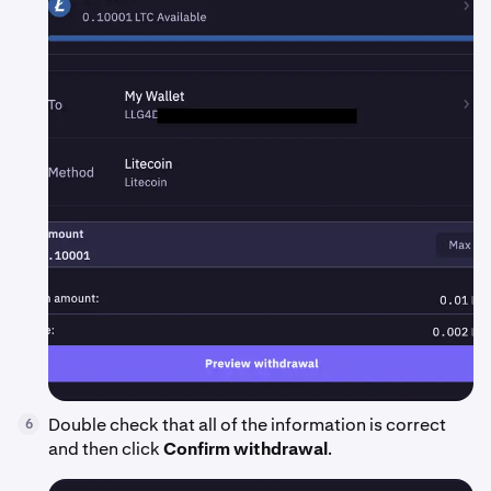
Double check that all of the information is correct
6
and then click
Confirm withdrawal
.