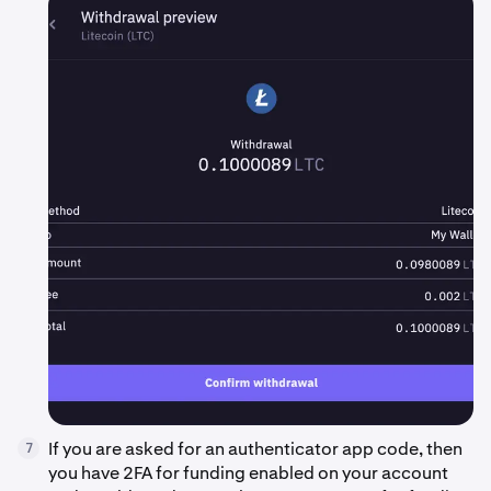
If you are asked for an authenticator app code, then
7
you have 2FA for funding enabled on your account