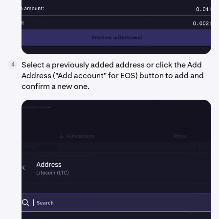
Select a previously added address or click the Add
4
Address ("Add account" for EOS) button to add and
confirm a new one.