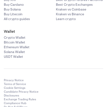
Buy Cardano
Best Crypto Exchanges
Buy Solana
Kraken vs Coinbase
Buy Litecoin
Kraken vs Binance
All crypto guides
Learn crypto
Wallet
Crypto Wallet
Bitcoin Wallet
Ethereum Wallet
Solana Wallet
USDT Wallet
Privacy Notice
Terms of Service
Cookie Settings
Candidate Privacy Notice
Disclosures
Exchange Trading Rules
Compliance Hub
Do Not Sell/Share