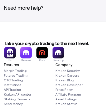
Need more help?
Take your crypto trading to the next level.
Pro
Kraken
Krak
Desktop
Features
Company
Margin Trading
Kraken Security
Futures Trading
Kraken Careers
OTC Trading
Kraken Blog
Institutions
Kraken Developer
API Trading
Press Room
Kraken API center
Affiliate Program
Staking Rewards
Asset Listings
Send Money
Kraken Status