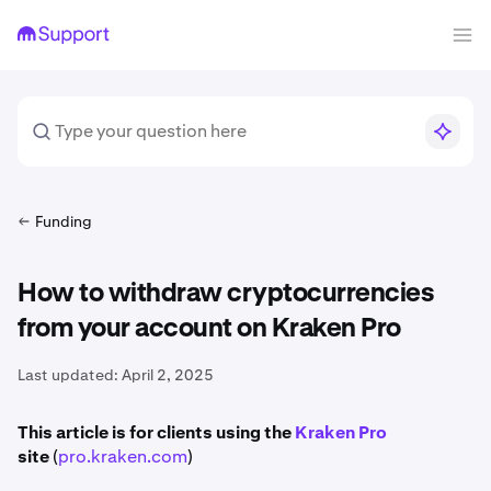
Funding
How to withdraw cryptocurrencies
from your account on Kraken Pro
Last updated:
April 2, 2025
This article is for clients using the
Kraken Pro
site
(
pro.kraken.com
)