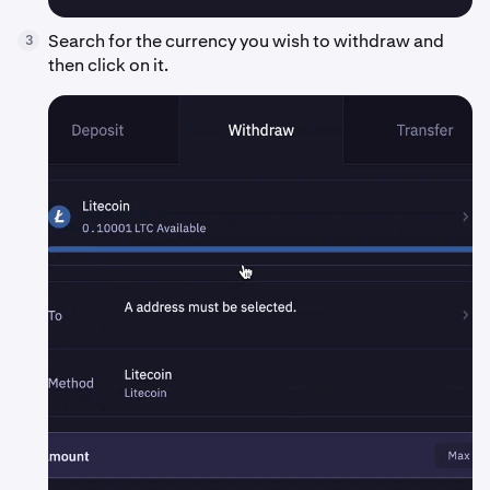
Search for the currency you wish to withdraw and
3
then click on it.