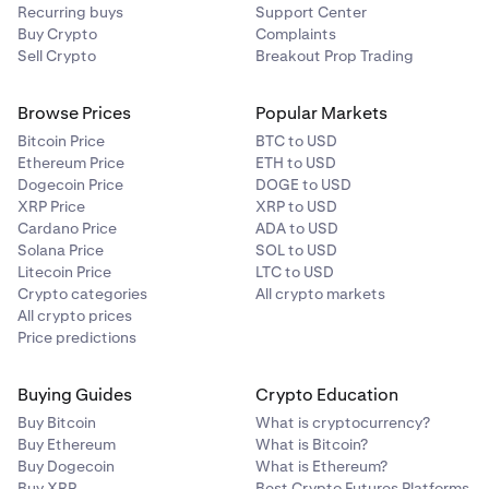
Recurring buys
Support Center
Buy Crypto
Complaints
Sell Crypto
Breakout Prop Trading
Browse Prices
Popular Markets
Bitcoin Price
BTC to USD
Ethereum Price
ETH to USD
Dogecoin Price
DOGE to USD
XRP Price
XRP to USD
Cardano Price
ADA to USD
Solana Price
SOL to USD
Litecoin Price
LTC to USD
Crypto categories
All crypto markets
All crypto prices
Price predictions
Buying Guides
Crypto Education
Buy Bitcoin
What is cryptocurrency?
Buy Ethereum
What is Bitcoin?
Buy Dogecoin
What is Ethereum?
Buy XRP
Best Crypto Futures Platforms