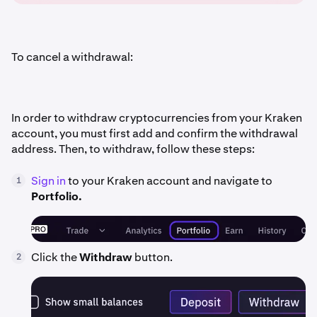
To cancel a withdrawal:
In order to withdraw cryptocurrencies from your Kraken
account, you must first add and confirm the withdrawal
address. Then, to withdraw, follow these steps:
Sign in
to your Kraken account and navigate to
1
Portfolio.
Click the
Withdraw
button.
2