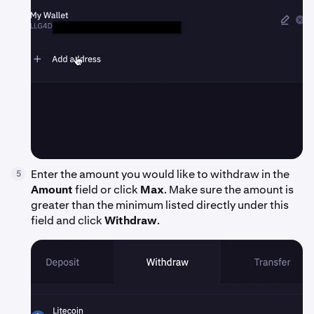
Enter the amount you would like to withdraw in the
5
Amount
field or click
Max
. Make sure the amount is
greater than the minimum listed directly under this
field and click
Withdraw
.