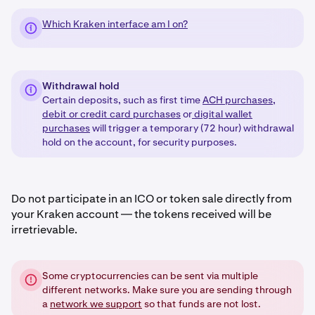
Which Kraken interface am I on?
Withdrawal hold
Certain deposits, such as first time
ACH purchases,
debit or credit card purchases
or
digital wallet
purchases
will trigger a temporary (72 hour) withdrawal
hold on the account, for security purposes.
Do not participate in an ICO or token sale directly from
your Kraken account — the tokens received will be
irretrievable.
Some cryptocurrencies can be sent via multiple
different networks. Make sure you are sending through
a
network we support
so that funds are not lost.