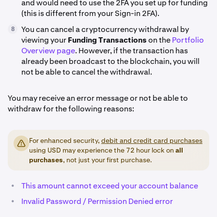
and would need to use the 2FA you set up for funding
(this is different from your Sign-in 2FA).
You can cancel a cryptocurrency withdrawal by
8
viewing your
Funding Transactions
on the
Portfolio
Overview page
. However, if the transaction has
already been broadcast to the blockchain, you will
not be able to cancel the withdrawal.
You may receive an error message or not be able to
withdraw for the following reasons:
For enhanced security,
debit and credit card purchases
using USD may experience the 72 hour lock on
all
purchases
, not just your first purchase.
•
This amount cannot exceed your account balance
•
Invalid Password / Permission Denied error