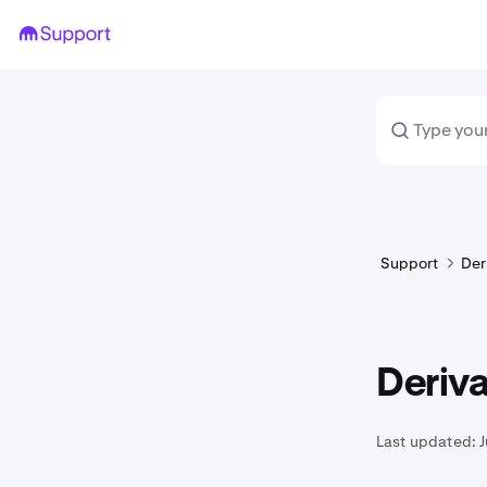
Support
Der
Deriva
Last updated:
J