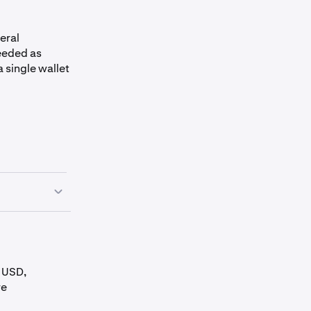
teral
needed as
a single wallet
y USD,
Conversion Fee
Collateral Limit
re
(USD)