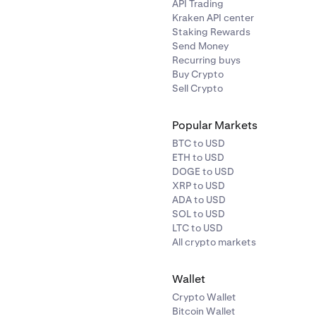
API Trading
XAUT
40%
Kraken API center
Staking Rewards
Send Money
USDC
0.50%
Recurring buys
Buy Crypto
Sell Crypto
USDT
0.50%
Popular Markets
BTC to USD
ETH to USD
DOGE to USD
XRP to USD
ADA to USD
SOL to USD
LTC to USD
Symbol
Haircut
All crypto markets
Wallet
BTC
1%
Crypto Wallet
Bitcoin Wallet