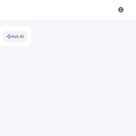
Ask AI