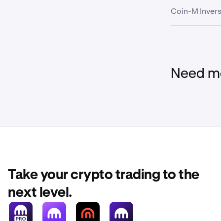
Coin-M Invers
Global Dollar
USDC
Wallet
USD Tether
FI_BTCUSD
Need mo
FI_ETHUSD
Stablecoin
FI_LTCUSD
Asset
FI_XRPUSD
Take your crypto trading to the
EURC
FI_BCHUSD
next level.
Global Dollar