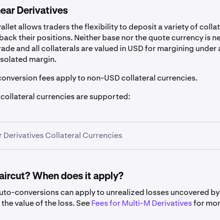
ear Derivatives
llet allows traders the flexibility to deposit a variety of colla
back their positions. Neither base nor the quote currency is 
trade and all collaterals are valued in USD for margining under 
isolated margin.
conversion fees apply to non-USD collateral currencies.
 collateral currencies are supported:
r Derivatives Collateral Currencies
haircut? When does it apply?
auto-conversions can apply to unrealized losses uncovered b
Symbol
Haircut
the value of the loss. See
Fees for Multi-M Derivatives
for mo