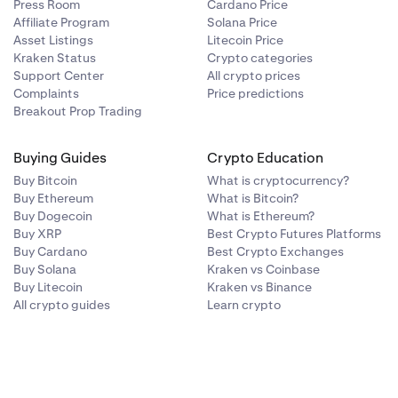
Press Room
Cardano Price
0.50%
—
Affiliate Program
Solana Price
Asset Listings
Litecoin Price
Kraken Status
Crypto categories
0.00%
—
Support Center
All crypto prices
Complaints
Price predictions
Breakout Prop Trading
0.00%
—
Buying Guides
Crypto Education
Buy Bitcoin
What is cryptocurrency?
Buy Ethereum
What is Bitcoin?
Buy Dogecoin
What is Ethereum?
Buy XRP
Best Crypto Futures Platforms
Buy Cardano
Best Crypto Exchanges
Buy Solana
Kraken vs Coinbase
Buy Litecoin
Kraken vs Binance
Conversion Fee
Collateral Limit
All crypto guides
Learn crypto
(USD)
0.20%
—