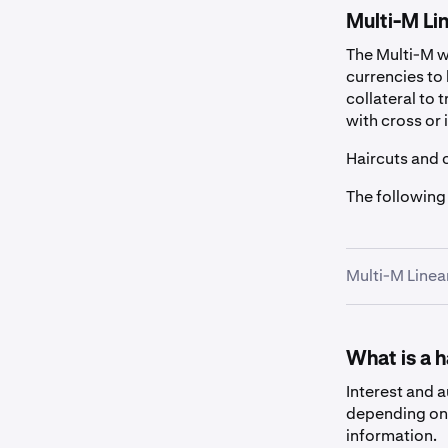
Multi-M Lin
The Multi-M wa
currencies to 
collateral to 
with cross or 
Haircuts and 
The following
Multi-M Linea
Fiat
What is a 
Asset
Interest and 
depending on 
information.