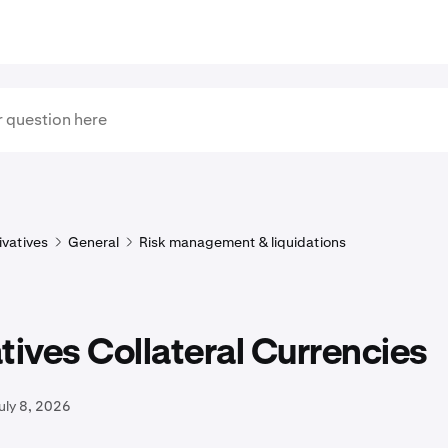
ivatives
General
Risk management & liquidations
tives Collateral Currencies
uly 8, 2026