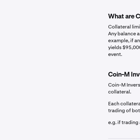
US Dollar
What are Co
Canadian Dollar
Collateral lim
Any balance ab
example, if an
Euro
yields $95,000
event.
British Pound
Coin-M Inv
Australian Dolla
Coin-M Invers
collateral.
Swiss Franc
Each collatera
trading of bo
Stablecoins
e.g. if tradin
EURC