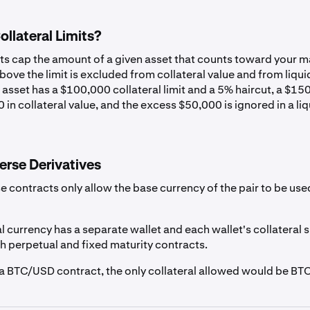
USD
0%
llateral Limits?
CAD
0%
its cap the amount of a given asset that counts toward your m
ove the limit is excluded from collateral value and from liqui
 asset has a $100,000 collateral limit and a 5% haircut, a $1
EUR
0%
 in collateral value, and the excess $50,000 is ignored in a li
GBP
0%
erse Derivatives
r
AUD
0%
e contracts only allow the base currency of the pair to be use
CHF
0%
l currency has a separate wallet and each wallet's collateral
th perpetual and fixed maturity contracts.
g a BTC/USD contract, the only collateral allowed would be BTC
EURC
1%