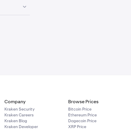
0.00%
—
0.00%
—
Haircut
0.00%
—
N/A
N/A
N/A
Conversion Fee
Collateral Limit
(USD)
N/A
Company
Browse Prices
0.00%
—
N/A
Kraken Security
Bitcoin Price
Kraken Careers
Ethereum Price
0.00%
—
Kraken Blog
Dogecoin Price
Kraken Developer
XRP Price