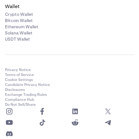
Wallet
Crypto Wallet
Bitcoin Wallet
Ethereum Wallet
Solana Wallet
USDT Wallet
Privacy Notice
Terms of Service
Cookie Settings
Candidate Privacy Notice
Disclosures
Exchange Trading Rules
Compliance Hub
Do Not Sell/Share