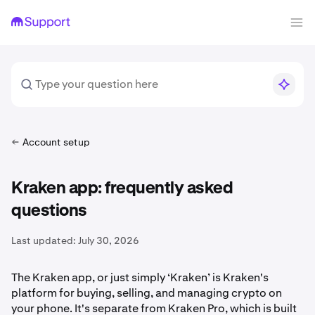
Account setup
Kraken app: frequently asked
questions
Last updated:
July 30, 2026
The Kraken app, or just simply ‘Kraken’ is Kraken's
platform for buying, selling, and managing crypto on
your phone. It's separate from Kraken Pro, which is built