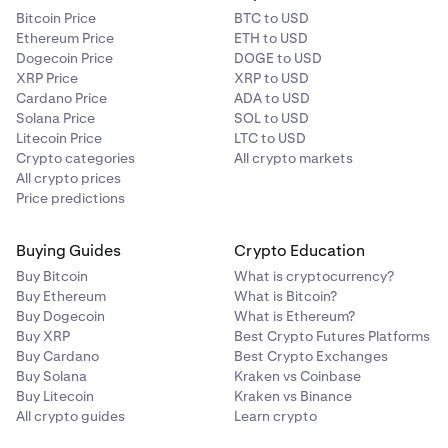
Bitcoin Price
BTC to USD
Ethereum Price
ETH to USD
Dogecoin Price
DOGE to USD
XRP Price
XRP to USD
Cardano Price
ADA to USD
Solana Price
SOL to USD
Litecoin Price
LTC to USD
Crypto categories
All crypto markets
All crypto prices
Price predictions
Buying Guides
Crypto Education
Buy Bitcoin
What is cryptocurrency?
Buy Ethereum
What is Bitcoin?
Buy Dogecoin
What is Ethereum?
Buy XRP
Best Crypto Futures Platforms
Buy Cardano
Best Crypto Exchanges
Buy Solana
Kraken vs Coinbase
Buy Litecoin
Kraken vs Binance
All crypto guides
Learn crypto