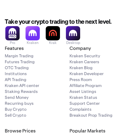
Select Authenticator App after tapping on Two
2
languages. To change the language:
Factor Authentication.
Your Authenticator App will open automatically - tap
3
Take your crypto trading to the next level.
Navigate to the
Account
tab.
1
OK to save the key for your Kraken account.
Under Preferences tap on
Language
.
2
We recommend going back to the app at this point
4
to save your secret key somewhere safe for backup,
Choose your preferred language from the available
3
Pro
Kraken
Krak
Desktop
Features
Company
and then tap Next.
options.
Margin Trading
Kraken Security
Go back to the Authenticator App and copy the one-
5
Futures Trading
Kraken Careers
time passcode for your new account's 2FA entry.
OTC Trading
Kraken Blog
Institutions
Kraken Developer
Paste or type the one-time passcode into the Kraken
6
API Trading
Press Room
app.
Kraken API center
Affiliate Program
Success! You have successfully enabled sign-in 2FA
Staking Rewards
Asset Listings
7
Send Money
Kraken Status
for your account.
Recurring buys
Support Center
Buy Crypto
Complaints
Sell Crypto
Breakout Prop Trading
Browse Prices
Popular Markets