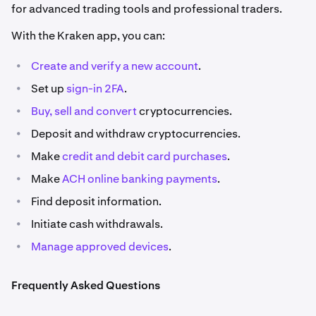
for advanced trading tools and professional traders.
With the Kraken app, you can:
•
Create and verify a new account
.
•
Set up
sign-in 2FA
.
•
Buy, sell
and convert
cryptocurrencies.
•
Deposit and withdraw cryptocurrencies.
•
Make
credit and debit card purchases
.
•
Make
ACH online banking payments
.
•
Find deposit information.
•
Initiate cash withdrawals.
•
Manage approved devices
.
Frequently Asked Questions