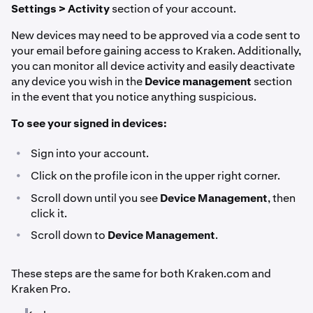
Settings > Activity
section of your account.
New devices may need to be approved via a code sent to
your email before gaining access to Kraken. Additionally,
you can monitor all device activity and easily deactivate
any device you wish in the
Device management
section
in the event that you notice anything suspicious.
To see your signed in devices:
•
Sign into your account.
•
Click on the profile icon in the upper right corner.
•
Scroll down until you see
Device Management
, then
click it.
•
Scroll down to
Device Management
.
These steps are the same for both Kraken.com and
Kraken Pro.