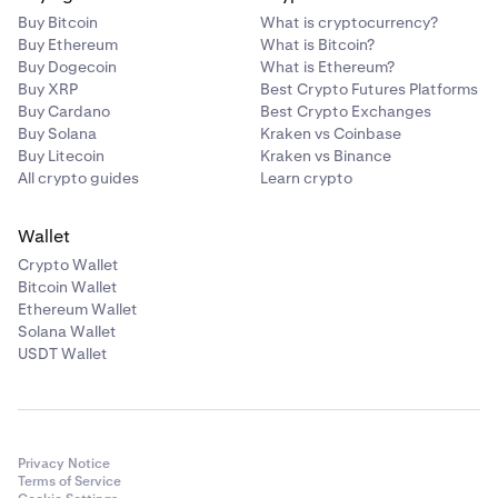
Buy Bitcoin
What is cryptocurrency?
Buy Ethereum
What is Bitcoin?
Buy Dogecoin
What is Ethereum?
Buy XRP
Best Crypto Futures Platforms
Buy Cardano
Best Crypto Exchanges
Buy Solana
Kraken vs Coinbase
Buy Litecoin
Kraken vs Binance
All crypto guides
Learn crypto
Wallet
Crypto Wallet
Bitcoin Wallet
Ethereum Wallet
Solana Wallet
USDT Wallet
Privacy Notice
Terms of Service