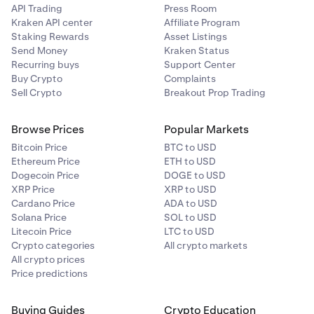
API Trading
Press Room
Kraken API center
Affiliate Program
Staking Rewards
Asset Listings
Send Money
Kraken Status
Recurring buys
Support Center
Buy Crypto
Complaints
Sell Crypto
Breakout Prop Trading
Browse Prices
Popular Markets
Bitcoin Price
BTC to USD
Ethereum Price
ETH to USD
Dogecoin Price
DOGE to USD
XRP Price
XRP to USD
Cardano Price
ADA to USD
Solana Price
SOL to USD
Litecoin Price
LTC to USD
Crypto categories
All crypto markets
All crypto prices
Price predictions
Buying Guides
Crypto Education