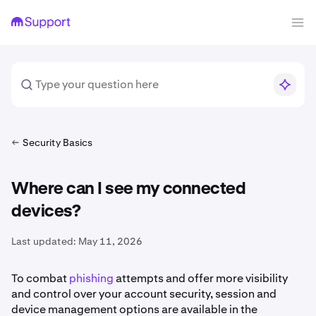
Security Basics
Where can I see my connected
devices?
Last updated:
May 11, 2026
To combat
phishing
attempts and offer more visibility
and control over your account security, session and
device management options are available in the