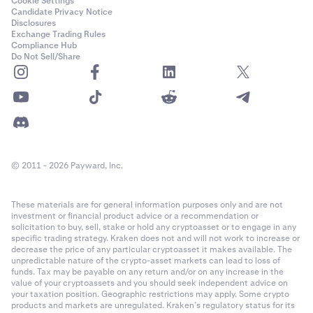
Cookie Settings
Candidate Privacy Notice
Disclosures
Exchange Trading Rules
Compliance Hub
Do Not Sell/Share
© 2011 - 2026 Payward, Inc.
These materials are for general information purposes only and are not
investment or financial product advice or a recommendation or
solicitation to buy, sell, stake or hold any cryptoasset or to engage in any
specific trading strategy. Kraken does not and will not work to increase or
decrease the price of any particular cryptoasset it makes available. The
unpredictable nature of the crypto-asset markets can lead to loss of
funds. Tax may be payable on any return and/or on any increase in the
value of your cryptoassets and you should seek independent advice on
your taxation position. Geographic restrictions may apply. Some crypto
products and markets are unregulated. Kraken’s regulatory status for its