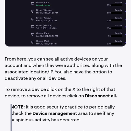
From here, you can see all active devices on your
account and when they were authorized along with the
associated location/IP. You also have the option to
deactivate any or all devices.
To remove a device click on the X to the right of that
device, to remove all devices click on
Disconnect all.
NOTE:
It is good security practice to periodically
check the
Device management
area to see if any
suspicious activity has occurred.