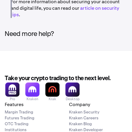
For more information about securing your account
and digital life, you can read our
article on security
tips
.
Need more help?
Take your crypto trading to the next level.
Pro
Kraken
Krak
Desktop
Features
Company
Margin Trading
Kraken Security
Futures Trading
Kraken Careers
OTC Trading
Kraken Blog
Institutions
Kraken Developer