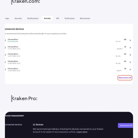
Kraken.com:
Kraken Pro: