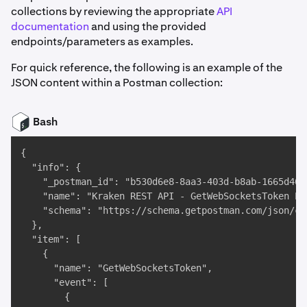
collections by reviewing the appropriate
API
documentation
and using the provided
endpoints/parameters as examples.
For quick reference, the following is an example of the
JSON content within a Postman collection:
Bash
{

  "info": {

    "_postman_id": "b530d6e8-8aa3-403d-b8ab-1665d4606
    "name": "Kraken REST API - GetWebSocketsToken End
    "schema": "https://schema.getpostman.com/json/co
  },

  "item": [

    {

      "name": "GetWebSocketsToken",

      "event": [

        {
