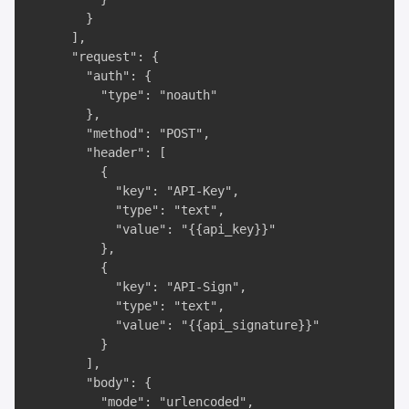
        }

      ],

      "request": {

        "auth": {

          "type": "noauth"

        },

        "method": "POST",

        "header": [

          {

            "key": "API-Key",

            "type": "text",

            "value": "{{api_key}}"

          },

          {

            "key": "API-Sign",

            "type": "text",

            "value": "{{api_signature}}"

          }

        ],

        "body": {

          "mode": "urlencoded",
