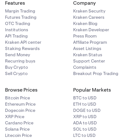
Features
Company
Margin Trading
Kraken Security
Futures Trading
Kraken Careers
OTC Trading
Kraken Blog
Institutions
Kraken Developer
API Trading
Press Room
Kraken API center
Affiliate Program
Staking Rewards
Asset Listings
Send Money
Kraken Status
Recurring buys
Support Center
Buy Crypto
Complaints
Sell Crypto
Breakout Prop Trading
Browse Prices
Popular Markets
Bitcoin Price
BTC to USD
Ethereum Price
ETH to USD
Dogecoin Price
DOGE to USD
XRP Price
XRP to USD
Cardano Price
ADA to USD
Solana Price
SOL to USD
Litecoin Price
LTC to USD