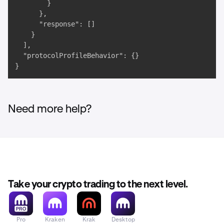
        }

      },

      "response": []

    }

  ],

  "protocolProfileBehavior": {}

}
Need more help?
Take your crypto trading to the next level.
Pro
Kraken
Krak
Desktop