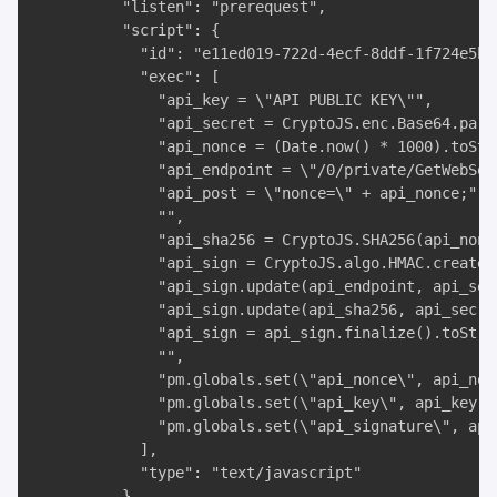
          "listen": "prerequest",

          "script": {

            "id": "e11ed019-722d-4ecf-8ddf-1f724e5b1a
            "exec": [

              "api_key = \"API PUBLIC KEY\"",

              "api_secret = CryptoJS.enc.Base64.pars
              "api_nonce = (Date.now() * 1000).toStri
              "api_endpoint = \"/0/private/GetWebSock
              "api_post = \"nonce=\" + api_nonce;",

              "",

              "api_sha256 = CryptoJS.SHA256(api_nonce
              "api_sign = CryptoJS.algo.HMAC.create(
              "api_sign.update(api_endpoint, api_secr
              "api_sign.update(api_sha256, api_secret
              "api_sign = api_sign.finalize().toStri
              "",

              "pm.globals.set(\"api_nonce\", api_nonc
              "pm.globals.set(\"api_key\", api_key);"
              "pm.globals.set(\"api_signature\", api_
            ],

            "type": "text/javascript"

          }
