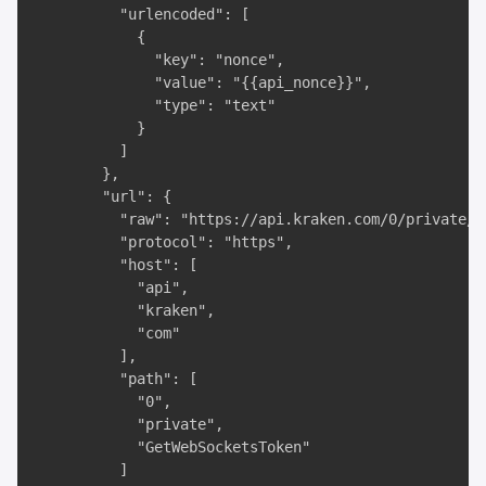
          "urlencoded": [

            {

              "key": "nonce",

              "value": "{{api_nonce}}",

              "type": "text"

            }

          ]

        },

        "url": {

          "raw": "https://api.kraken.com/0/private/G
          "protocol": "https",

          "host": [

            "api",

            "kraken",

            "com"

          ],

          "path": [

            "0",

            "private",

            "GetWebSocketsToken"

          ]
