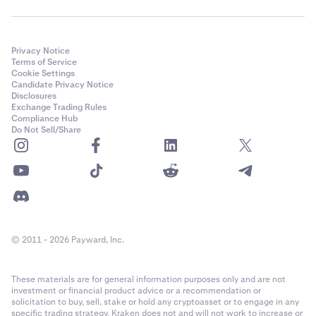
Privacy Notice
Terms of Service
Cookie Settings
Candidate Privacy Notice
Disclosures
Exchange Trading Rules
Compliance Hub
Do Not Sell/Share
© 2011 - 2026 Payward, Inc.
These materials are for general information purposes only and are not
investment or financial product advice or a recommendation or
solicitation to buy, sell, stake or hold any cryptoasset or to engage in any
specific trading strategy. Kraken does not and will not work to increase or