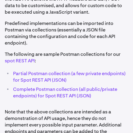
data to be customised, and allows for custom code to
be executed using a JavaScript variant.
Predefined implementations can be imported into
Postman via collections (essentially a JSON file
containing the configuration and code for each API
endpoint).
The following are sample Postman collections for our
spot REST API
:
•
Partial Postman collection (a few private endpoints)
for Spot REST API (JSON)
•
Complete Postman collection (all public/private
endpoints) for Spot REST API (JSON)
Note that the above collections are intended as a
demonstration of API usage, hence they do not
implement every possible input parameter. Additional
endpoints and parameters can be added to the