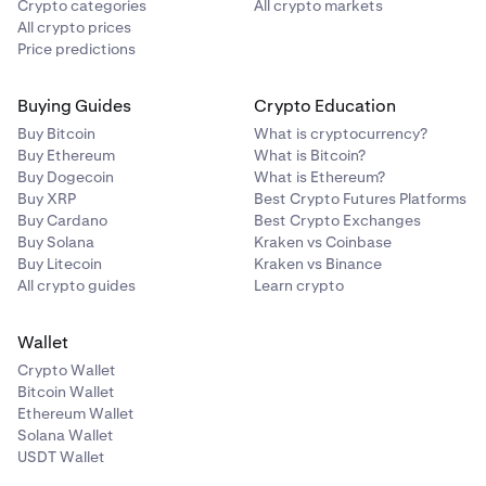
Crypto categories
All crypto markets
All crypto prices
Price predictions
Buying Guides
Crypto Education
Buy Bitcoin
What is cryptocurrency?
Buy Ethereum
What is Bitcoin?
Buy Dogecoin
What is Ethereum?
Buy XRP
Best Crypto Futures Platforms
Buy Cardano
Best Crypto Exchanges
Buy Solana
Kraken vs Coinbase
Buy Litecoin
Kraken vs Binance
All crypto guides
Learn crypto
Wallet
Crypto Wallet
Bitcoin Wallet
Ethereum Wallet
Solana Wallet
USDT Wallet