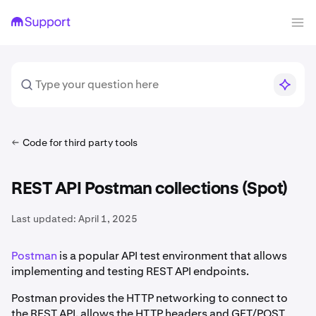
Code for third party tools
REST API Postman collections (Spot)
Last updated:
April 1, 2025
Postman
is a popular API test environment that allows
implementing and testing REST API endpoints.
Postman provides the HTTP networking to connect to
the REST API, allows the HTTP headers and GET/POST