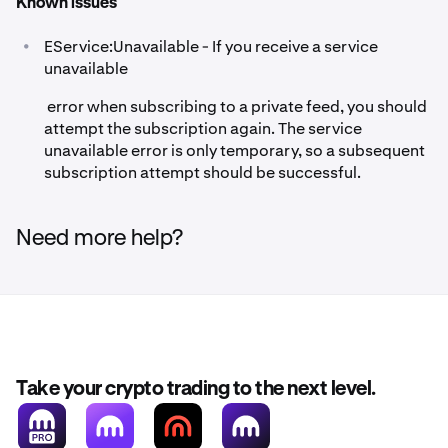
Known issues
•
EService:Unavailable - If you receive a service
unavailable
error when subscribing to a private feed, you should
attempt the subscription again. The service
unavailable error is only temporary, so a subsequent
subscription attempt should be successful.
Need more help?
Take your crypto trading to the next level.