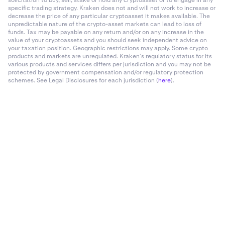
solicitation to buy, sell, stake or hold any cryptoasset or to engage in any
specific trading strategy. Kraken does not and will not work to increase or
decrease the price of any particular cryptoasset it makes available. The
unpredictable nature of the crypto-asset markets can lead to loss of
funds. Tax may be payable on any return and/or on any increase in the
value of your cryptoassets and you should seek independent advice on
your taxation position. Geographic restrictions may apply. Some crypto
products and markets are unregulated. Kraken’s regulatory status for its
various products and services differs per jurisdiction and you may not be
protected by government compensation and/or regulatory protection
schemes. See Legal Disclosures for each jurisdiction (
here
).