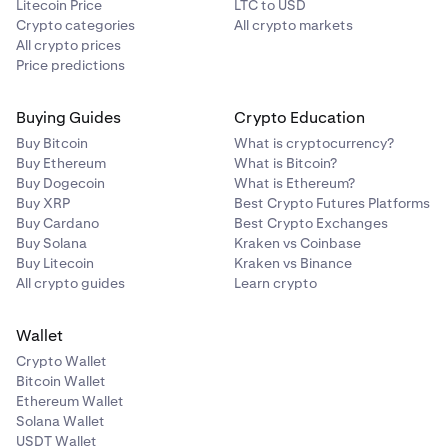
Litecoin Price
LTC to USD
Crypto categories
All crypto markets
All crypto prices
Price predictions
Buying Guides
Crypto Education
Buy Bitcoin
What is cryptocurrency?
Buy Ethereum
What is Bitcoin?
Buy Dogecoin
What is Ethereum?
Buy XRP
Best Crypto Futures Platforms
Buy Cardano
Best Crypto Exchanges
Buy Solana
Kraken vs Coinbase
Buy Litecoin
Kraken vs Binance
All crypto guides
Learn crypto
Wallet
Crypto Wallet
Bitcoin Wallet
Ethereum Wallet
Solana Wallet
USDT Wallet