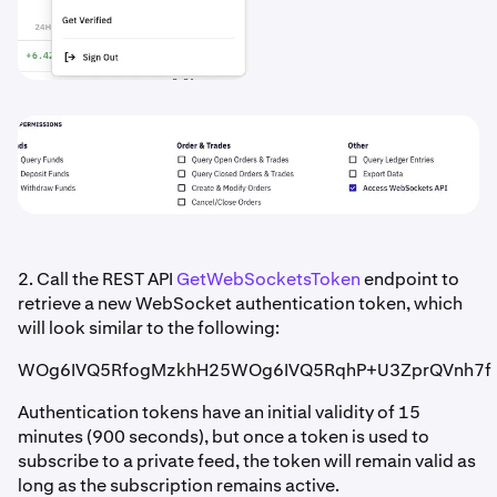
2. Call the REST API
GetWebSocketsToken
endpoint to
retrieve a new WebSocket authentication token, which
will look similar to the following:
WOg6IVQ5RfogMzkhH25WOg6IVQ5RqhP+U3ZprQVnh7f
Authentication tokens have an initial validity of 15
minutes (900 seconds), but once a token is used to
subscribe to a private feed, the token will remain valid as
long as the subscription remains active.