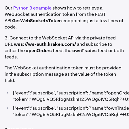
Our
Python 3 example
shows how to retrieve a
WebSocket authentication token from the REST
API
GetWebSocketsToken
endpoint in just a few lines of
code.
3. Connect to the WebSocket API via the private feed
URL
wss://ws-auth.kraken.com/
and subscribe to
either the
openOrders
feed, the
ownTrades
feed or both
feeds.
The WebSocket authentication token must be provided
in the subscription message as the value of the token
field:
•
{"event":"subscribe", "subscription":{"name":"openOrde
"token":"WOg6IVQ5RfogMzkhH25WOg6IVQ5RqhP+U3
•
{"event":"subscribe", "subscription":{"name":"ownTrade
"token":"WOg6IVQ5RfogMzkhH25WOg6IVQ5RqhP+U3