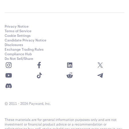
Privacy Notice
Terms of Service
Cookie Settings
Candidate Privacy Notice
Disclosures
Exchange Trading Rules
Compliance Hub
Do Not Sell/Share
© 2011 - 2026 Payward, Inc.
These materials are for general information purposes only and are not
investment or financial product advice or a recommendation or