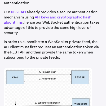
authentication.
Our
REST API
already provides a secure authentication
mechanism using
API keys and cryptographic hash
algorithms
, hence our WebSocket authentication takes
advantage of this to provide the same high level of
security.
In order to subscribe to a WebSocket private feed, the
API client must first request an authentication token via
the REST API and then provide the same token when
subscribing to the private feeds: