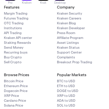
Pro
Kraken
Krak
Desktop
Features
Company
Margin Trading
Kraken Security
Futures Trading
Kraken Careers
OTC Trading
Kraken Blog
Institutions
Kraken Developer
API Trading
Press Room
Kraken API center
Affiliate Program
Staking Rewards
Asset Listings
Send Money
Kraken Status
Recurring buys
Support Center
Buy Crypto
Complaints
Sell Crypto
Breakout Prop Trading
Browse Prices
Popular Markets
Bitcoin Price
BTC to USD
Ethereum Price
ETH to USD
Dogecoin Price
DOGE to USD
XRP Price
XRP to USD
Cardano Price
ADA to USD
Solana Price
SOL to USD