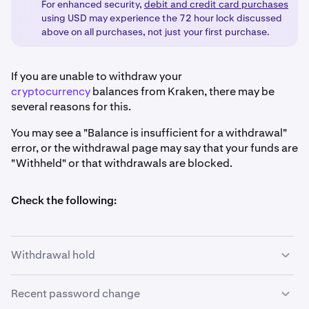
For enhanced security,
debit and credit card purchases
using USD may experience the 72 hour lock discussed
above on all purchases, not just your first purchase.
If you are unable to withdraw your
cryptocurrency
balances from Kraken, there may be
several reasons for this.
You may see a "Balance is insufficient for a withdrawal"
error, or the withdrawal page may say that your funds are
"Withheld" or that withdrawals are blocked.
Check the following:
Withdrawal hold
Some
cash deposit methods
trigger a temporary
Recent password change
withdrawal hold. For example, deposits via ACH Plaid, as