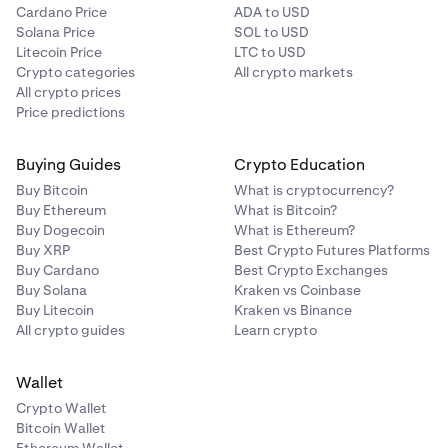
Cardano Price
ADA to USD
Solana Price
SOL to USD
Litecoin Price
LTC to USD
Crypto categories
All crypto markets
All crypto prices
Price predictions
Buying Guides
Crypto Education
Buy Bitcoin
What is cryptocurrency?
Buy Ethereum
What is Bitcoin?
Buy Dogecoin
What is Ethereum?
Buy XRP
Best Crypto Futures Platforms
Buy Cardano
Best Crypto Exchanges
Buy Solana
Kraken vs Coinbase
Buy Litecoin
Kraken vs Binance
All crypto guides
Learn crypto
Wallet
Crypto Wallet
Bitcoin Wallet