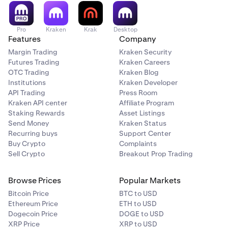
Solution
:
exchange your balances
to the currency you
want to withdraw.
Pro
Kraken
Krak
Desktop
Features
Company
Margin Trading
Kraken Security
Futures Trading
Kraken Careers
OTC Trading
Kraken Blog
Institutions
Kraken Developer
API Trading
Press Room
Kraken API center
Affiliate Program
Staking Rewards
Asset Listings
Send Money
Kraken Status
Recurring buys
Support Center
Buy Crypto
Complaints
Sell Crypto
Breakout Prop Trading
Browse Prices
Popular Markets
Bitcoin Price
BTC to USD
Ethereum Price
ETH to USD
Dogecoin Price
DOGE to USD
XRP Price
XRP to USD