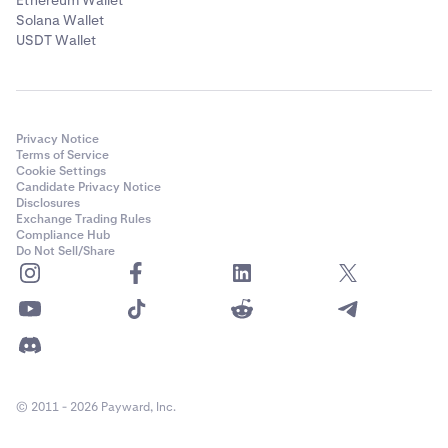
Ethereum Wallet
Solana Wallet
USDT Wallet
Privacy Notice
Terms of Service
Cookie Settings
Candidate Privacy Notice
Disclosures
Exchange Trading Rules
Compliance Hub
Do Not Sell/Share
© 2011 - 2026 Payward, Inc.