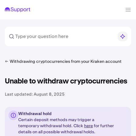
Withdrawing cryptocurrencies from your Kraken account
Unable to withdraw cryptocurrencies
Last updated:
August 8, 2025
Withdrawal hold
Certain deposit methods may trigger a
temporary withdrawal hold. Click
here
for further
details on all possible withdrawal holds.