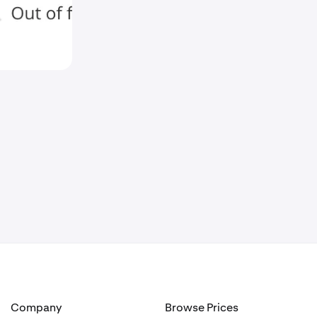
Company
Browse Prices