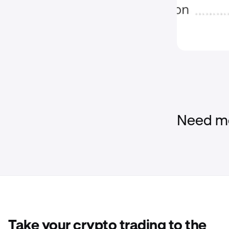
Need mo
Take your crypto trading to the