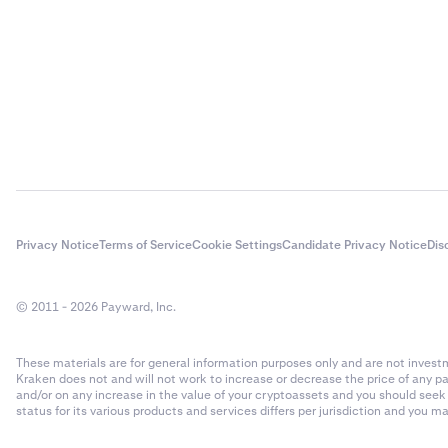
Privacy Notice
Terms of Service
Cookie Settings
Candidate Privacy Notice
Dis
© 2011 - 2026 Payward, Inc.
These materials are for general information purposes only and are not investme
Kraken does not and will not work to increase or decrease the price of any p
and/or on any increase in the value of your cryptoassets and you should see
status for its various products and services differs per jurisdiction and you