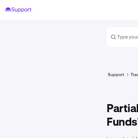
Support
Tra
Partia
Funds