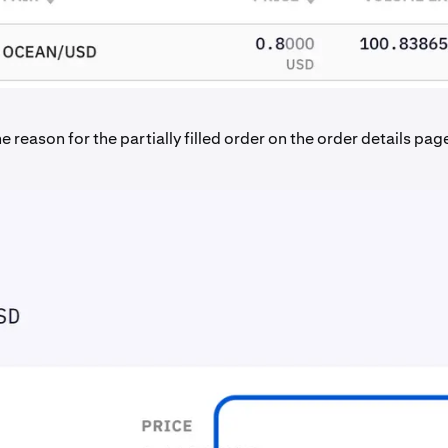
e reason for the partially filled order on the order details pag