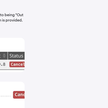
 to being "Out
n is provided.