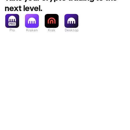
next level.
Pro
Kraken
Krak
Desktop