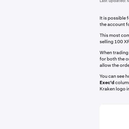
Last updated:
It is possible 
the account fo
This most com
selling 100 X
When trading w
for both the o
allow the orde
You can see h
Exec'd
column.
Kraken logo in