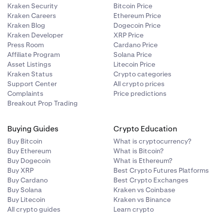
Kraken Security
Bitcoin Price
Kraken Careers
Ethereum Price
Kraken Blog
Dogecoin Price
Kraken Developer
XRP Price
Press Room
Cardano Price
Affiliate Program
Solana Price
Asset Listings
Litecoin Price
Kraken Status
Crypto categories
Support Center
All crypto prices
Complaints
Price predictions
Breakout Prop Trading
Buying Guides
Crypto Education
Buy Bitcoin
What is cryptocurrency?
Buy Ethereum
What is Bitcoin?
Buy Dogecoin
What is Ethereum?
Buy XRP
Best Crypto Futures Platforms
Buy Cardano
Best Crypto Exchanges
Buy Solana
Kraken vs Coinbase
Buy Litecoin
Kraken vs Binance
All crypto guides
Learn crypto