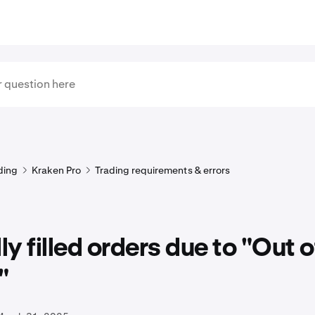
ding
Kraken Pro
Trading requirements & errors
lly filled orders due to "Out o
"