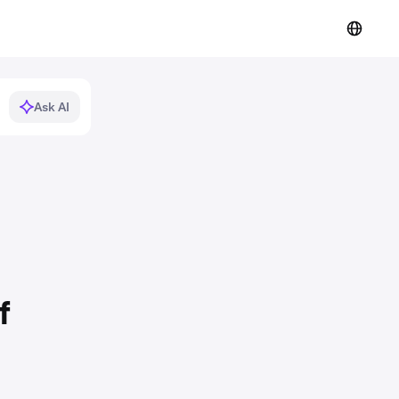
Ask AI
f