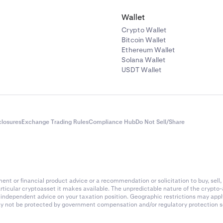
Wallet
Crypto Wallet
Bitcoin Wallet
Ethereum Wallet
Solana Wallet
USDT Wallet
closures
Exchange Trading Rules
Compliance Hub
Do Not Sell/Share
nt or financial product advice or a recommendation or solicitation to buy, sell, 
articular cryptoasset it makes available. The unpredictable nature of the crypto
k independent advice on your taxation position. Geographic restrictions may app
 may not be protected by government compensation and/or regulatory protection s