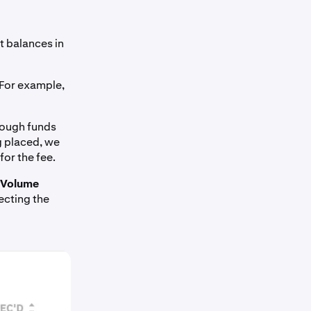
ent balances in
For example,
enough funds
g placed, we
for the fee.
Volume
ecting the