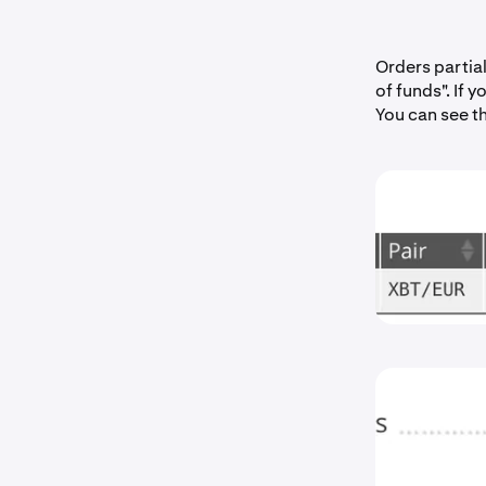
Orders partia
of funds". If 
You can see t