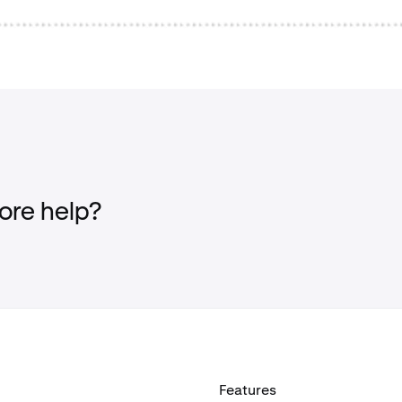
re help?
Features