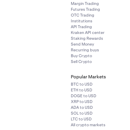
Margin Trading
Futures Trading
OTC Trading
Institutions
API Trading
Kraken API center
Staking Rewards
Send Money
Recurring buys
Buy Crypto
Sell Crypto
Popular Markets
BTC to USD
ETH to USD
DOGE to USD
XRP to USD
ADA to USD
SOL to USD
LTC to USD
All crypto markets