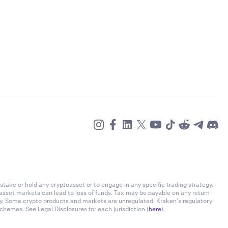
stake or hold any cryptoasset or to engage in any specific trading strategy.
-asset markets can lead to loss of funds. Tax may be payable on any return
ly. Some crypto products and markets are unregulated. Kraken’s regulatory
chemes. See Legal Disclosures for each jurisdiction (
here
).