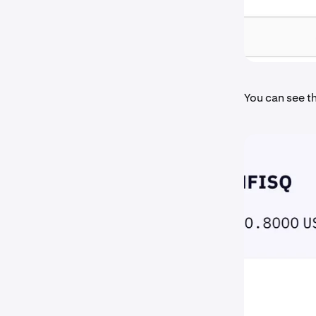
You can see th