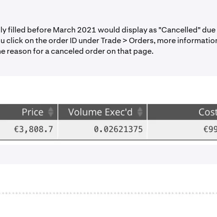
lly filled before March 2021 would display as "Cancelled" due
you click on the order ID under Trade > Orders, more informatio
he reason for a canceled order on that page.