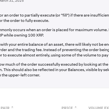
March 31, 2025
for an order to partially execute (or "fill") if there are insuffici
r the order to fully execute.
monly occurs when an order is placed for maximum volume. 
RP while owning 100 XRP.
ith your entire balance of an asset, there will likely not be 
rder and the trading fee. Instead of preventing the order bein
r to execute almost entirely, using some of the volume to pay 
ow much of the order successfully executed by looking at the
 This should also be reflected in your Balances, visible by sel
 the upper-left corner.