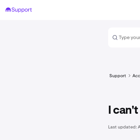
Support
Acc
I can'
Last updated:
A