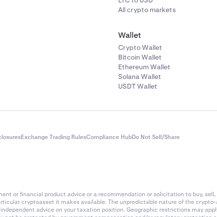
LTC to USD
All crypto markets
 message "Passwords do not match"
Wallet
 two passwords that you entered does not match the other, fil
 again and make sure that you save your password in a safe 
Crypto Wallet
 using a reputable password manager that can generate a
Bitcoin Wallet
Ethereum Wallet
word for you.
Solana Wallet
USDT Wallet
 message "Failed to set password"
e that you have a Master Key enabled, fill the Master Key in th
ave a Master Key, but don't remember it or don't have access to 
bmit a support request
to receive help from our Support team
closures
Exchange Trading Rules
Compliance Hub
Do Not Sell/Share
nt or financial product advice or a recommendation or solicitation to buy, sell, 
articular cryptoasset it makes available. The unpredictable nature of the crypto
k independent advice on your taxation position. Geographic restrictions may app