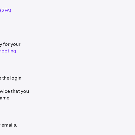
(2FA)
 for your
hooting
 the login
evice that you
 same
 emails.