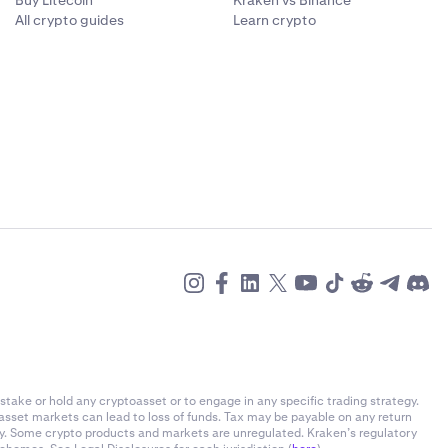
Buy Litecoin
Kraken vs Binance
All crypto guides
Learn crypto
l out both
place. We
nd remember a
e appropriate
it any longer.
.
stake or hold any cryptoasset or to engage in any specific trading strategy.
-asset markets can lead to loss of funds. Tax may be payable on any return
ly. Some crypto products and markets are unregulated. Kraken’s regulatory