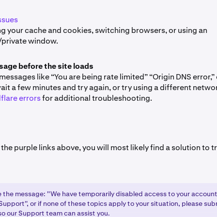
ssues
ng your cache and cookies, switching browsers, or using an
/private window.
sage before the site loads
 messages like “You are being rate limited” “Origin DNS error,”
ait a few minutes and try again, or try using a different netwo
flare errors
for additional troubleshooting.
 the purple links above, you will most likely find a solution to
ee the message: ''We have temporarily disabled access to your account
upport'', or if none of these topics apply to your situation, please su
o our Support team can assist you.