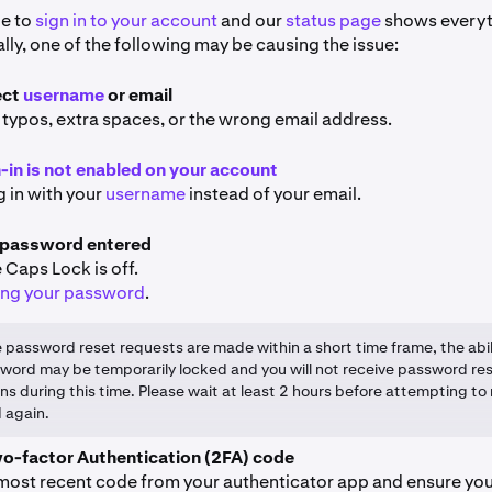
le to
sign in to your account
and our
status page
shows everyt
ly, one of the following may be causing the issue:
ect
username
or email
 typos, extra spaces, or the wrong email address.
n-in is not enabled on your account
g in with your
username
instead of your email.
 password entered
 Caps Lock is off.
ing your password
.
le password reset requests are made within a short time frame, the abil
word may be temporarily locked and you will not receive password re
ons during this time. Please wait at least 2 hours before attempting to
 again.
wo-factor Authentication (2FA) code
 most recent code from your authenticator app and ensure yo