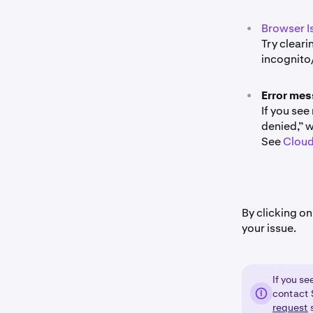
•
Browser I
Try cleari
incognito
•
Error mes
If you see
denied,” w
See
Cloud
By clicking on
your issue.
If you s
contact S
request
s