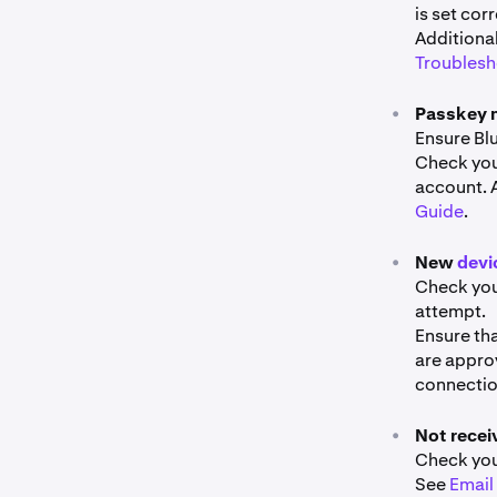
is set corr
Additiona
Troublesh
•
Passkey 
Ensure Bl
Check you
account. 
Guide
.
•
New
devi
Check you
attempt.
Ensure tha
are appro
connection
•
Not recei
Check your
See
Email 