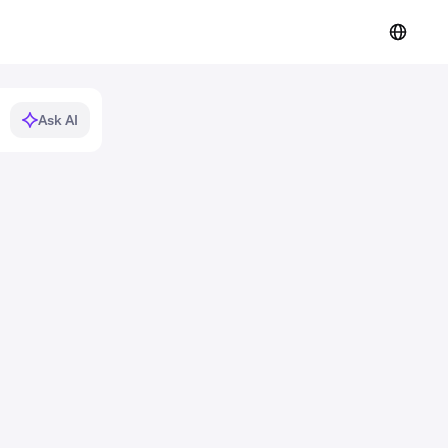
Ask AI