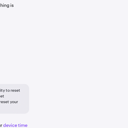
hing is
ity to reset
set
 reset your
ur
device time