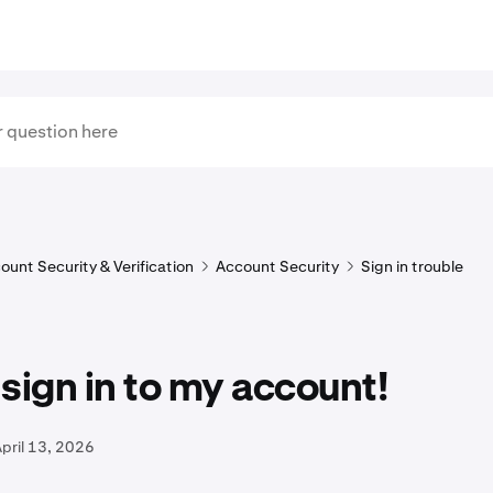
ount Security & Verification
Account Security
Sign in trouble
t sign in to my account!
pril 13, 2026