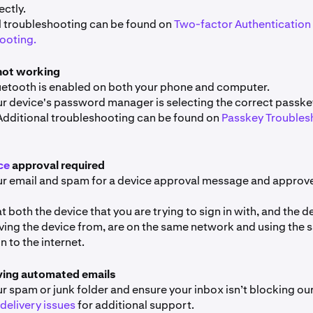
ectly.
l troubleshooting can be found on
Two-factor Authentication 
ooting.
not working
uetooth is enabled on both your phone and computer.
r device's password manager is selecting the correct passkey
Additional troubleshooting can be found on
Passkey Troubles
ce
approval required
r email and spam for a device approval message and approve
t both the device that you are trying to sign in with, and the d
ving the device from, are on the same network and using the
 to the internet.
ving automated emails
 spam or junk folder and ensure your inbox isn’t blocking our
delivery issues
for additional support.