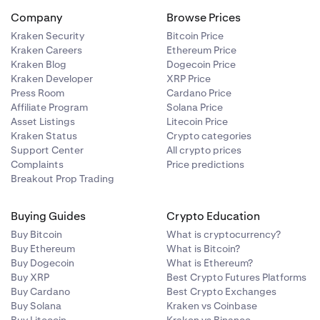
rd.
Company
Browse Prices
r longer, use
t variation of
d to
Confirm
Kraken Security
Bitcoin Price
sword manager
are putting
Kraken Careers
Ethereum Price
Kraken Blog
Dogecoin Price
Kraken Developer
XRP Price
 an email that
e device that
Press Room
Cardano Price
ccessful
. You
 the same
Affiliate Program
Solana Price
ne number, add
Asset Listings
Litecoin Price
able password
Kraken Status
Crypto categories
Support Center
All crypto prices
Complaints
Price predictions
Breakout Prop Trading
character"
 special
Buying Guides
Crypto Education
can choose
Buy Bitcoin
What is cryptocurrency?
Buy Ethereum
What is Bitcoin?
Buy Dogecoin
What is Ethereum?
Buy XRP
Best Crypto Futures Platforms
Buy Cardano
Best Crypto Exchanges
e and
Buy Solana
Kraken vs Coinbase