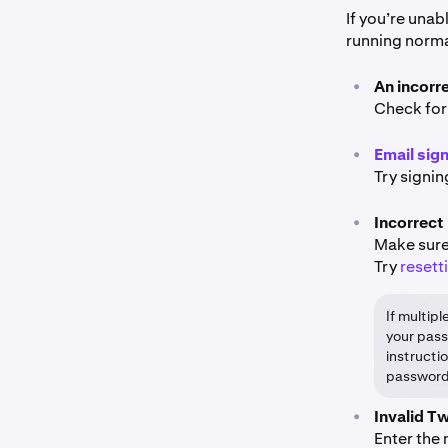
If you’re unab
running normal
•
An incorr
Check for
•
Email sig
Try signin
•
Incorrect
Make sure
Try
resett
If multip
your pass
instructi
password
•
Invalid T
Enter the