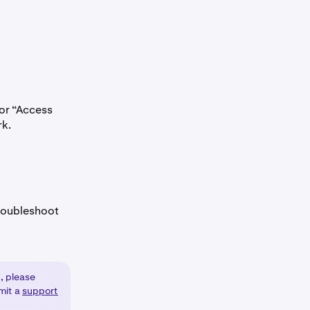
 or “Access
rk.
 troubleshoot
, please
bmit a
support