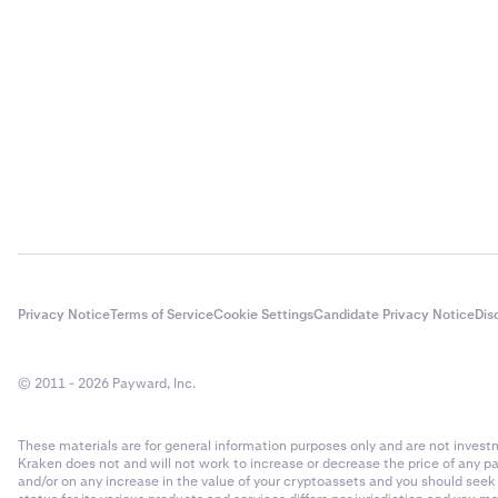
•
I get the
One of the
passwords
recommend
safe pass
•
I get the
It could b
field. I h
Please
su
Privacy Notice
Terms of Service
Cookie Settings
Candidate Privacy Notice
Dis
© 2011 - 2026 Payward, Inc.
These materials are for general information purposes only and are not investme
Kraken does not and will not work to increase or decrease the price of any p
and/or on any increase in the value of your cryptoassets and you should see