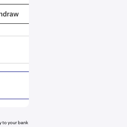
ly to your bank