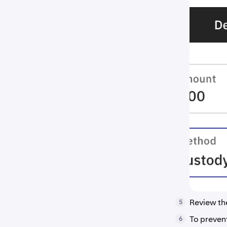
Review t
5
To preven
6