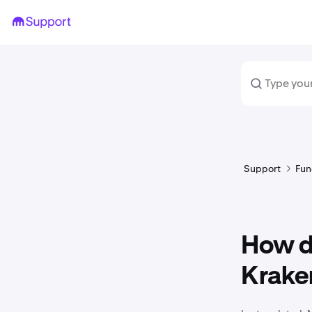
Support
Fun
How do
Krake