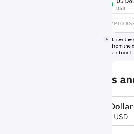
Enter the
4
from the 
and conti