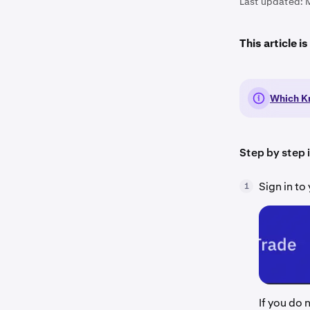
Last updated:
This article i
Which Kr
Step by step 
Sign in t
1
If you do 