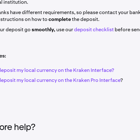
l institution.
nks have different requirements, so please contact your bank 
nstructions on how to
complete
the deposit.
our deposit go
smoothly,
use our
deposit checklist
before sen
es:
deposit my local currency on the Kraken Interface?
deposit my local currency on the Kraken Pro Interface
?
re help?