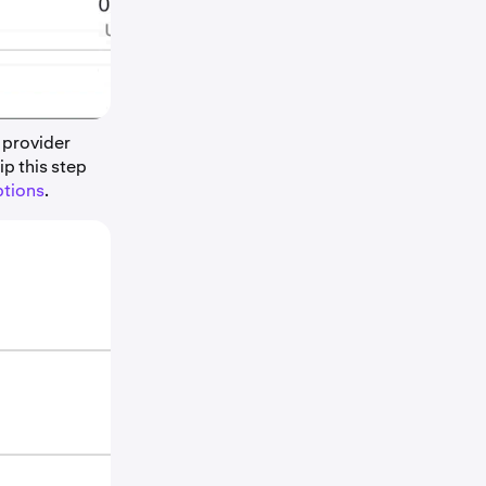
 provider
p this step
ptions
.