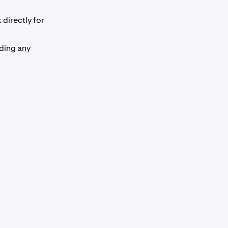
directly for
ding any