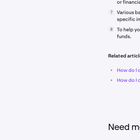
or financia
Various ba
7
specific i
To help y
8
funds.
Related articl
•
How do I 
•
How do I 
Need mo