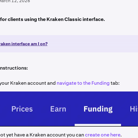
March 12, 2026
s for clients using the Kraken Classic interface.
aken interface am I on?
instructions:
o your Kraken account and
navigate to the Funding
tab:
not yet have a Kraken account you can
create one here
.