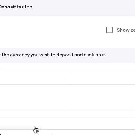
Deposit
button.
 the currency you wish to deposit and click on it.