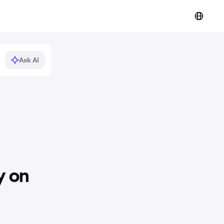
Ask AI
y on