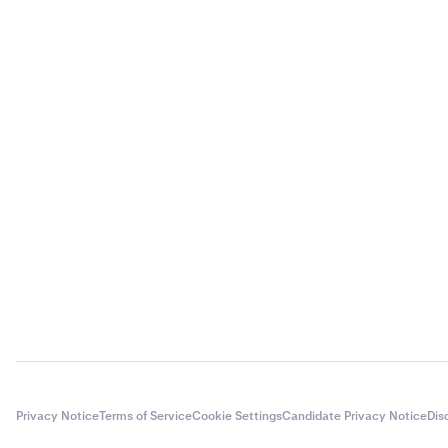
Privacy Notice
Terms of Service
Cookie Settings
Candidate Privacy Notice
Dis