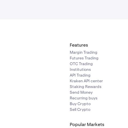
Features
Margin Trading
Futures Trading
OTC Trading
Institutions
API Trading
Kraken API center
Staking Rewards
Send Money
Recurring buys
Buy Crypto
Sell Crypto
Popular Markets