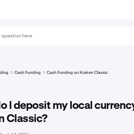
ding
Cash Funding
Cash Funding on Kraken Classic
 I deposit my local currenc
n Classic?