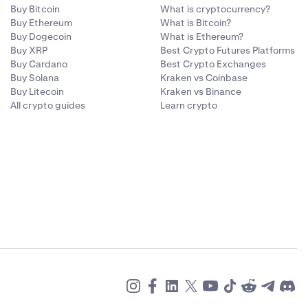
Buy Bitcoin
What is cryptocurrency?
Buy Ethereum
What is Bitcoin?
Buy Dogecoin
What is Ethereum?
Buy XRP
Best Crypto Futures Platforms
Buy Cardano
Best Crypto Exchanges
Buy Solana
Kraken vs Coinbase
Buy Litecoin
Kraken vs Binance
All crypto guides
Learn crypto