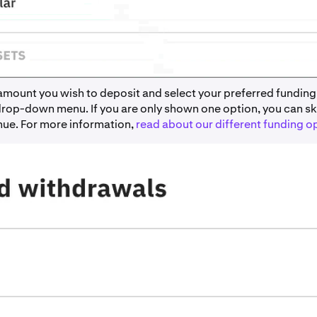
 amount you wish to deposit and select your preferred funding
drop-down menu. If you are only shown one option, you can ski
nue. For more information,
read about our different funding o