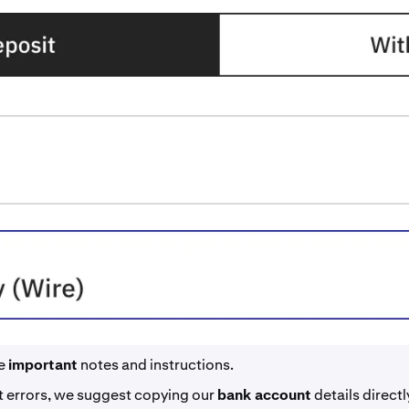
he
important
notes and instructions.
t errors, we suggest copying our
bank account
details direct