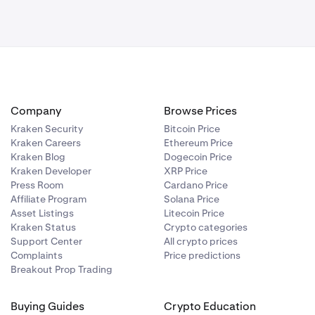
Company
Browse Prices
Kraken Security
Bitcoin Price
Kraken Careers
Ethereum Price
Kraken Blog
Dogecoin Price
Kraken Developer
XRP Price
Press Room
Cardano Price
Affiliate Program
Solana Price
Asset Listings
Litecoin Price
Kraken Status
Crypto categories
Support Center
All crypto prices
Complaints
Price predictions
Breakout Prop Trading
Buying Guides
Crypto Education