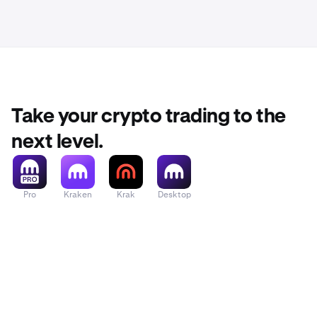
Take your crypto trading to the
next level.
Pro
Kraken
Krak
Desktop