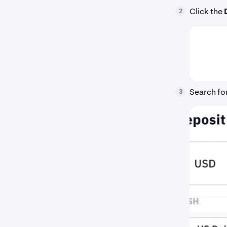
Click the
2
Search for
3