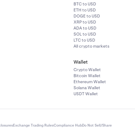
BTC to USD
ETH to USD
DOGE to USD
XRP to USD
ADA to USD
SOL to USD
LTC to USD
All crypto markets
Wallet
Crypto Wallet
Bitcoin Wallet
Ethereum Wallet
Solana Wallet
USDT Wallet
closures
Exchange Trading Rules
Compliance Hub
Do Not Sell/Share