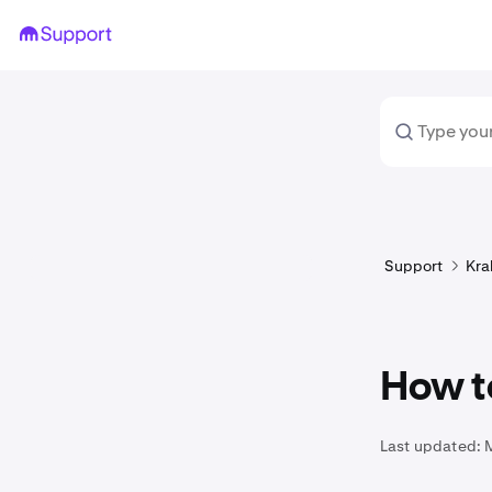
Support
Kra
How t
Last updated: