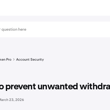
ken Pro
Account Security
o prevent unwanted withdr
March 23, 2026