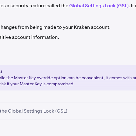
es a security feature called the
Global Settings Lock (GSL)
. It
changes from being made to your Kraken account.
sitive account information.
nt
hile the Master Key override option can be convenient, it comes with 
risk if your Master Key is compromised.
the Global Settings Lock (GSL)
your Kraken account and select your name in the upper-right 