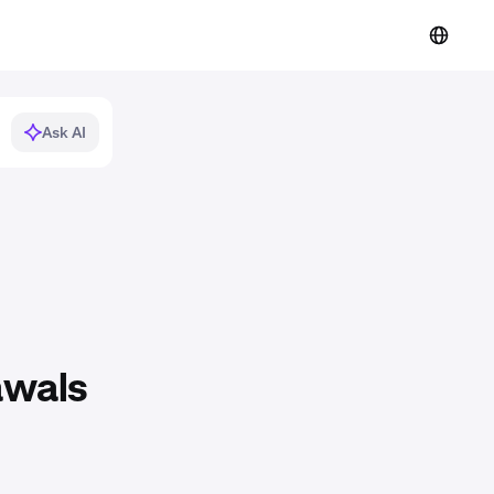
Ask AI
awals