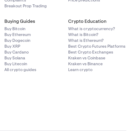
Complaints
Price predictions
 GSL. Our
Breakout Prop Trading
t between 1-30
Buying Guides
Crypto Education
Buy Bitcoin
What is cryptocurrency?
Buy Ethereum
What is Bitcoin?
Buy Dogecoin
What is Ethereum?
Buy XRP
Best Crypto Futures Platforms
Buy Cardano
Best Crypto Exchanges
Buy Solana
Kraken vs Coinbase
Buy Litecoin
Kraken vs Binance
All crypto guides
Learn crypto