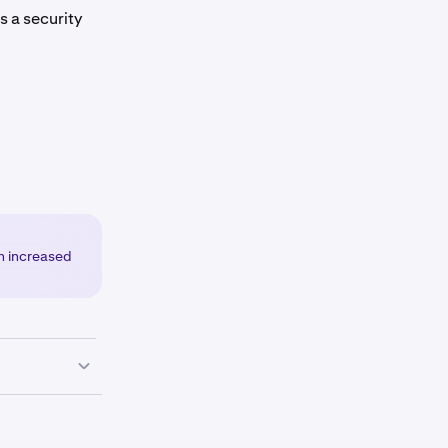
 is a security
an increased
corner of the