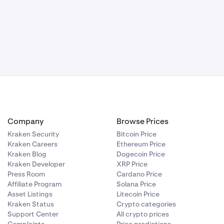
mplete the set
Company
Browse Prices
Kraken Security
Bitcoin Price
Kraken Careers
Ethereum Price
ccount. The
Kraken Blog
Dogecoin Price
f a
Kraken Developer
XRP Price
lf if you lose
Press Room
Cardano Price
Affiliate Program
Solana Price
Asset Listings
Litecoin Price
Kraken Status
Crypto categories
Support Center
All crypto prices
e the GSL is