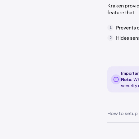
Kraken provid
feature that:
Prevents 
1
Hides sen
2
Importa
Note
: W
security 
How to setup 
Sign in
to 
1