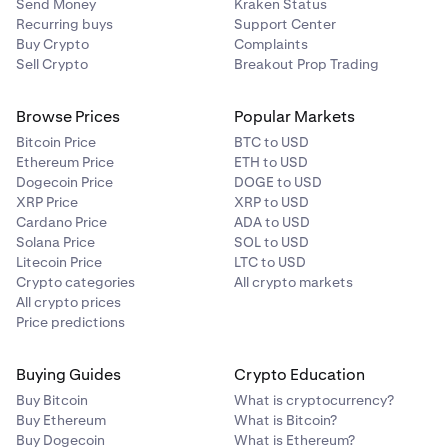
Send Money
Kraken Status
Recurring buys
Support Center
Buy Crypto
Complaints
Sell Crypto
Breakout Prop Trading
Browse Prices
Popular Markets
Bitcoin Price
BTC to USD
Ethereum Price
ETH to USD
Dogecoin Price
DOGE to USD
XRP Price
XRP to USD
Cardano Price
ADA to USD
Solana Price
SOL to USD
Litecoin Price
LTC to USD
Crypto categories
All crypto markets
All crypto prices
Price predictions
Buying Guides
Crypto Education
Buy Bitcoin
What is cryptocurrency?
Buy Ethereum
What is Bitcoin?
Buy Dogecoin
What is Ethereum?