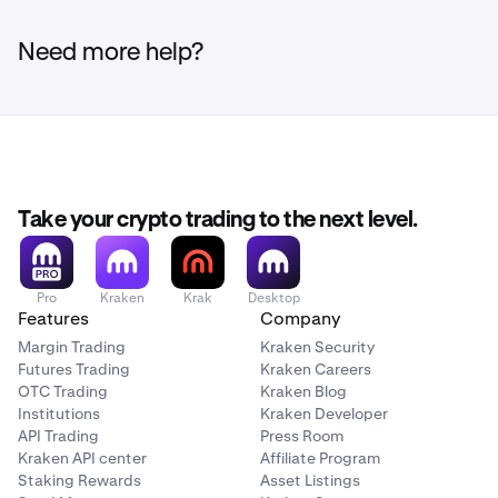
Click the
Deposit
button in the top right corner.
2
Need more help?
Search for the currency you wish to check and click
3
on it.
Click the
Manage deposit addresses
button.
4
Take your crypto trading to the next level.
The days remaining for an address expiring will be
5
displayed above the address.
Deposits made to an
Pro
Kraken
Krak
Desktop
Features
Company
address that has expired are not guaranteed to be
credited and may be permanently lost.
Margin Trading
Kraken Security
Futures Trading
Kraken Careers
OTC Trading
Kraken Blog
If you need to generate a new deposit address you
6
Institutions
Kraken Developer
may follow the guide
here
.
API Trading
Press Room
Kraken API center
Affiliate Program
Staking Rewards
Asset Listings