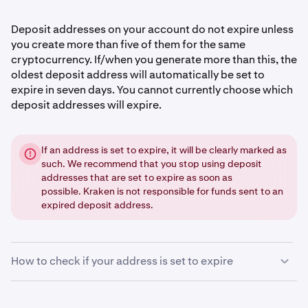
Deposit addresses on your account do not expire unless
you create more than five of them for the same
cryptocurrency. If/when you generate more than this, the
oldest deposit address will automatically be set to
expire in seven days. You cannot currently choose which
deposit addresses will expire.
If an address is set to expire, it will be clearly marked as
such. We recommend that you stop using deposit
addresses that are set to expire as soon as
possible. Kraken is not responsible for funds sent to an
expired deposit address.
How to check if your address is set to expire
Sign in
to your Kraken account.
1