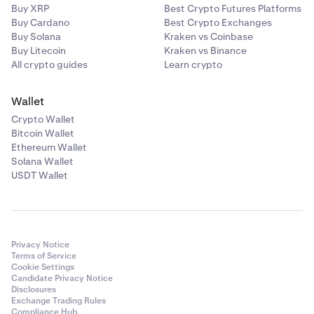
Buy XRP
Best Crypto Futures Platforms
Buy Cardano
Best Crypto Exchanges
Buy Solana
Kraken vs Coinbase
Buy Litecoin
Kraken vs Binance
All crypto guides
Learn crypto
Wallet
Crypto Wallet
Bitcoin Wallet
Ethereum Wallet
Solana Wallet
USDT Wallet
Privacy Notice
Terms of Service
Cookie Settings
Candidate Privacy Notice
Disclosures
Exchange Trading Rules
Compliance Hub