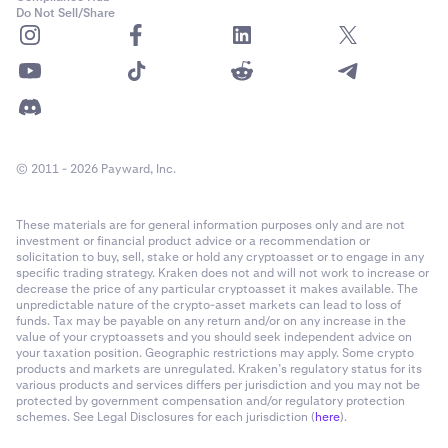
Do Not Sell/Share
© 2011 - 2026 Payward, Inc.
These materials are for general information purposes only and are not
investment or financial product advice or a recommendation or
solicitation to buy, sell, stake or hold any cryptoasset or to engage in any
specific trading strategy. Kraken does not and will not work to increase or
decrease the price of any particular cryptoasset it makes available. The
unpredictable nature of the crypto-asset markets can lead to loss of
funds. Tax may be payable on any return and/or on any increase in the
value of your cryptoassets and you should seek independent advice on
your taxation position. Geographic restrictions may apply. Some crypto
products and markets are unregulated. Kraken’s regulatory status for its
various products and services differs per jurisdiction and you may not be
protected by government compensation and/or regulatory protection
schemes. See Legal Disclosures for each jurisdiction (
here
).