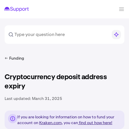
Funding
Cryptocurrency deposit address
expiry
Last updated:
March 31, 2025
If you are looking for information on how to fund your
account on
Kraken.com
, you can
find out how here!