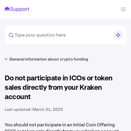
General information about crypto funding
Do not participate in ICOs or token
sales directly from your Kraken
account
Last updated:
March 31, 2025
You should not participate in an Initial Coin Offering