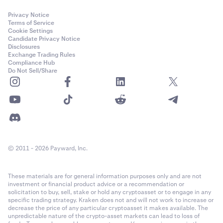
Privacy Notice
Terms of Service
Cookie Settings
Candidate Privacy Notice
Disclosures
Exchange Trading Rules
Compliance Hub
Do Not Sell/Share
© 2011 - 2026 Payward, Inc.
These materials are for general information purposes only and are not
investment or financial product advice or a recommendation or
solicitation to buy, sell, stake or hold any cryptoasset or to engage in any
specific trading strategy. Kraken does not and will not work to increase or
decrease the price of any particular cryptoasset it makes available. The
unpredictable nature of the crypto-asset markets can lead to loss of