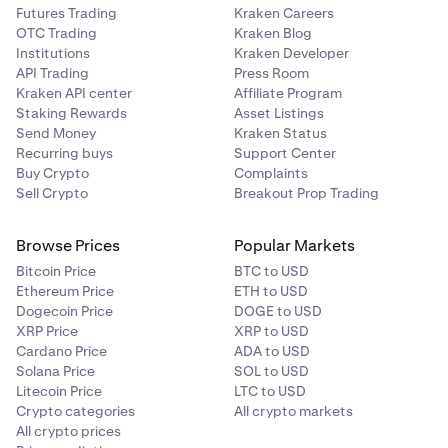
Futures Trading
Kraken Careers
OTC Trading
Kraken Blog
Institutions
Kraken Developer
API Trading
Press Room
Kraken API center
Affiliate Program
Staking Rewards
Asset Listings
Send Money
Kraken Status
Recurring buys
Support Center
Buy Crypto
Complaints
Sell Crypto
Breakout Prop Trading
Browse Prices
Popular Markets
Bitcoin Price
BTC to USD
Ethereum Price
ETH to USD
Dogecoin Price
DOGE to USD
XRP Price
XRP to USD
Cardano Price
ADA to USD
Solana Price
SOL to USD
Litecoin Price
LTC to USD
Crypto categories
All crypto markets
All crypto prices