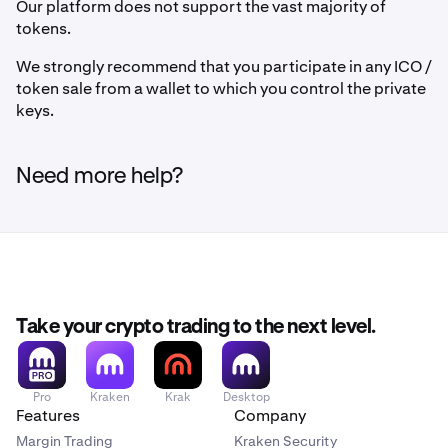
Our platform does not support the vast majority of
tokens.
We strongly recommend that you participate in any ICO /
token sale from a wallet to which you control the private
keys.
Need more help?
Take your crypto trading to the next level.
Pro
Kraken
Krak
Desktop
Features
Company
Margin Trading
Kraken Security