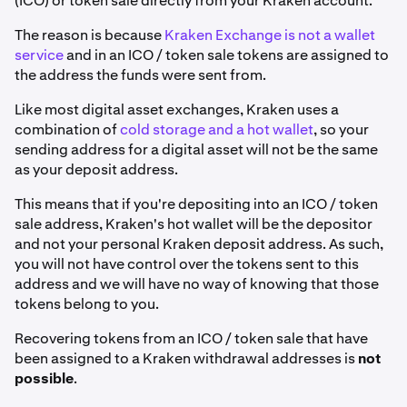
(ICO) or token sale directly from your Kraken account.
The reason is because
Kraken Exchange is not a wallet
service
and in an ICO / token sale tokens are assigned to
the address the funds were sent from.
Like most digital asset exchanges, Kraken uses a
combination of
cold storage and a hot wallet
, so your
sending address for a digital asset will not be the same
as your deposit address.
This means that if you're depositing into an ICO / token
sale address, Kraken's hot wallet will be the depositor
and not your personal Kraken deposit address. As such,
you will not have control over the tokens sent to this
address and we will have no way of knowing that those
tokens belong to you.
Recovering tokens from an ICO / token sale that have
been assigned to a Kraken withdrawal addresses is
not
possible
.