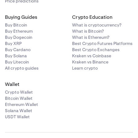
Price predictions
Buying Guides
Crypto Education
Buy Bitcoin
What is cryptocurrency?
Buy Ethereum
What is Bitcoin?
Buy Dogecoin
What is Ethereum?
Buy XRP
Best Crypto Futures Platforms
Buy Cardano
Best Crypto Exchanges
Buy Solana
Kraken vs Coinbase
Buy Litecoin
Kraken vs Binance
All crypto guides
Learn crypto
Wallet
Crypto Wallet
Bitcoin Wallet
Ethereum Wallet
Solana Wallet
USDT Wallet