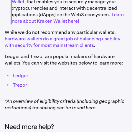
Wallet
, that enables you to securely manage your
cryptocurrencies and interact with decentralized
applications (dApps) on the Web3 ecosystem.
Learn
more about Kraken Wallet here!
While we do not recommend any particular wallets,
hardware wallets do a great job of balancing usability
with security for most mainstream clients
.
Ledger and Trezor are popular makers of hardware
wallets. You can visit the websites below to learn more:
•
Ledger
•
Trezor
*An overview of eligibility criteria (including geographic
restrictions) for staking can be found here.
Need more help?