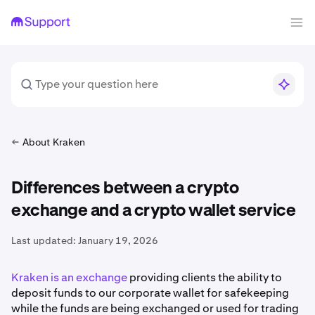
About Kraken
Differences between a crypto
exchange and a crypto wallet service
Last updated:
January 19, 2026
Kraken is an exchange
providing clients the ability to
deposit funds to our corporate wallet for safekeeping
while the funds are being exchanged or used for trading