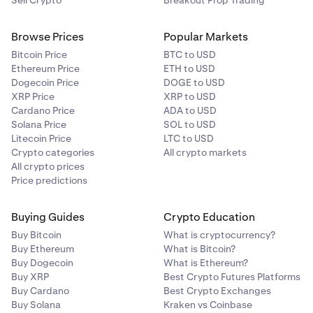
Sell Crypto
Breakout Prop Trading
Browse Prices
Popular Markets
Bitcoin Price
BTC to USD
Ethereum Price
ETH to USD
Dogecoin Price
DOGE to USD
XRP Price
XRP to USD
Cardano Price
ADA to USD
Solana Price
SOL to USD
Litecoin Price
LTC to USD
Crypto categories
All crypto markets
All crypto prices
Price predictions
Buying Guides
Crypto Education
Buy Bitcoin
What is cryptocurrency?
Buy Ethereum
What is Bitcoin?
Buy Dogecoin
What is Ethereum?
Buy XRP
Best Crypto Futures Platforms
Buy Cardano
Best Crypto Exchanges
Buy Solana
Kraken vs Coinbase