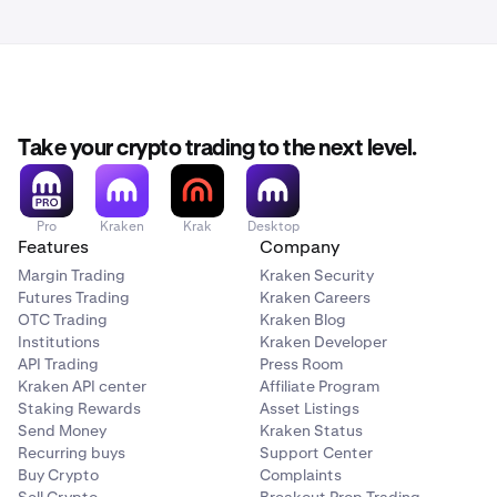
Take your crypto trading to the next level.
Pro
Kraken
Krak
Desktop
Features
Company
Margin Trading
Kraken Security
Futures Trading
Kraken Careers
OTC Trading
Kraken Blog
Institutions
Kraken Developer
API Trading
Press Room
Kraken API center
Affiliate Program
Staking Rewards
Asset Listings
Send Money
Kraken Status
Recurring buys
Support Center
Buy Crypto
Complaints