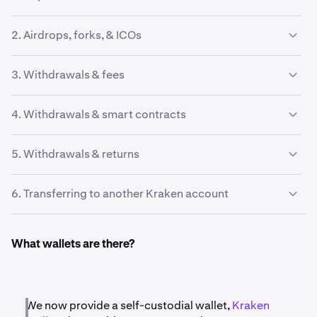
If you deposit to a Kraken address that is not listed on
2. Airdrops, forks, & ICOs
your deposit page, it will not be possible for us to return
the funds. It is your responsibility to ensure that the
You will not be able to receive airdrops, potential or
3. Withdrawals & fees
address that you deposit to is listed on your deposit
proposed forks or ICO tokens on your Kraken account
.
page and that you are sending the correct
cryptocurrency to it.
Transaction fees for withdrawals are automatically set
4. Withdrawals & smart contracts
by our system and cannot be changed. While we do our
best to include a fee so that transactions will be
Do not attempt to withdraw digital assets from Kraken if
5. Withdrawals & returns
confirmed within a reasonable amount of time, we
ownership of the sending address is relevant to the
cannot guarantee it due to the unpredictable nature of
transaction.
blockchain congestion.
If you withdraw digital assets from Kraken to a third
6. Transferring to another Kraken account
party that returns the withdrawal to the address from
For example, if you're depositing into an Initial Coin
which it was sent, those assets will not be recoverable by
Offering (ICO) address, Kraken's hot wallet will be the
You may transfer cash or crypto to another Kraken
Kraken.
depositor and not your personal Kraken deposit
account using the
Krak App
.
What wallets are there?
address. You will not be able to receive those ICO
Please take the relevant steps to prevent your funds
tokens.
from being sent to addresses that are not listed on the
deposit page of your account.
We now provide a self-custodial wallet,
Kraken