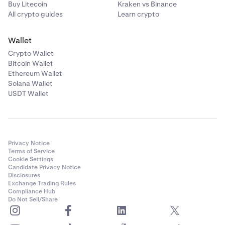
Buy Litecoin
Kraken vs Binance
All crypto guides
Learn crypto
Wallet
Crypto Wallet
Bitcoin Wallet
Ethereum Wallet
Solana Wallet
USDT Wallet
Privacy Notice
Terms of Service
Cookie Settings
Candidate Privacy Notice
Disclosures
Exchange Trading Rules
Compliance Hub
Do Not Sell/Share