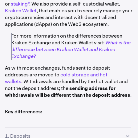
or
staking*
. We also provide a self-custodial wallet,
Kraken Wallet
, that enables you to securely manage your
cryptocurrencies and interact with decentralized
applications (dApps) on the Web3 ecosystem.
For more information on the differences between
Kraken Exchange and Kraken Wallet visit:
What is the
difference between Kraken Wallet and Kraken
Exchange?
As with most exchanges, funds sent to deposit
addresses are moved to
cold storage and hot
wallets
. Withdrawals are handled by the hot wallet and
not the deposit address; the
sending address for
withdrawals will be different than the deposit address
.
Key differences:
1. Deposits