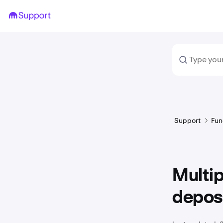
Support
Fun
Multi
depos