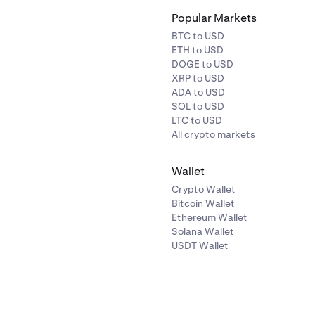
Popular Markets
BTC to USD
ETH to USD
DOGE to USD
XRP to USD
ADA to USD
SOL to USD
LTC to USD
All crypto markets
Wallet
Crypto Wallet
Bitcoin Wallet
Ethereum Wallet
Solana Wallet
USDT Wallet