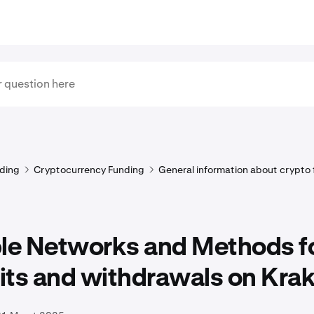
ding
Cryptocurrency Funding
General information about crypto
ple Networks and Methods f
its and withdrawals on Kra