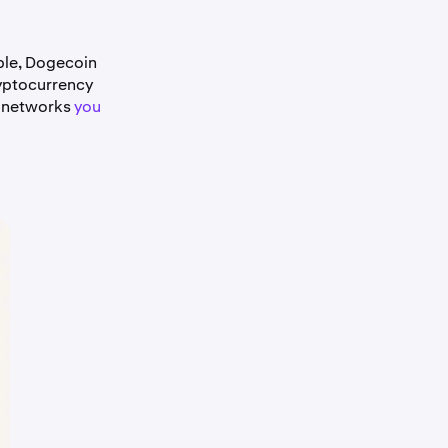
ple, Dogecoin
yptocurrency
e networks
you