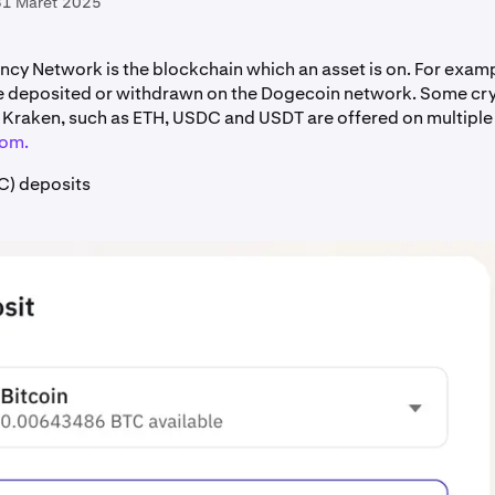
31 Maret 2025
ncy Network is the blockchain which an asset is on. For exam
e deposited or withdrawn on the Dogecoin network. Some cr
Kraken, such as ETH, USDC and USDT are offered on multipl
rom.
C) deposits