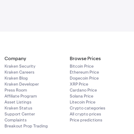
One
mations
itrum (ARB),
 on the same
e asset is
thod scenario.
ransfers are
Company
Browse Prices
in. Find out
Kraken Security
Bitcoin Price
Kraken Careers
Ethereum Price
 visit:
How
Kraken Blog
Dogecoin Price
Kraken Developer
XRP Price
Press Room
Cardano Price
Affiliate Program
Solana Price
Asset Listings
Litecoin Price
Kraken Status
Crypto categories
Support Center
All crypto prices
Complaints
Price predictions
Breakout Prop Trading