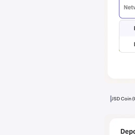
USD Coin (