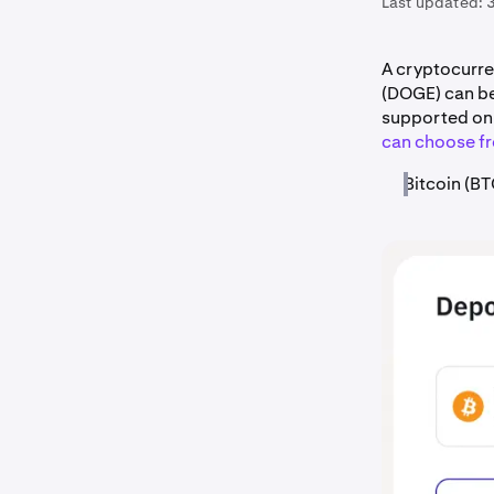
Last updated:
A cryptocurre
(DOGE) can b
supported on 
can choose f
Bitcoin (BT