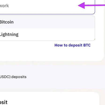
USDC) deposits