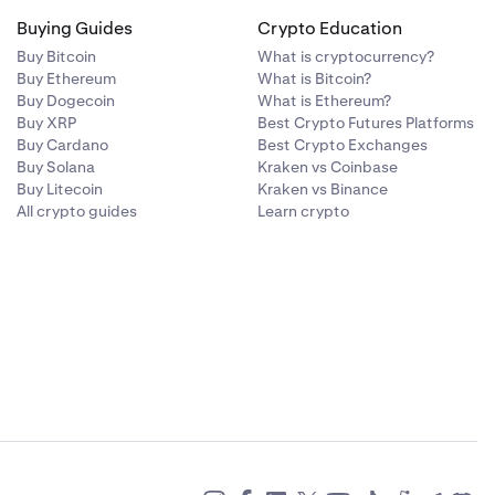
Buying Guides
Crypto Education
Buy Bitcoin
What is cryptocurrency?
Buy Ethereum
What is Bitcoin?
Buy Dogecoin
What is Ethereum?
Buy XRP
Best Crypto Futures Platforms
Buy Cardano
Best Crypto Exchanges
Buy Solana
Kraken vs Coinbase
Buy Litecoin
Kraken vs Binance
All crypto guides
Learn crypto