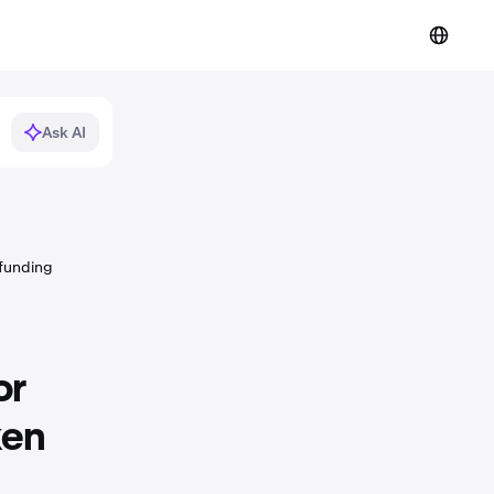
Ask AI
 funding
or
ken