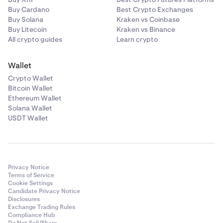
Buy Cardano
Best Crypto Exchanges
Buy Solana
Kraken vs Coinbase
Buy Litecoin
Kraken vs Binance
All crypto guides
Learn crypto
Wallet
Crypto Wallet
Bitcoin Wallet
Ethereum Wallet
Solana Wallet
USDT Wallet
Privacy Notice
Terms of Service
Cookie Settings
Candidate Privacy Notice
Disclosures
Exchange Trading Rules
Compliance Hub
Do Not Sell/Share