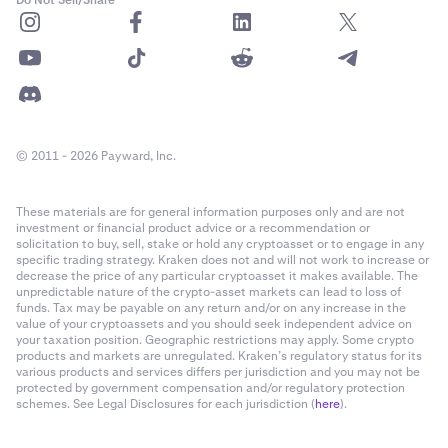
© 2011 - 2026 Payward, Inc.
These materials are for general information purposes only and are not
investment or financial product advice or a recommendation or
solicitation to buy, sell, stake or hold any cryptoasset or to engage in any
specific trading strategy. Kraken does not and will not work to increase or
decrease the price of any particular cryptoasset it makes available. The
unpredictable nature of the crypto-asset markets can lead to loss of
funds. Tax may be payable on any return and/or on any increase in the
value of your cryptoassets and you should seek independent advice on
your taxation position. Geographic restrictions may apply. Some crypto
products and markets are unregulated. Kraken’s regulatory status for its
various products and services differs per jurisdiction and you may not be
protected by government compensation and/or regulatory protection
schemes. See Legal Disclosures for each jurisdiction (
here
).