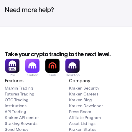
Need more help?
Take your crypto trading to the next level.
Pro
Kraken
Krak
Desktop
Features
Company
Margin Trading
Kraken Security
Futures Trading
Kraken Careers
OTC Trading
Kraken Blog
Institutions
Kraken Developer
API Trading
Press Room
Kraken API center
Affiliate Program
Staking Rewards
Asset Listings
Send Money
Kraken Status