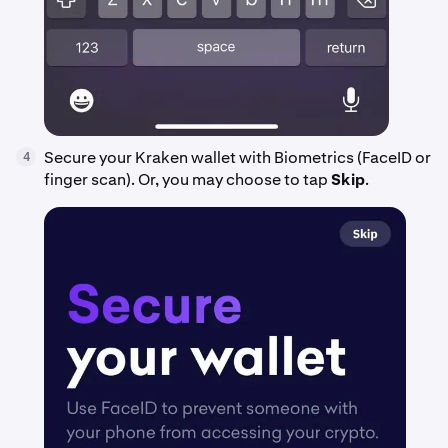
Secure your Kraken wallet with Biometrics (FaceID or
4
finger scan). Or, you may choose to tap
Skip
.