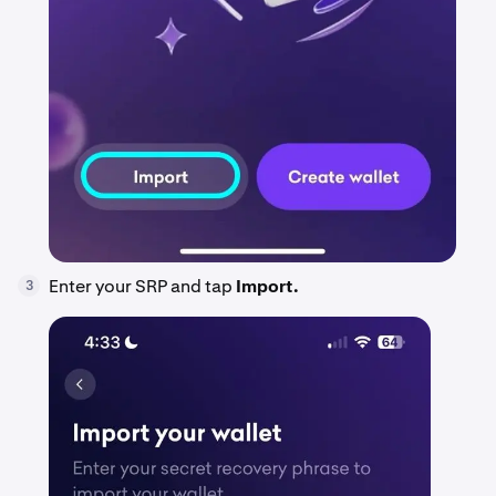
Enter your SRP and tap
Import.
3