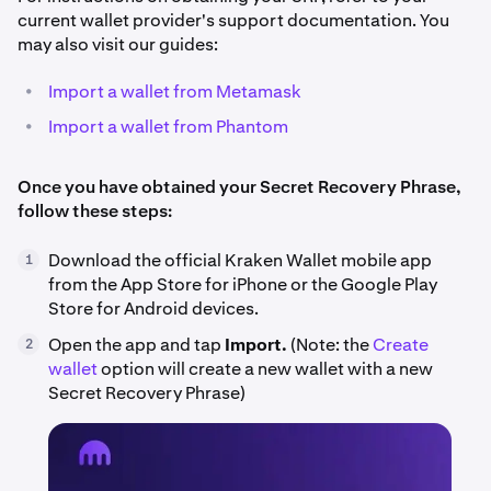
current wallet provider's support documentation. You
may also visit our guides:
•
Import a wallet from Metamask
•
Import a wallet from Phantom
Once you have obtained your Secret Recovery Phrase,
follow these steps:
Download the official Kraken Wallet mobile app
1
from the App Store for iPhone or the Google Play
Store for Android devices.
Open the app and tap
Import.
(Note: the
Create
2
wallet
option will create a new wallet with a new
Secret Recovery Phrase)