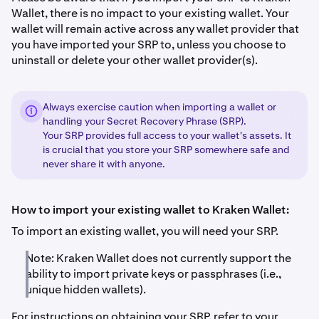
Wallet, there is no impact to your existing wallet. Your
wallet will remain active across any wallet provider that
you have imported your SRP to, unless you choose to
uninstall or delete your other wallet provider(s).
Always exercise caution when importing a wallet or
handling your Secret Recovery Phrase (SRP).
Your SRP provides full access to your wallet's assets. It
is crucial that you store your SRP somewhere safe and
never share it with anyone.
How to import your existing wallet to Kraken Wallet:
To import an existing wallet, you will need your SRP.
Note: Kraken Wallet does not currently support the
ability to import private keys or passphrases (i.e.,
unique hidden wallets).
For instructions on obtaining your SRP, refer to your