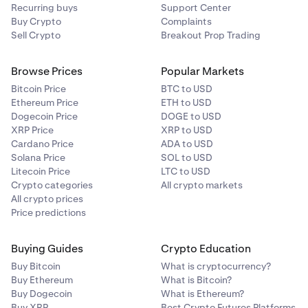
Recurring buys
Support Center
Buy Crypto
Complaints
Sell Crypto
Breakout Prop Trading
Browse Prices
Popular Markets
Bitcoin Price
BTC to USD
Ethereum Price
ETH to USD
Dogecoin Price
DOGE to USD
XRP Price
XRP to USD
Cardano Price
ADA to USD
Solana Price
SOL to USD
Litecoin Price
LTC to USD
Crypto categories
All crypto markets
All crypto prices
Price predictions
Buying Guides
Crypto Education
Buy Bitcoin
What is cryptocurrency?
Buy Ethereum
What is Bitcoin?
Buy Dogecoin
What is Ethereum?
Buy XRP
Best Crypto Futures Platforms