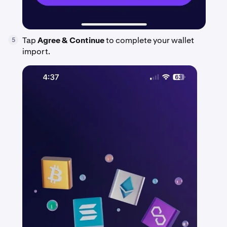
Tap
Agree & Continue
to complete your wallet
5
import.