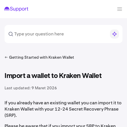
Getting Started with Kraken Wallet
Import a wallet to Kraken Wallet
Last updated:
9 Maret 2026
If you already have an existing wallet you can import it to
Kraken Wallet with your 12-24 Secret Recovery Phrase
(SRP).
Please be aware that if you import your SRP to Kraken