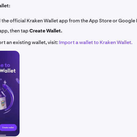
llet:
the official Kraken Wallet app from the App Store or Google 
app, then tap
Create Wallet.
rt an existing wallet, visit:
Import a wallet to Kraken Wallet.