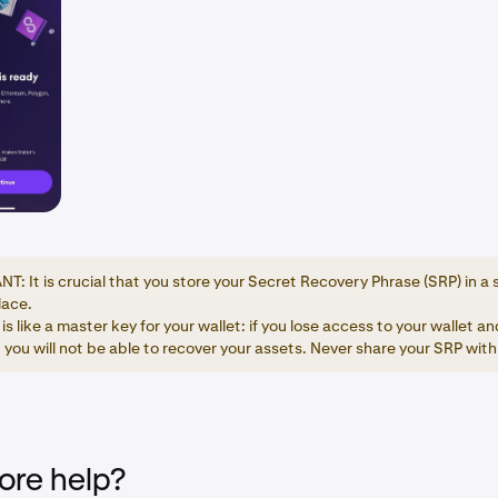
: It is crucial that you store your Secret Recovery Phrase (SRP) in a 
lace.
is like a master key for your wallet: if you lose access to your wallet a
 you will not be able to recover your assets. Never share your SRP wit
re help?