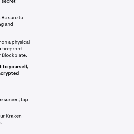
d secret
 Be sure to
ng and
 on a physical
a fireproof
r Blockplate.
t to yourself,
encrypted
e screen; tap
our Kraken
p
.