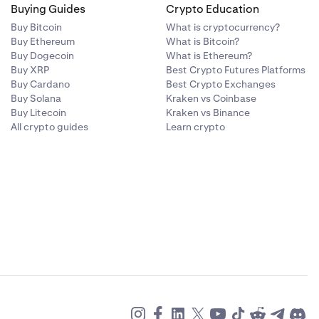
Buying Guides
Crypto Education
Buy Bitcoin
What is cryptocurrency?
Buy Ethereum
What is Bitcoin?
Buy Dogecoin
What is Ethereum?
Buy XRP
Best Crypto Futures Platforms
Buy Cardano
Best Crypto Exchanges
Buy Solana
Kraken vs Coinbase
Buy Litecoin
Kraken vs Binance
All crypto guides
Learn crypto