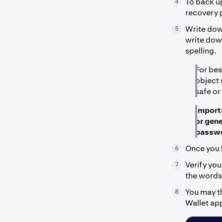
To back up
4
recovery 
Write down
5
write down
spelling.
For bes
object 
safe or
Importa
or gene
passwo
Once you 
6
Verify you
7
the words 
You may t
8
Wallet ap