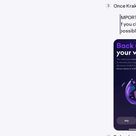
Once Krake
3
IMPORTA
If you 
possibl