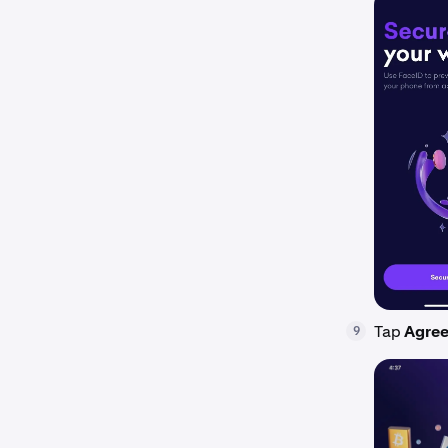
Tap
Agree
9