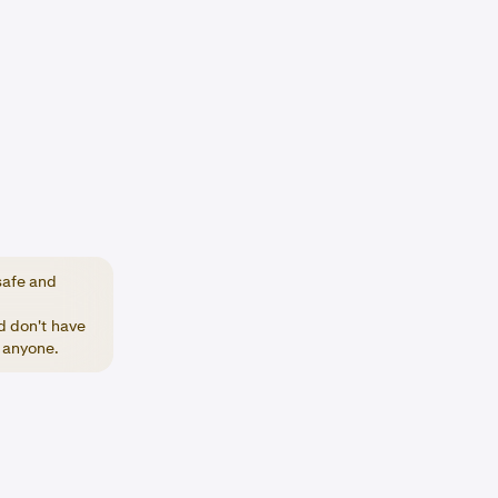
safe and
nd don't have
h anyone.