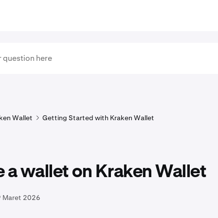
ken Wallet
Getting Started with Kraken Wallet
 a wallet on Kraken Wallet
9 Maret 2026