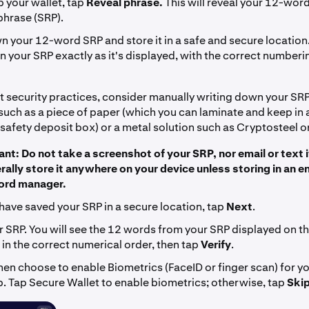
 your wallet, tap
Reveal phrase.
This will reveal your 12-wor
phrase (SRP).
 your 12-word SRP and store it in a safe and secure location.
 your SRP exactly as it's displayed, with the correct numberi
t security practices, consider manually writing down your SRP
such as a piece of paper (which you can laminate and keep in 
 safety deposit box) or a metal solution such as Cryptosteel o
nt: Do not take a screenshot of your SRP, nor email or text i
rally store it anywhere on your device unless storing in an 
rd manager.
have saved your SRP in a secure location, tap
Next
.
r SRP. You will see the 12 words from your SRP displayed on th
in the correct numerical order, then tap
Verify
.
hen choose to enable Biometrics (FaceID or finger scan) for y
p. Tap Secure Wallet to enable biometrics; otherwise, tap
Ski