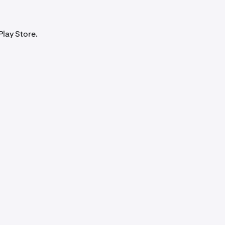
Play Store.