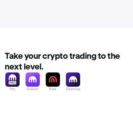
Take your crypto trading to the
next level.
Pro
Kraken
Krak
Desktop