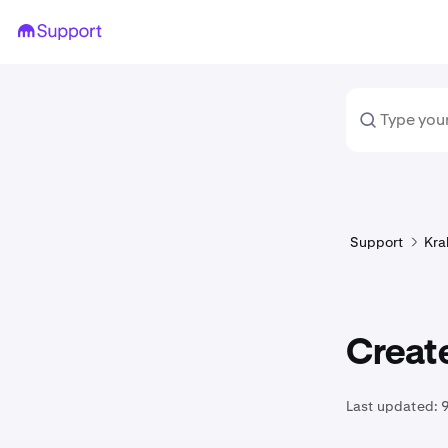
Support
Kra
Create
Last updated: