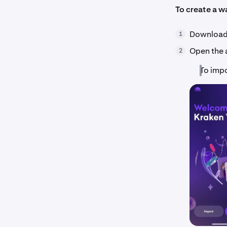
To create a wa
Download 
1
Open the 
2
To impo