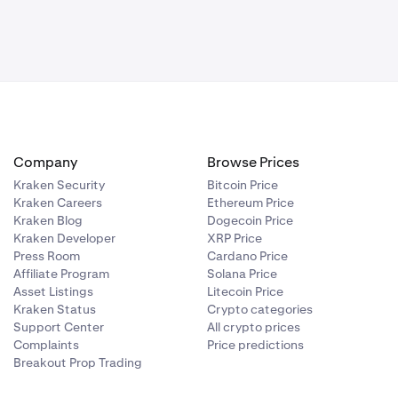
Company
Browse Prices
Kraken Security
Bitcoin Price
Kraken Careers
Ethereum Price
Kraken Blog
Dogecoin Price
Kraken Developer
XRP Price
Press Room
Cardano Price
Affiliate Program
Solana Price
Asset Listings
Litecoin Price
Kraken Status
Crypto categories
Support Center
All crypto prices
Complaints
Price predictions
Breakout Prop Trading