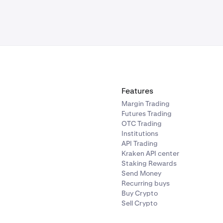
Features
Margin Trading
Futures Trading
OTC Trading
Institutions
API Trading
Kraken API center
Staking Rewards
Send Money
Recurring buys
Buy Crypto
Sell Crypto