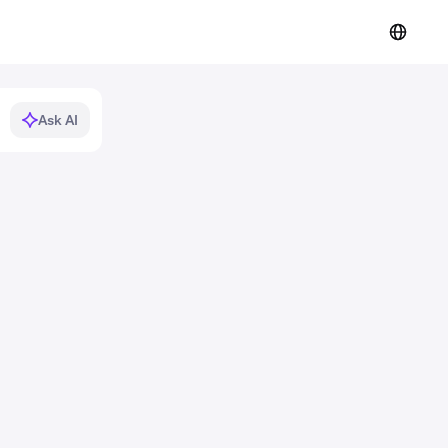
Ask AI