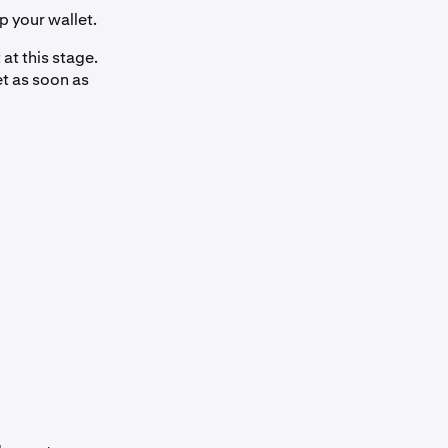
p your wallet.
at this stage.
et as soon as