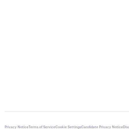
Privacy Notice
Terms of Service
Cookie Settings
Candidate Privacy Notice
Dis