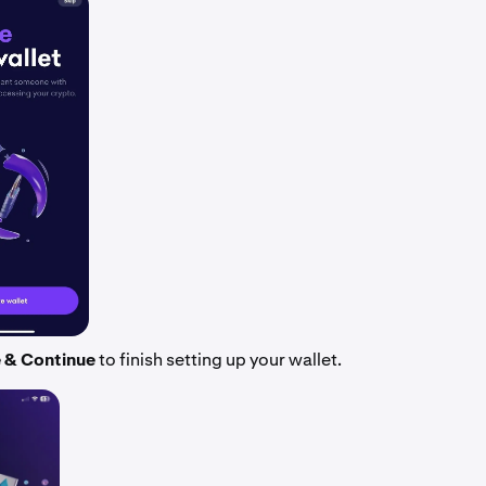
 & Continue
to finish setting up your wallet.