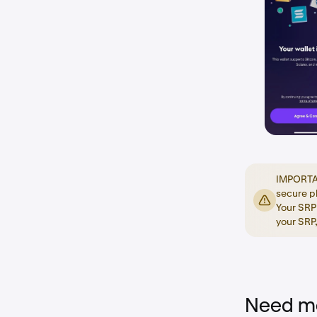
IMPORTANT
secure p
Your SRP 
your SRP,
Need mo