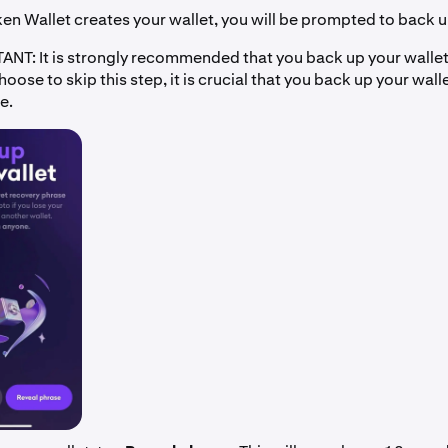
n Wallet creates your wallet, you will be prompted to back u
NT: It is strongly recommended that you back up your wallet 
choose to skip this step, it is crucial that you back up your wall
e.