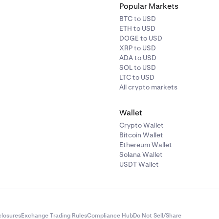
Popular Markets
BTC to USD
ETH to USD
DOGE to USD
XRP to USD
ADA to USD
SOL to USD
LTC to USD
All crypto markets
Wallet
Crypto Wallet
Bitcoin Wallet
Ethereum Wallet
Solana Wallet
USDT Wallet
closures
Exchange Trading Rules
Compliance Hub
Do Not Sell/Share