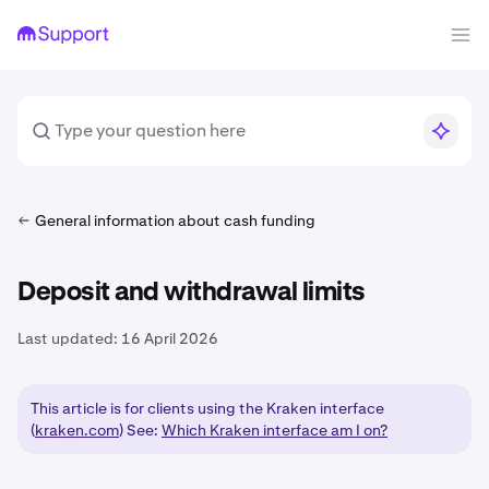
General information about cash funding
Deposit and withdrawal limits
Last updated:
16 April 2026
This article is for clients using the Kraken interface
(
kraken.com
) See:
Which Kraken interface am I on?