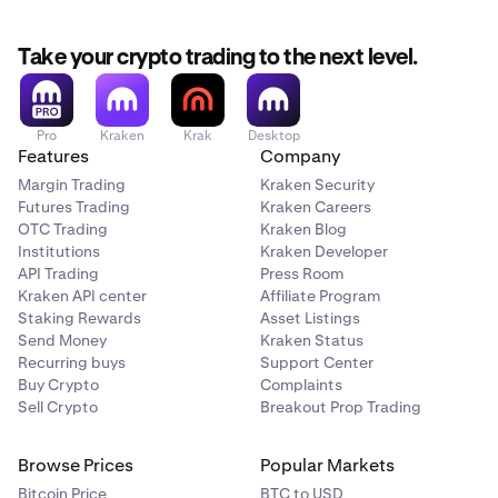
Take your crypto trading to the next level.
Monthly (30 days):
Pro
Kraken
Krak
Desktop
$500,000
Features
Company
$500,000
Margin Trading
Kraken Security
Futures Trading
Kraken Careers
OTC Trading
Kraken Blog
Institutions
Kraken Developer
The above limits apply to all
cash
funding options. Limits
API Trading
Press Room
for instant purchase options or local funding methods
Kraken API center
Affiliate Program
may vary. View all cash deposit options and supported
Staking Rewards
Asset Listings
currencies
here
.
Send Money
Kraken Status
Recurring buys
Support Center
Buy Crypto
Complaints
Sell Crypto
Breakout Prop Trading
Browse Prices
Popular Markets
Bitcoin Price
BTC to USD