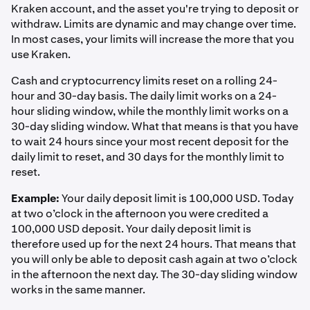
Kraken account, and the asset you're trying to deposit or
withdraw. Limits are dynamic and may change over time.
In most cases, your limits will increase the more that you
use Kraken.
Cash and cryptocurrency limits reset on a rolling 24-
hour and 30-day basis. The daily limit works on a 24-
hour sliding window, while the monthly limit works on a
30-day sliding window. What that means is that you have
to wait 24 hours since your most recent deposit for the
daily limit to reset, and 30 days for the monthly limit to
reset.
Example:
Your daily deposit limit is 100,000 USD. Today
at two o’clock in the afternoon you were credited a
100,000 USD deposit. Your daily deposit limit is
therefore used up for the next 24 hours. That means that
you will only be able to deposit cash again at two o’clock
in the afternoon the next day. The 30-day sliding window
works in the same manner.