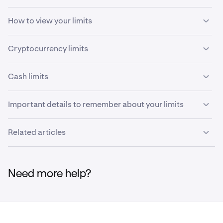
How to view your limits
To check your current deposit or withdrawal limits,
Cryptocurrency limits
simply navigate to the Limits tab in your
Account
Settings
.
Cryptocurrency
deposits are unlimited. Crypto
Cash limits
withdrawal limits are dynamic, and are subject to change
the more that you use Kraken.
The below limits apply to standard verified individual
Important details to remember about your limits
accounts. Your actual limits may vary depending on your
verification level and account type. See the above
Remember that all cash funding limit values are
Related articles
section for how to view the limits that apply to your
calculated in USD. For example, if you deposit 100,000
account.
EUR when EUR is worth more than USD, your deposit will
Where can I use Kraken?
be put on hold for exceeding the daily limit. If you want
Daily (24 hours):
to view all limits in your local currency, you can update
What can I do with each verification Level?
Need more help?
your preferred currency by going to
Account -> Settings
Cash deposit options (fees, minimums and
-> Preferences.
processing times)
$100,000
$100,000