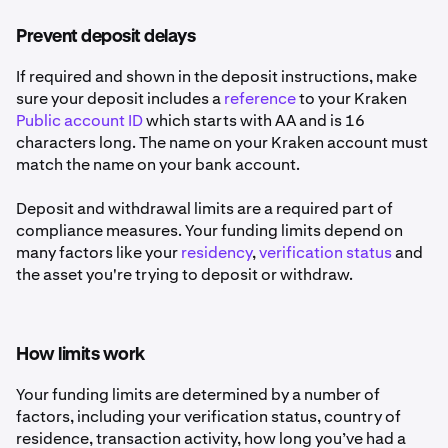
Prevent deposit delays
If required and shown in the deposit instructions, make
sure your deposit includes a
reference
to your Kraken
Public account ID
which starts with AA and is 16
characters long. The name on your Kraken account must
match the name on your bank account.
Deposit and withdrawal limits are a required part of
compliance measures. Your funding limits depend on
many factors like your
residency
,
verification status
and
the asset you're trying to deposit or withdraw.
How limits work
Your funding limits are determined by a number of
factors, including your verification status, country of
residence, transaction activity, how long you’ve had a