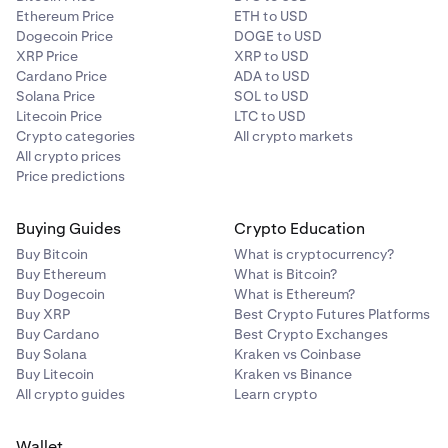
Ethereum Price
ETH to USD
Dogecoin Price
DOGE to USD
XRP Price
XRP to USD
Cardano Price
ADA to USD
Solana Price
SOL to USD
Litecoin Price
LTC to USD
Crypto categories
All crypto markets
All crypto prices
Price predictions
Buying Guides
Crypto Education
Buy Bitcoin
What is cryptocurrency?
Buy Ethereum
What is Bitcoin?
Buy Dogecoin
What is Ethereum?
Buy XRP
Best Crypto Futures Platforms
Buy Cardano
Best Crypto Exchanges
Buy Solana
Kraken vs Coinbase
Buy Litecoin
Kraken vs Binance
All crypto guides
Learn crypto
Wallet