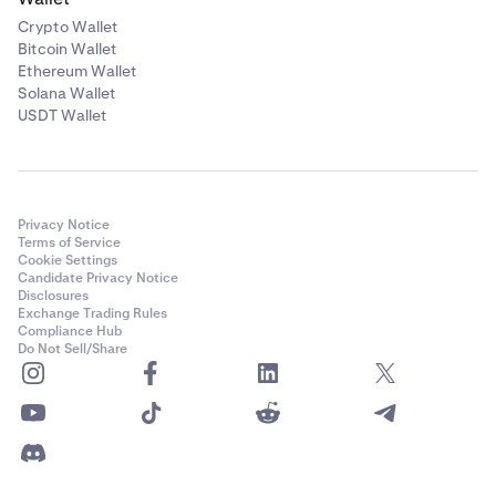
Crypto Wallet
Bitcoin Wallet
Ethereum Wallet
Solana Wallet
USDT Wallet
Privacy Notice
Terms of Service
Cookie Settings
Candidate Privacy Notice
Disclosures
Exchange Trading Rules
Compliance Hub
Do Not Sell/Share