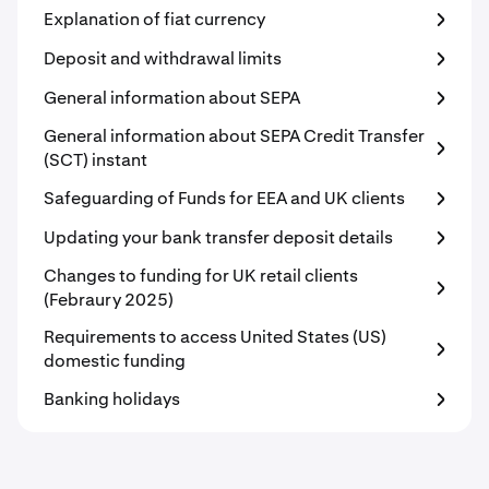
Explanation of fiat currency
Deposit and withdrawal limits
General information about SEPA
General information about SEPA Credit Transfer
(SCT) instant
Safeguarding of Funds for EEA and UK clients
Updating your bank transfer deposit details
Changes to funding for UK retail clients
(Febraury 2025)
Requirements to access United States (US)
domestic funding
Banking holidays