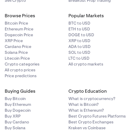
Sell Crypto
Breakout Prop Trading
Browse Prices
Popular Markets
Bitcoin Price
BTC to USD
Ethereum Price
ETH to USD
Dogecoin Price
DOGE to USD
XRP Price
XRP to USD
Cardano Price
ADA to USD
Solana Price
SOL to USD
Litecoin Price
LTC to USD
Crypto categories
All crypto markets
All crypto prices
Price predictions
Buying Guides
Crypto Education
Buy Bitcoin
What is cryptocurrency?
Buy Ethereum
What is Bitcoin?
Buy Dogecoin
What is Ethereum?
Buy XRP
Best Crypto Futures Platforms
Buy Cardano
Best Crypto Exchanges
Buy Solana
Kraken vs Coinbase