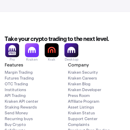
Take your crypto trading to the next level.
Pro
Kraken
Krak
Desktop
Features
Company
Margin Trading
Kraken Security
Futures Trading
Kraken Careers
OTC Trading
Kraken Blog
Institutions
Kraken Developer
API Trading
Press Room
Kraken API center
Affiliate Program
Staking Rewards
Asset Listings
Send Money
Kraken Status
Recurring buys
Support Center
Buy Crypto
Complaints