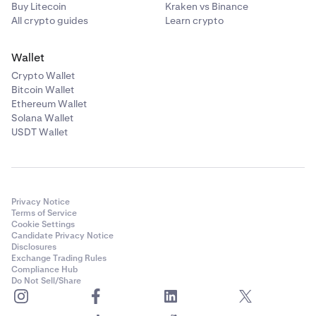
Buy Litecoin
Kraken vs Binance
All crypto guides
Learn crypto
Wallet
Crypto Wallet
Bitcoin Wallet
Ethereum Wallet
Solana Wallet
USDT Wallet
Privacy Notice
Terms of Service
Cookie Settings
Candidate Privacy Notice
Disclosures
Exchange Trading Rules
Compliance Hub
Do Not Sell/Share