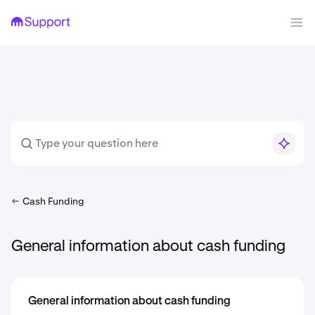
Cash Funding
General information about cash funding
General information about cash funding