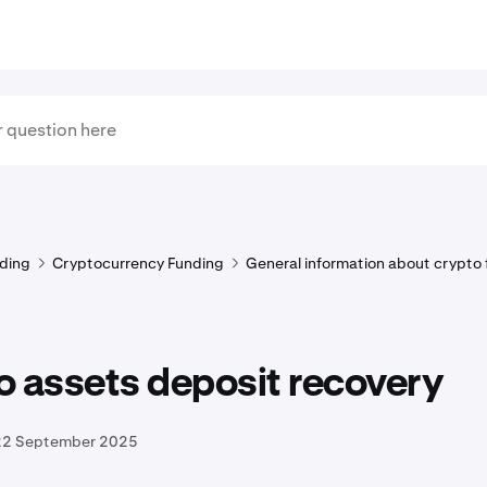
ding
Cryptocurrency Funding
General information about crypto
 assets deposit recovery
22 September 2025