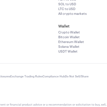
e assistance with a recovery, please reach out to Kraken Suppo
SOL to USD
cessary transaction details.
LTC to USD
All crypto markets
ing the applicable fees and recovery process, you can make
take steps to avoid deposit errors in the future.
Wallet
Crypto Wallet
Bitcoin Wallet
Ethereum Wallet
Solana Wallet
USDT Wallet
closures
Exchange Trading Rules
Compliance Hub
Do Not Sell/Share
nt or financial product advice or a recommendation or solicitation to buy, sell, 