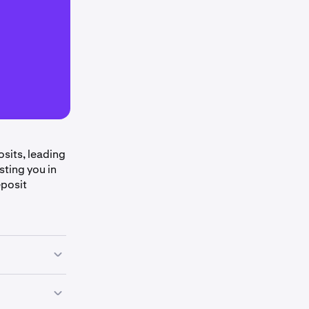
sits, leading
sting you in
eposit
at Kraken