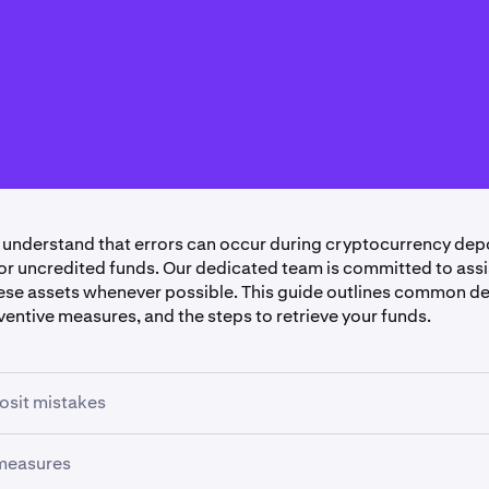
 understand that errors can occur during cryptocurrency depo
or uncredited funds. Our dedicated team is committed to assi
ese assets whenever possible. This guide outlines common d
ventive measures, and the steps to retrieve your funds.
sit mistakes
 measures
ed Tokens or Using Incorrect Networks
: Sending tokens th