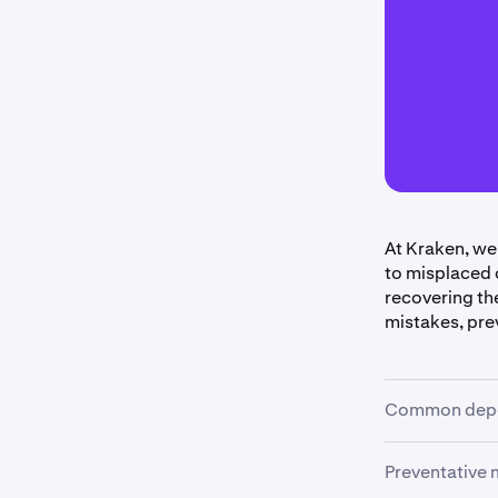
At Kraken, we
to misplaced 
recovering th
mistakes, pre
Common depo
Preventative
•
Unsupport