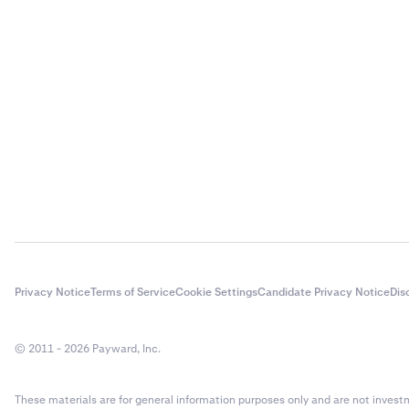
If you requir
provide all ne
By understand
decisions and 
Privacy Notice
Terms of Service
Cookie Settings
Candidate Privacy Notice
Dis
© 2011 - 2026 Payward, Inc.
These materials are for general information purposes only and are not investme