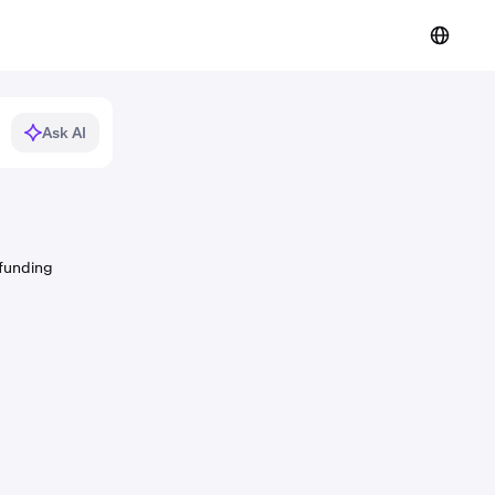
Ask AI
 funding