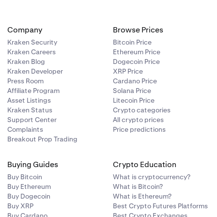
deposit
t address from
their Kraken
Company
Browse Prices
ed to user
Kraken Security
Bitcoin Price
Kraken Careers
Ethereum Price
Kraken Blog
Dogecoin Price
Kraken Developer
XRP Price
are processed
Press Room
Cardano Price
n may not be
Affiliate Program
Solana Price
ous reasons,
Asset Listings
Litecoin Price
repancies in
Kraken Status
Crypto categories
an easily be
Support Center
All crypto prices
Complaints
Price predictions
Breakout Prop Trading
d to process
Buying Guides
Crypto Education
Buy Bitcoin
What is cryptocurrency?
Buy Ethereum
What is Bitcoin?
Buy Dogecoin
What is Ethereum?
take longer.
Buy XRP
Best Crypto Futures Platforms
Buy Cardano
Best Crypto Exchanges