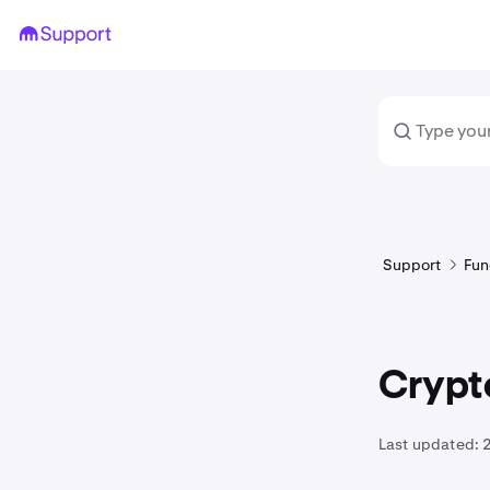
Support
Fun
Crypto
Last updated: