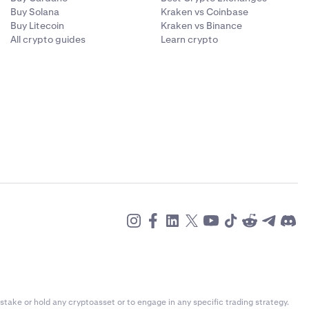
rt and
Buy Solana
Kraken vs Coinbase
Buy Litecoin
Kraken vs Binance
All crypto guides
Learn crypto
 informed
stake or hold any cryptoasset or to engage in any specific trading strategy.