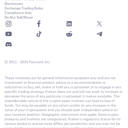
PF_ADAUSD
Disclosures
Cash settled in USD with optional payout in any of the
collateral
Exchange Trading Rules
Month: Last Friday of the month.
currencies
(profit only, losses are always realised in USD)
Compliance Hub
Cardano (ADA)
Do Not Sell/Share
1
Quarter: Last Friday of a month in the March quarterly
Fee Structure
cycle (March, June, September, December).
0.00001
Kraken Derivatives uses a maker-taker
fee structure
. Fees are
Semiannual: Last Friday of a month in the March
60,000,000
calculated as a percentage of the notional order value for a
quarterly cycle (March, June, September, December).
matched trade. No fees are charged on auto-roll or funding
Class A (50x)
First Trading:
08:00 UTC.
payouts -- these occur strictly between counter-parties.
© 2011 - 2026 Payward, Inc.
22-Mar-2022
Week: Friday of each week where no contract exists in
These materials are for general information purposes only and are not
the following week.
Contract Expiration
investment or financial product advice or a recommendation or
PF_AEVOUSD
solicitation to buy, sell, stake or hold any cryptoasset or to engage in any
The perpetual derivatives are non-expiring, which means that
Month: The last Friday of the calendar month where no
specific trading strategy. Kraken does not and will not work to increase or
Aevo (AEVO)
decrease the price of any particular cryptoasset it makes available. The
positions in the contract are never “expired” or “matured”,
contract exists in the following calendar month.
unpredictable nature of the crypto-asset markets can lead to loss of
however there is a settlement process every hour that applies
1
funds. Tax may be payable on any return and/or on any increase in the
value of your cryptoassets and you should seek independent advice on
Quarter: The last Friday of the calendar month where
funding to anchor the spot value to the Index. See
Last Trading
0.00001
your taxation position. Geographic restrictions may apply. Some crypto
a contract exists in the following calendar month.
for more information.
products and markets are unregulated. Kraken’s regulatory status for its
various products and services differs per jurisdiction and you may not be
19,300,000