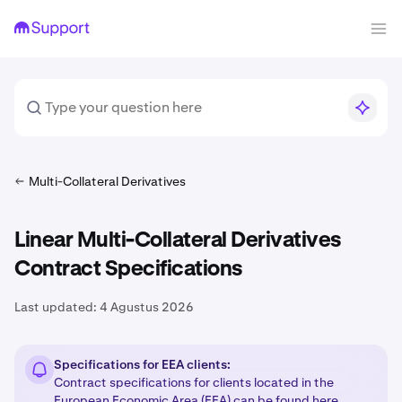
Multi-Collateral Derivatives
Linear Multi-Collateral Derivatives
Contract Specifications
Last updated:
4 Agustus 2026
Specifications for EEA clients:
Contract specifications for clients located in the
European Economic Area (EEA) can be found
here
.