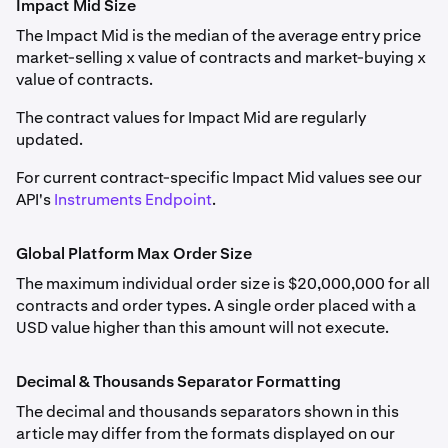
Impact Mid Size
next drop-down menu.
FF_ETHUSD
If the funding rate is positive, long positions pay short
The Impact Mid is the median of the average entry price
Margin Class
and maximum leverage by position size
positions; if negative, short positions pay long positions.
Weekly, Monthly, Quarterly, Semiannual
market-selling x value of contracts and market-buying x
are detailed in
Derivatives Margin Schedule & Maximum
value of contracts.
Leverage
.
Ethereum (ETH)
Traders may pay or receive funding dependent on
market conditions. The price difference is calculated
The contract values for Impact Mid are regularly
0.001
hourly, with funding adjustments reflected as unrealized
updated.
Forex Perpetual (FX perps) information is detailed in
profit or loss, settling at the end of each hour or when
0.1
Forex Perpetual Futures
For current contract-specific Impact Mid values see our
the net position changes.
API's
Instruments Endpoint
.
8,000
Please note:
Class A
Delisted and settled contracts are archived
here
.
Global Platform Max Order Size
ETHOPTRR
The maximum individual order size is $20,000,000 for all
contracts and order types. A single order placed with a
Auto-Roll Period
USD value higher than this amount will not execute.
FF_SOLUSD
Every 1 hour at the end of the hour
Monthly, Quarterly
Decimal & Thousands Separator Formatting
PF_1INCHUSD
Solana (SOL)
The decimal and thousands separators shown in this
Rate-setting Calculation Window
article may differ from the formats displayed on our
1inch (1INCH)
0.01