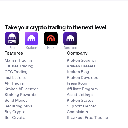
Take your crypto trading to the next level.
Pro
Kraken
Krak
Desktop
Features
Company
Margin Trading
Kraken Security
Futures Trading
Kraken Careers
OTC Trading
Kraken Blog
Institutions
Kraken Developer
API Trading
Press Room
Kraken API center
Affiliate Program
Staking Rewards
Asset Listings
Send Money
Kraken Status
Recurring buys
Support Center
Buy Crypto
Complaints
Sell Crypto
Breakout Prop Trading