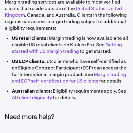
Margin trading services are available to most verified
clients that reside outside of the
United States
,
United
Kingdom
, Canada, and Australia. Clients in the following
regions can access margin trading subject to additional
eligibility requirements:
US retail clients
: Margin trading is now available to all
eligible US retail clients on Kraken Pro. See
Getting
started with US margin trading
to get started.
US ECP clients:
US clients who have self-certified as
an Eligible Contract Participant (ECP) can access the
full international margin product. See
Margin trading
and ECP self-certification for US clients
for details.
Australian clients
: Eligibility requirements apply. See
AU client eligibility
for details.
Need more help?