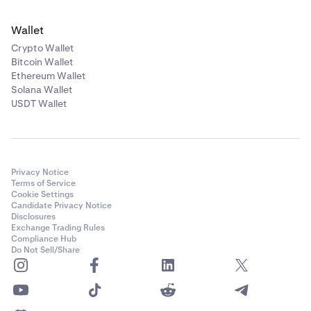
Wallet
Crypto Wallet
Bitcoin Wallet
Ethereum Wallet
Solana Wallet
USDT Wallet
Privacy Notice
Terms of Service
Cookie Settings
Candidate Privacy Notice
Disclosures
Exchange Trading Rules
Compliance Hub
Do Not Sell/Share