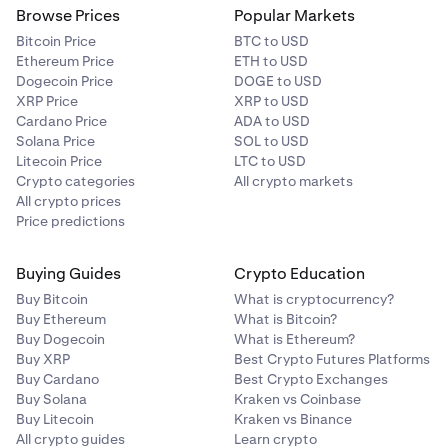
Browse Prices
Popular Markets
Bitcoin Price
BTC to USD
Ethereum Price
ETH to USD
Dogecoin Price
DOGE to USD
XRP Price
XRP to USD
Cardano Price
ADA to USD
Solana Price
SOL to USD
Litecoin Price
LTC to USD
Crypto categories
All crypto markets
All crypto prices
Price predictions
Buying Guides
Crypto Education
Buy Bitcoin
What is cryptocurrency?
Buy Ethereum
What is Bitcoin?
Buy Dogecoin
What is Ethereum?
Buy XRP
Best Crypto Futures Platforms
Buy Cardano
Best Crypto Exchanges
Buy Solana
Kraken vs Coinbase
Buy Litecoin
Kraken vs Binance
All crypto guides
Learn crypto