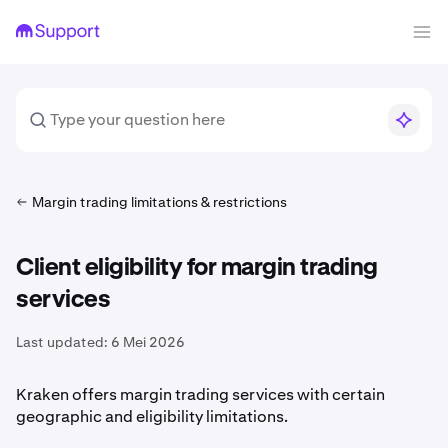
Margin trading limitations & restrictions
Client eligibility for margin trading
services
Last updated:
6 Mei 2026
Kraken offers margin trading services with certain
geographic and eligibility limitations.