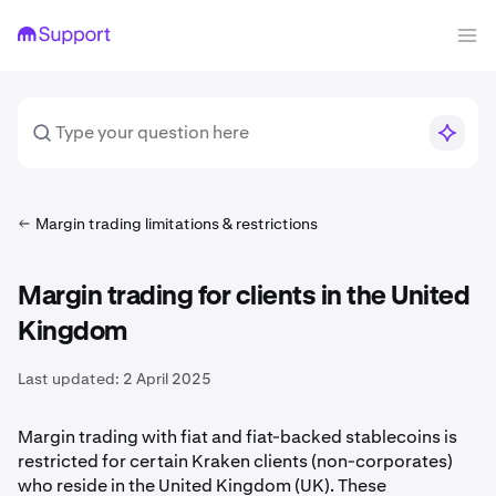
Margin trading limitations & restrictions
Margin trading for clients in the United
Kingdom
Last updated:
2 April 2025
Margin trading with fiat and fiat-backed stablecoins is
restricted for certain Kraken clients (non-corporates)
who reside in the United Kingdom (UK). These