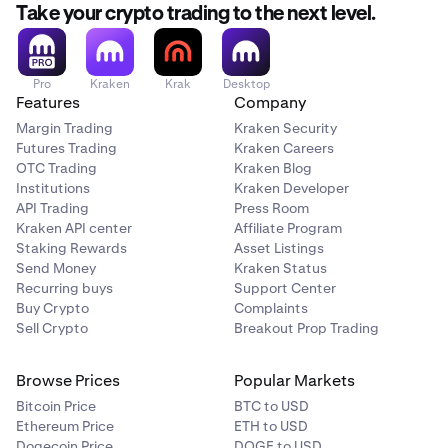
still choose this option.
Take your crypto trading to the next level.
Restrictions apply
Restrictions do not apply
Pro
Kraken
Krak
Desktop
Features
Company
Crypto vs. Crypto
Margin Trading
Kraken Security
Futures Trading
Kraken Careers
BTC/ETH
OTC Trading
Kraken Blog
Institutions
Kraken Developer
Restrictions do not apply
API Trading
Press Room
Restrictions do not apply
Kraken API center
Affiliate Program
Staking Rewards
Asset Listings
Send Money
Kraken Status
Recurring buys
Support Center
Buy Crypto
Complaints
Sell Crypto
Breakout Prop Trading
Browse Prices
Popular Markets
Bitcoin Price
BTC to USD
Ethereum Price
ETH to USD
Dogecoin Price
DOGE to USD