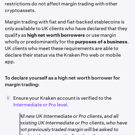
restrictions do not affect margin trading with other
cryptoassets.
Margin trading with fiat and fiat-backed stablecoins is
only available to UK clients who have declared that they
qualify as
high net worth borrowers
or use margin
wholly or predominantly for the
purposes of a business
.
UK clients who meet these requirements are able to
declare their status via the Kraken Pro web or mobile
app.
To declare yourself as a high net worth borrower for
margin trading:
Ensure your Kraken account is verified to the
1
Intermediate or Pro level.
All new UK Intermediate or Pro clients, and all
existing UK Intermediate or Pro clients, who have
not previously traded margin will be asked to