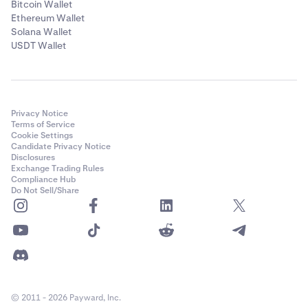
Bitcoin Wallet
Ethereum Wallet
Solana Wallet
USDT Wallet
Privacy Notice
Terms of Service
Cookie Settings
Candidate Privacy Notice
Disclosures
Exchange Trading Rules
Compliance Hub
Do Not Sell/Share
© 2011 - 2026 Payward, Inc.