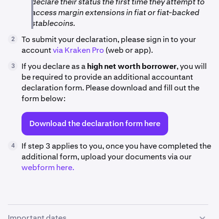
declare their status the first time they attempt to
access margin extensions in fiat or fiat-backed
stablecoins.
To submit your declaration, please sign in to your
2
account
via Kraken Pro
(web or app).
If you declare as a
high net worth borrower
, you will
3
be required to provide an additional accountant
declaration form. Please download and fill out the
form below:
Download the declaration form here
If step 3 applies to you, once you have completed the
4
additional form, upload your documents via our
webform here.
Important dates