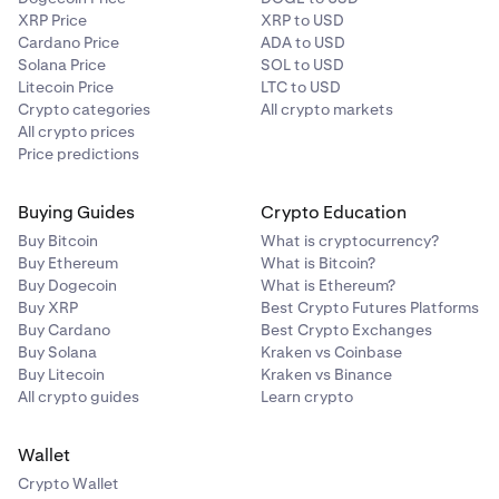
XRP Price
XRP to USD
Cardano Price
ADA to USD
Solana Price
SOL to USD
Litecoin Price
LTC to USD
Crypto categories
All crypto markets
All crypto prices
Price predictions
Buying Guides
Crypto Education
Buy Bitcoin
What is cryptocurrency?
Buy Ethereum
What is Bitcoin?
Buy Dogecoin
What is Ethereum?
Buy XRP
Best Crypto Futures Platforms
Buy Cardano
Best Crypto Exchanges
Buy Solana
Kraken vs Coinbase
Buy Litecoin
Kraken vs Binance
All crypto guides
Learn crypto
Wallet
Crypto Wallet