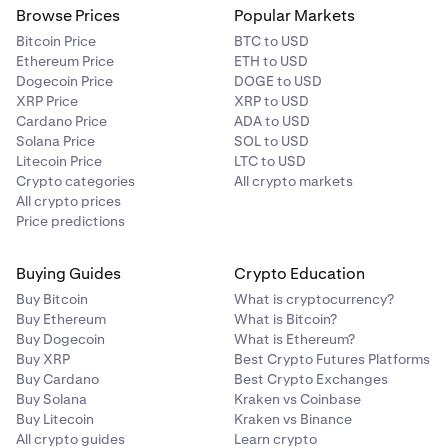
Browse Prices
Popular Markets
Bitcoin Price
BTC to USD
Ethereum Price
ETH to USD
Dogecoin Price
DOGE to USD
XRP Price
XRP to USD
Cardano Price
ADA to USD
Solana Price
SOL to USD
Litecoin Price
LTC to USD
Crypto categories
All crypto markets
All crypto prices
Price predictions
Buying Guides
Crypto Education
Buy Bitcoin
What is cryptocurrency?
Buy Ethereum
What is Bitcoin?
Buy Dogecoin
What is Ethereum?
Buy XRP
Best Crypto Futures Platforms
Buy Cardano
Best Crypto Exchanges
Buy Solana
Kraken vs Coinbase
Buy Litecoin
Kraken vs Binance
All crypto guides
Learn crypto