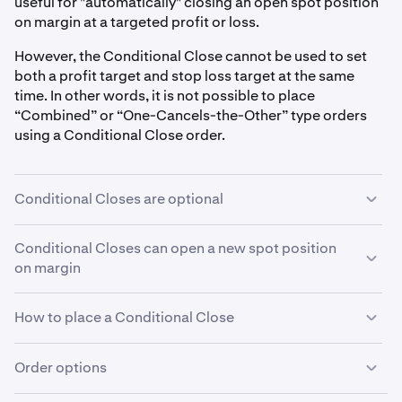
useful for "automatically" closing an open spot position
on margin at a targeted profit or loss.
However, the Conditional Close cannot be used to set
both a profit target and stop loss target at the same
time. In other words, it is not possible to place
“Combined” or “One-Cancels-the-Other” type orders
using a Conditional Close order.
Conditional Closes are optional
You do not need to use a Conditional Close order to
Conditional Closes can open a new spot position
close an open spot position on margin.For more
on margin
information on how to close an open position on margin,
see these articles:
closing a spot position on margin
and
Be careful: If you open a spot position on margin using
How to place a Conditional Close
settling a spot position on margin
.
an order that includes a Conditional Close, but then
close that spot position on margin using a different
Conditional Close orders must be programmed at the
Order options
order, this will not automatically cancel the
same time as their primary order. You cannot add a
Conditional Close order. The Conditional Close order,
Conditional close to an order after it has been