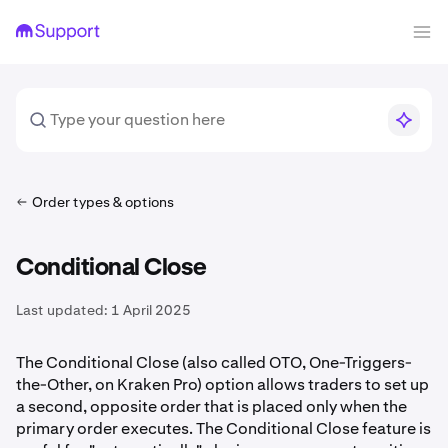
Order types & options
Conditional Close
Last updated:
1 April 2025
The Conditional Close (also called OTO, One-Triggers-
the-Other, on Kraken Pro) option allows traders to set up
a second, opposite order that is placed only when the
primary order executes. The Conditional Close feature is