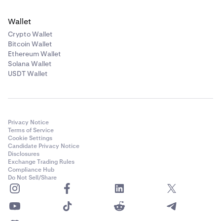
Wallet
Crypto Wallet
Bitcoin Wallet
Ethereum Wallet
Solana Wallet
USDT Wallet
Privacy Notice
Terms of Service
Cookie Settings
Candidate Privacy Notice
Disclosures
Exchange Trading Rules
Compliance Hub
Do Not Sell/Share