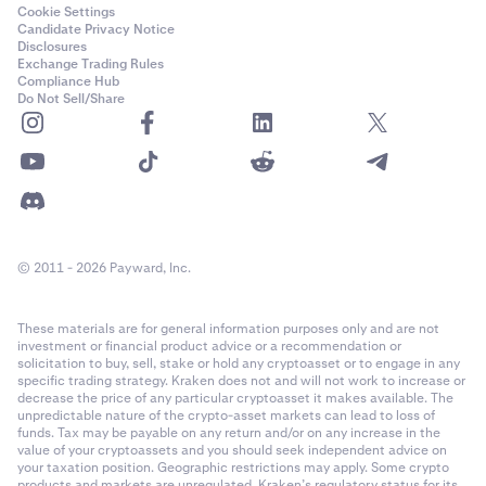
0.001
Cookie Settings
Candidate Privacy Notice
15,000,000 USD
Disclosures
Fee Structure
Exchange Trading Rules
PnL Settlement Method
1,000 USD
Compliance Hub
Kraken Derivatives uses a maker-taker
Do Not Sell/Share
fee structure
. Fees are
Inverse Derivatives are cash-settled in base currency
Class C (25x)
calculated as a percentage of the notional order value for a
matched trade. No fees are charged on auto-roll or funding
payouts -- these occur strictly between counter-parties.
Trading Hours
PI_SOLUSD
24 hours/day, 7 days/week, 365 days/year (excluding
Solana (SOL)
maintenance)
Contract Expiration
1 USD
© 2011 - 2026 Payward, Inc.
The perpetual derivatives are non-expiring, which means that
0.01
positions in the contract are never “expired” or “matured”,
Fee Structure
These materials are for general information purposes only and are not
however there is a settlement process every hour that applies
15,000,000 USD
investment or financial product advice or a recommendation or
Kraken Derivatives uses a
maker-taker fee structure
. Fees are
solicitation to buy, sell, stake or hold any cryptoasset or to engage in any
funding to anchor the spot value to the Index. See
Last Trading
calculated as a percentage of the notional order value for a
specific trading strategy. Kraken does not and will not work to increase or
1,000 USD
for more information.
decrease the price of any particular cryptoasset it makes available. The
matched trade.
unpredictable nature of the crypto-asset markets can lead to loss of
Class C (25x)
funds. Tax may be payable on any return and/or on any increase in the
value of your cryptoassets and you should seek independent advice on
Holding a position until settlement will result in a taker fee.
Settlement time
your taxation position. Geographic restrictions may apply. Some crypto
products and markets are unregulated. Kraken’s regulatory status for its