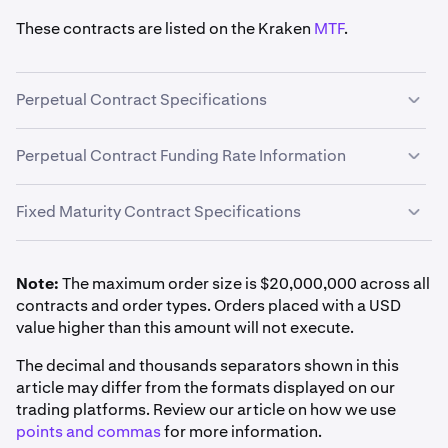
These contracts are listed on the Kraken
MTF
.
Perpetual Contract Specifications
Perpetual Derivatives are a type of Derivatives contract
Perpetual Contract Funding Rate Information
that have
no expiration date
and an
auto-rolling
feature
every hour
.
Fixed Maturity Contract Specifications
Perpetual contracts feature a funding rate, a payment
between traders designed to keep the contract's price
aligned with the underlying asset's spot price. More
Note:
The maximum order size is $20,000,000 across all
information on this mechanism can be found under
PnL Settlement Method
contracts and order types. Orders placed with a USD
"Perpetual Contract Funding Rate Information" in the
value higher than this amount will not execute.
Inverse Derivatives are cash-settled in base currency
next drop-down menu.
FI_XBTUSD*
The decimal and thousands separators shown in this
Margin Class
and maximum leverage by position size
article may differ from the formats displayed on our
Monthly, Quarterly, Semi-annually
are detailed in
Auto-Roll Period
Derivatives Margin Schedule & Maximum
trading platforms. Review our article on how we use
Leverage
.
Bitcoin (BTC)
points and commas
for more information.
Every 1 hour at the end of the hour