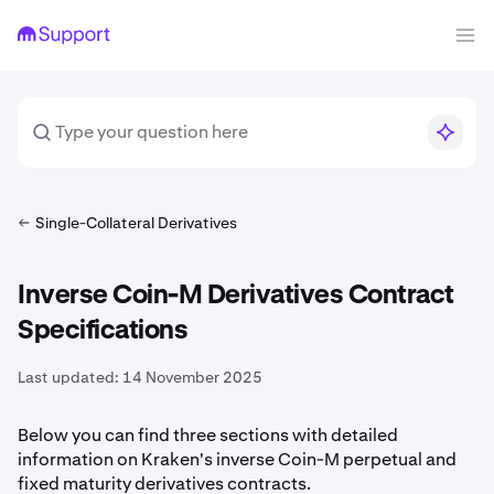
Single-Collateral Derivatives
Inverse Coin-M Derivatives Contract
Specifications
Last updated:
14 November 2025
Below you can find three sections with detailed
information on Kraken's inverse Coin-M perpetual and
fixed maturity derivatives contracts.