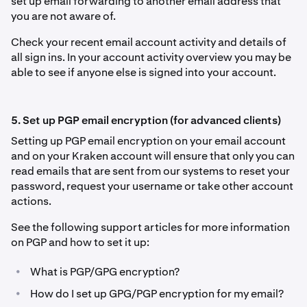
set up email forwarding to another email address that
you are not aware of.
Check your recent email account activity and details of
all sign ins. In your account activity overview you may be
able to see if anyone else is signed into your account.
5. Set up PGP email encryption (for advanced clients)
Setting up PGP email encryption on your email account
and on your Kraken account will ensure that only you can
read emails that are sent from our systems to reset your
password, request your username or take other account
actions.
See the following support articles for more information
on PGP and how to set it up:
•
What is PGP/GPG encryption?
•
How do I set up GPG/PGP encryption for my email?