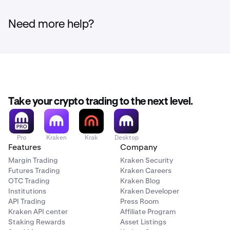
Need more help?
Take your crypto trading to the next level.
Pro
Kraken
Krak
Desktop
Features
Company
Margin Trading
Kraken Security
Futures Trading
Kraken Careers
OTC Trading
Kraken Blog
Institutions
Kraken Developer
API Trading
Press Room
Kraken API center
Affiliate Program
Staking Rewards
Asset Listings