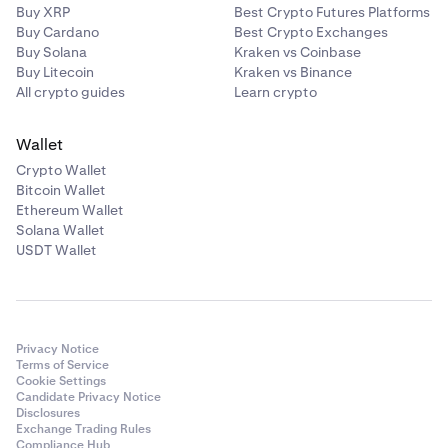
Buy XRP
Best Crypto Futures Platforms
Buy Cardano
Best Crypto Exchanges
Buy Solana
Kraken vs Coinbase
Buy Litecoin
Kraken vs Binance
All crypto guides
Learn crypto
Wallet
Crypto Wallet
Bitcoin Wallet
Ethereum Wallet
Solana Wallet
USDT Wallet
Privacy Notice
Terms of Service
Cookie Settings
Candidate Privacy Notice
Disclosures
Exchange Trading Rules
Compliance Hub