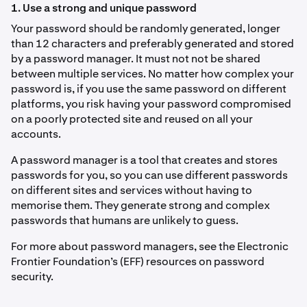
1. Use a strong and unique password
Your password should be randomly generated, longer
than 12 characters and preferably generated and stored
by a password manager. It must not not be shared
between multiple services. No matter how complex your
password is, if you use the same password on different
platforms, you risk having your password compromised
on a poorly protected site and reused on all your
accounts.
A password manager is a tool that creates and stores
passwords for you, so you can use different passwords
on different sites and services without having to
memorise them. They generate strong and complex
passwords that humans are unlikely to guess.
For more about password managers, see the Electronic
Frontier Foundation’s (EFF) resources on password
security.