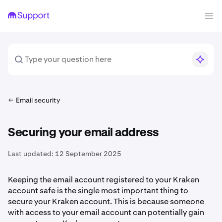
Email security
Securing your email address
Last updated:
12 September 2025
Keeping the email account registered to your Kraken
account safe is the single most important thing to
secure your Kraken account. This is because someone
with access to your email account can potentially gain