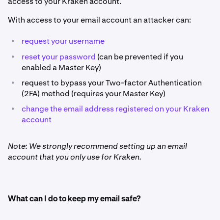
access to your Kraken account.
With access to your email account an attacker can:
•
request your username
•
reset your password
(can be prevented if you
enabled a Master Key)
•
request to bypass your Two-factor Authentication
(2FA) method (requires your Master Key)
•
change the email address registered on your Kraken
account
Note: We strongly recommend setting up an email
account that you only use for Kraken.
What can I do to keep my email safe?