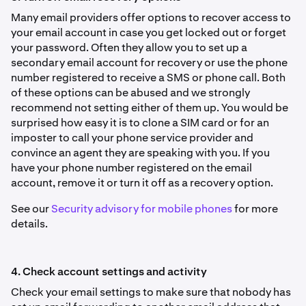
Many email providers offer options to recover access to
your email account in case you get locked out or forget
your password. Often they allow you to set up a
secondary email account for recovery or use the phone
number registered to receive a SMS or phone call. Both
of these options can be abused and we strongly
recommend not setting either of them up. You would be
surprised how easy it is to clone a SIM card or for an
imposter to call your phone service provider and
convince an agent they are speaking with you. If you
have your phone number registered on the email
account, remove it or turn it off as a recovery option.
See our
Security advisory for mobile phones
for more
details.
4. Check account settings and activity
Check your email settings to make sure that nobody has