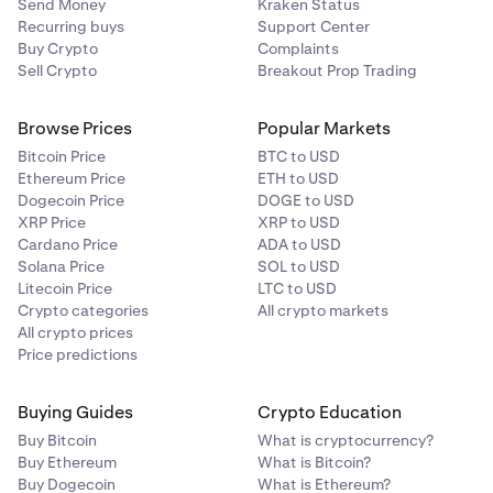
Send Money
Kraken Status
Recurring buys
Support Center
Buy Crypto
Complaints
Sell Crypto
Breakout Prop Trading
Browse Prices
Popular Markets
Bitcoin Price
BTC to USD
Ethereum Price
ETH to USD
Dogecoin Price
DOGE to USD
XRP Price
XRP to USD
Cardano Price
ADA to USD
Solana Price
SOL to USD
Litecoin Price
LTC to USD
Crypto categories
All crypto markets
All crypto prices
Price predictions
Buying Guides
Crypto Education
Buy Bitcoin
What is cryptocurrency?
Buy Ethereum
What is Bitcoin?
Buy Dogecoin
What is Ethereum?