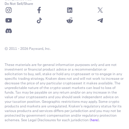
Do Not Sell/Share
© 2011 - 2026 Payward, Inc.
These materials are for general information purposes only and are not
investment or financial product advice or a recommendation or
solicitation to buy, sell, stake or hold any cryptoasset or to engage in any
specific trading strategy. Kraken does not and will not work to increase or
decrease the price of any particular cryptoasset it makes available. The
unpredictable nature of the crypto-asset markets can lead to loss of
funds. Tax may be payable on any return and/or on any increase in the
value of your cryptoassets and you should seek independent advice on
your taxation position. Geographic restrictions may apply. Some crypto
products and markets are unregulated. Kraken’s regulatory status for its
various products and services differs per jurisdiction and you may not be
protected by government compensation and/or regulatory protection
schemes. See Legal Disclosures for each jurisdiction (
here
).