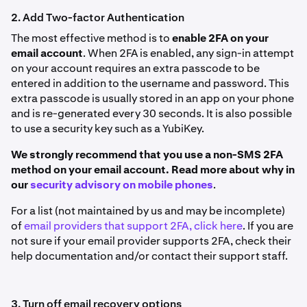
2. Add Two-factor Authentication
The most effective method is to
enable 2FA on your
email account
. When 2FA is enabled, any sign-in attempt
on your account requires an extra passcode to be
entered in addition to the username and password. This
extra passcode is usually stored in an app on your phone
and is re-generated every 30 seconds. It is also possible
to use a security key such as a YubiKey.
We strongly recommend that you use a non-SMS 2FA
method on your email account. Read more about why in
our
security advisory on mobile phones
.
For a list (not maintained by us and may be incomplete)
of
email providers that support 2FA, click here
. If you are
not sure if your email provider supports 2FA, check their
help documentation and/or contact their support staff.
3. Turn off email recovery options