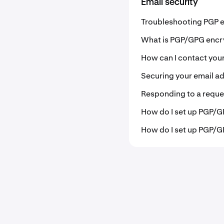
Email security
Troubleshooting PGP e
What is PGP/GPG encr
How can I contact you
Securing your email a
Responding to a reques
How do I set up PGP/G
How do I set up PGP/G