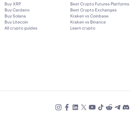
Buy XRP
Best Crypto Futures Platforms
Buy Cardano
Best Crypto Exchanges
Buy Solana
Kraken vs Coinbase
Buy Litecoin
Kraken vs Binance
All crypto guides
Learn crypto