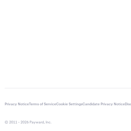
Privacy Notice
Terms of Service
Cookie Settings
Candidate Privacy Notice
Dis
© 2011 - 2026 Payward, Inc.