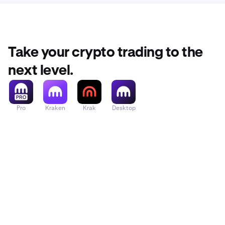
Take your crypto trading to the
next level.
Pro
Kraken
Krak
Desktop