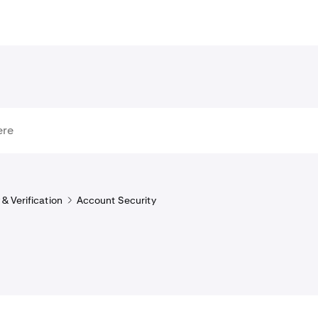
& Verification
Account Security