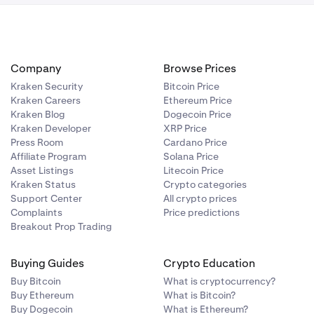
Company
Browse Prices
Kraken Security
Bitcoin Price
Kraken Careers
Ethereum Price
Kraken Blog
Dogecoin Price
Kraken Developer
XRP Price
Press Room
Cardano Price
Affiliate Program
Solana Price
Asset Listings
Litecoin Price
Kraken Status
Crypto categories
Support Center
All crypto prices
Complaints
Price predictions
Breakout Prop Trading
Buying Guides
Crypto Education
Buy Bitcoin
What is cryptocurrency?
Buy Ethereum
What is Bitcoin?
Buy Dogecoin
What is Ethereum?