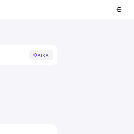
Ask AI