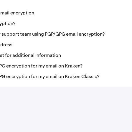
mail encryption
yption?
r support team using PGP/GPG email encryption?
ddress
t for additional information
PG encryption for my email on Kraken?
PG encryption for my email on Kraken Classic?