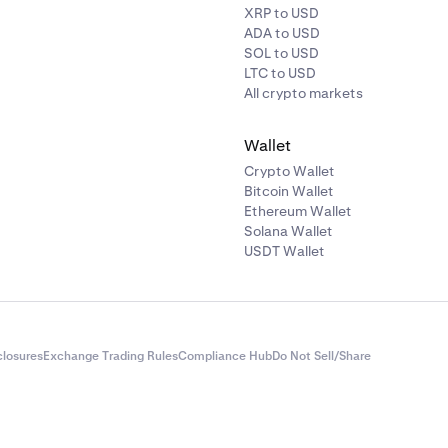
XRP to USD
ADA to USD
SOL to USD
LTC to USD
All crypto markets
Wallet
Crypto Wallet
Bitcoin Wallet
Ethereum Wallet
Solana Wallet
USDT Wallet
closures
Exchange Trading Rules
Compliance Hub
Do Not Sell/Share