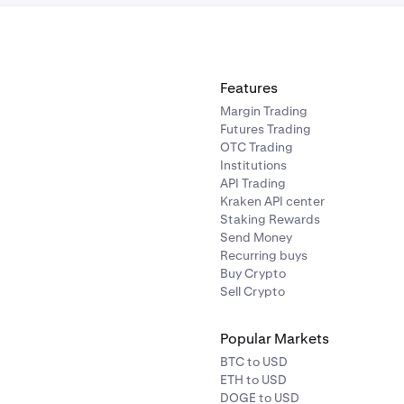
Features
Margin Trading
Futures Trading
OTC Trading
Institutions
API Trading
Kraken API center
Staking Rewards
Send Money
Recurring buys
Buy Crypto
Sell Crypto
Popular Markets
BTC to USD
ETH to USD
DOGE to USD