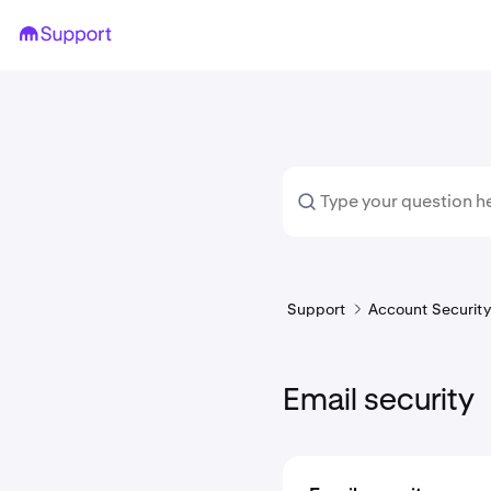
Support
Account Security 
Email security