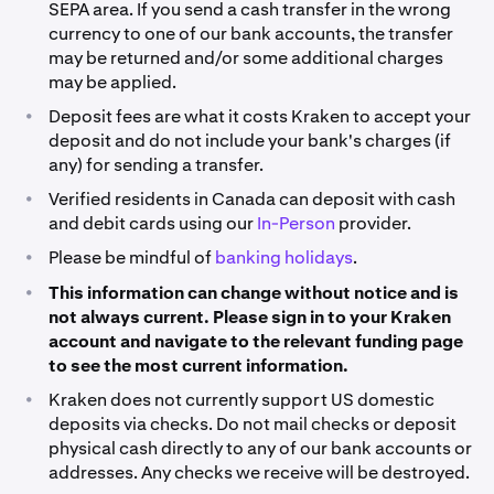
hold.
SEPA area. If you send a cash transfer in the wrong
Deposit funds now
of residence).
currency to one of our bank accounts, the transfer
may be returned and/or some additional charges
*PayPal fees will vary depending on your region and are
may be applied.
displayed on the final confirmation page.
•
Deposit fees are what it costs Kraken to accept your
deposit and do not include your bank's charges (if
**Availability for this funding provider may be limited to
any) for sending a transfer.
specific regions, please select the purple text under
the ‘Deposit Method’ column to view the support
•
Verified residents in Canada can deposit with cash
article for the provider and find out more details.
and debit cards using our
In-Person
provider.
•
***Fees may vary depending on the geographic location
Please be mindful of
banking holidays
.
used to register your Kraken account (country of
•
This information can change without notice and is
residence).
not always current. Please sign in to your Kraken
account and navigate to the relevant funding page
to see the most current information.
•
Kraken does not currently support US domestic
deposits via checks. Do not mail checks or deposit
physical cash directly to any of our bank accounts or
addresses. Any checks we receive will be destroyed.