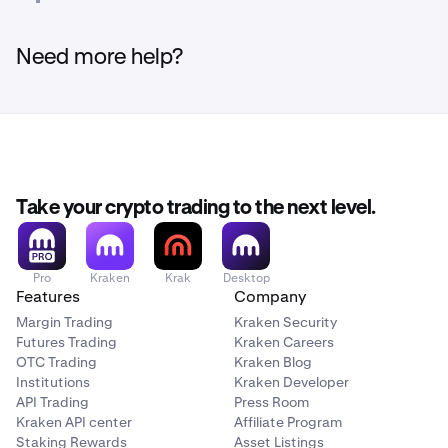
Need more help?
Take your crypto trading to the next level.
Pro
Kraken
Krak
Desktop
Features
Company
Margin Trading
Kraken Security
Futures Trading
Kraken Careers
OTC Trading
Kraken Blog
Institutions
Kraken Developer
API Trading
Press Room
Kraken API center
Affiliate Program
Staking Rewards
Asset Listings