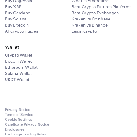
Buy Dogecoin
What is Ethereum?
Buy XRP
Best Crypto Futures Platforms
Buy Cardano
Best Crypto Exchanges
Buy Solana
Kraken vs Coinbase
Buy Litecoin
Kraken vs Binance
All crypto guides
Learn crypto
Wallet
Crypto Wallet
Bitcoin Wallet
Ethereum Wallet
Solana Wallet
USDT Wallet
Privacy Notice
Terms of Service
Cookie Settings
Candidate Privacy Notice
Disclosures
Exchange Trading Rules