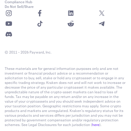
Compliance Hub
Do Not Sell/Share
© 2011 - 2026 Payward, Inc.
These materials are for general information purposes only and are not
investment or financial product advice or a recommendation or
solicitation to buy, sell, stake or hold any cryptoasset or to engage in any
specific trading strategy. Kraken does not and will not work to increase or
decrease the price of any particular cryptoasset it makes available. The
unpredictable nature of the crypto-asset markets can lead to loss of
funds. Tax may be payable on any return and/or on any increase in the
value of your cryptoassets and you should seek independent advice on
your taxation position. Geographic restrictions may apply. Some crypto
products and markets are unregulated. Kraken’s regulatory status for its
various products and services differs per jurisdiction and you may not be
protected by government compensation and/or regulatory protection
schemes. See Legal Disclosures for each jurisdiction (
here
).