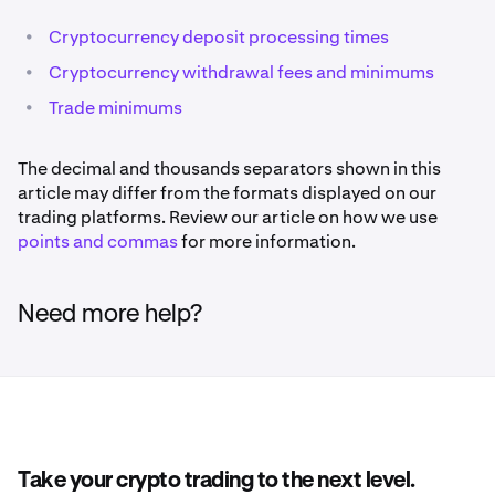
•
Cryptocurrency deposit processing times
•
Cryptocurrency withdrawal fees and minimums
•
Trade minimums
The decimal and thousands separators shown in this
article may differ from the formats displayed on our
trading platforms. Review our article on how we use
points and commas
for more information.
Need more help?
Take your crypto trading to the next level.