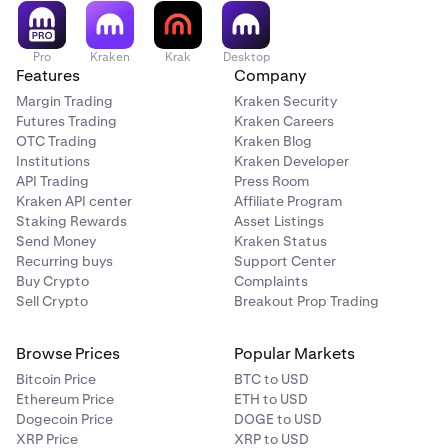
Pro
Kraken
Krak
Desktop
Features
Company
Margin Trading
Kraken Security
Futures Trading
Kraken Careers
OTC Trading
Kraken Blog
Institutions
Kraken Developer
API Trading
Press Room
Kraken API center
Affiliate Program
Staking Rewards
Asset Listings
Send Money
Kraken Status
Recurring buys
Support Center
Buy Crypto
Complaints
Sell Crypto
Breakout Prop Trading
Browse Prices
Popular Markets
Bitcoin Price
BTC to USD
Ethereum Price
ETH to USD
Dogecoin Price
DOGE to USD
XRP Price
XRP to USD