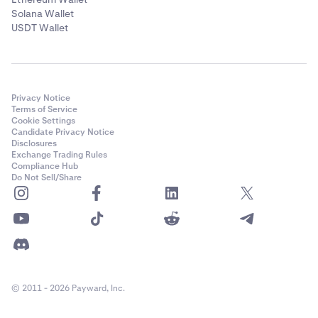
Solana Wallet
USDT Wallet
Privacy Notice
Terms of Service
Cookie Settings
Candidate Privacy Notice
Disclosures
Exchange Trading Rules
Compliance Hub
Do Not Sell/Share
© 2011 - 2026 Payward, Inc.