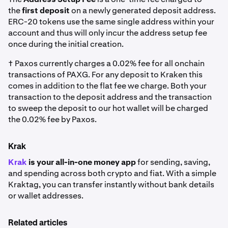
the
first deposit
on a newly generated deposit address.
ERC-20 tokens use the same single address within your
account and thus will only incur the address setup fee
once during the initial creation.
† Paxos currently charges a 0.02% fee for all onchain
transactions of PAXG. For any deposit to Kraken this
comes in addition to the flat fee we charge. Both your
transaction to the deposit address and the transaction
to sweep the deposit to our hot wallet will be charged
the 0.02% fee by Paxos.
Krak
Krak
is your all-in-one money app
for sending, saving,
and spending across both crypto and fiat. With a simple
Kraktag, you can transfer instantly without bank details
or wallet addresses.
Related articles