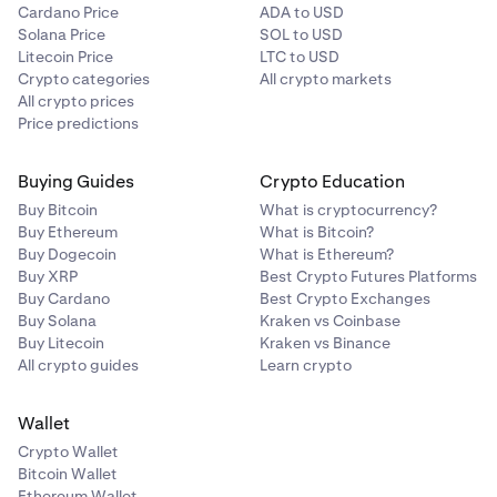
Cardano Price
ADA to USD
Solana Price
SOL to USD
Litecoin Price
LTC to USD
Crypto categories
All crypto markets
All crypto prices
Price predictions
Buying Guides
Crypto Education
Buy Bitcoin
What is cryptocurrency?
Buy Ethereum
What is Bitcoin?
Buy Dogecoin
What is Ethereum?
Buy XRP
Best Crypto Futures Platforms
Buy Cardano
Best Crypto Exchanges
Buy Solana
Kraken vs Coinbase
Buy Litecoin
Kraken vs Binance
All crypto guides
Learn crypto
Wallet
Crypto Wallet
Bitcoin Wallet
Ethereum Wallet