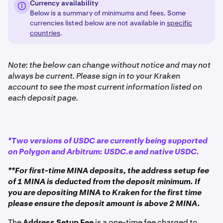
Currency availability
Below is a summary of minimums and fees. Some
currencies listed below are not available in
specific
countries
.
Note: the below can change without notice and may not
always be current. Please sign in to your Kraken
account to see the most current information listed on
each deposit page.
*Two versions of USDC are currently being supported
on Polygon and Arbitrum: USDC.e and native USDC.
**For first-time MINA deposits, the address setup fee
of 1 MINA is deducted from the deposit minimum. If
you are depositing MINA to Kraken for the first time
please ensure the deposit amount is above 2 MINA.
The
Address Setup Fee
is a one-time fee charged to