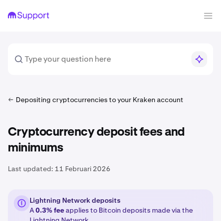
Depositing cryptocurrencies to your Kraken account
Cryptocurrency deposit fees and
minimums
Last updated:
11 Februari 2026
Lightning Network deposits
A
0.3% fee
applies to Bitcoin deposits made via the
Lightning Network
.