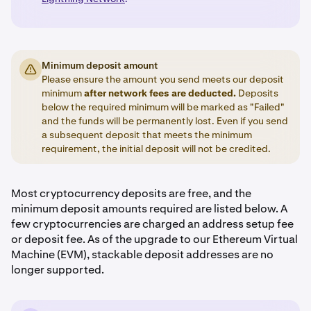
Minimum deposit amount
Please ensure the amount you send meets our deposit
minimum
after network fees are deducted.
Deposits
below the required minimum will be marked as "Failed"
and the funds will be permanently lost. Even if you send
a subsequent deposit that meets the minimum
requirement, the initial deposit will not be credited.
Most cryptocurrency deposits are free, and the
minimum deposit amounts required are listed below. A
few cryptocurrencies are charged an address setup fee
or deposit fee. As of the upgrade to our Ethereum Virtual
Machine (EVM), stackable deposit addresses are no
longer supported.