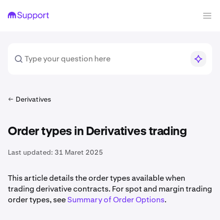
Derivatives
Order types in Derivatives trading
Last updated:
31 Maret 2025
This article details the order types available when
trading derivative contracts. For spot and margin trading
order types, see
Summary of Order Options
.