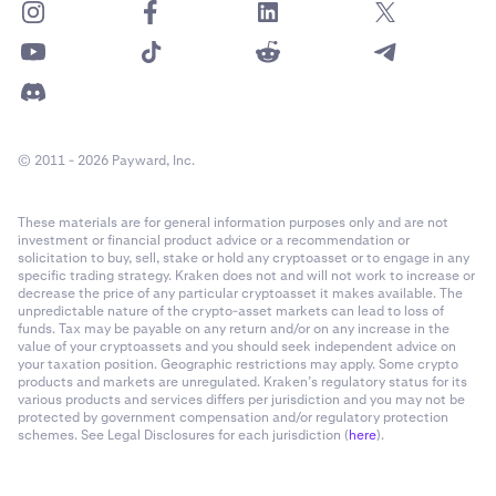
© 2011 - 2026 Payward, Inc.
These materials are for general information purposes only and are not
investment or financial product advice or a recommendation or
solicitation to buy, sell, stake or hold any cryptoasset or to engage in any
specific trading strategy. Kraken does not and will not work to increase or
decrease the price of any particular cryptoasset it makes available. The
unpredictable nature of the crypto-asset markets can lead to loss of
funds. Tax may be payable on any return and/or on any increase in the
value of your cryptoassets and you should seek independent advice on
your taxation position. Geographic restrictions may apply. Some crypto
products and markets are unregulated. Kraken’s regulatory status for its
various products and services differs per jurisdiction and you may not be
protected by government compensation and/or regulatory protection
schemes. See Legal Disclosures for each jurisdiction (
here
).