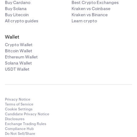
Buy Cardano
Best Crypto Exchanges
Buy Solana
Kraken vs Coinbase
Buy Litecoin
Kraken vs Binance
All crypto guides
Learn crypto
Wallet
Crypto Wallet
Bitcoin Wallet
Ethereum Wallet
Solana Wallet
USDT Wallet
Privacy Notice
Terms of Service
Cookie Settings
Candidate Privacy Notice
Disclosures
Exchange Trading Rules
Compliance Hub
Do Not Sell/Share