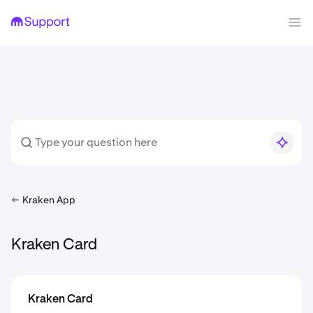
Kraken App
Kraken Card
Kraken Card