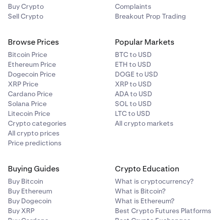
Buy Crypto
Complaints
Sell Crypto
Breakout Prop Trading
Browse Prices
Popular Markets
Bitcoin Price
BTC to USD
Ethereum Price
ETH to USD
Dogecoin Price
DOGE to USD
XRP Price
XRP to USD
Cardano Price
ADA to USD
Solana Price
SOL to USD
Litecoin Price
LTC to USD
Crypto categories
All crypto markets
All crypto prices
Price predictions
Buying Guides
Crypto Education
Buy Bitcoin
What is cryptocurrency?
Buy Ethereum
What is Bitcoin?
Buy Dogecoin
What is Ethereum?
Buy XRP
Best Crypto Futures Platforms