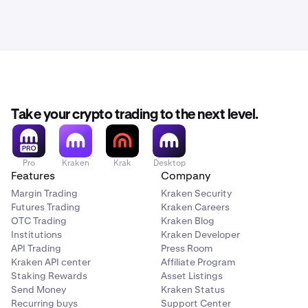
Take your crypto trading to the next level.
Pro
Kraken
Krak
Desktop
Features
Company
Margin Trading
Kraken Security
Futures Trading
Kraken Careers
OTC Trading
Kraken Blog
Institutions
Kraken Developer
API Trading
Press Room
Kraken API center
Affiliate Program
Staking Rewards
Asset Listings
Send Money
Kraken Status
Recurring buys
Support Center