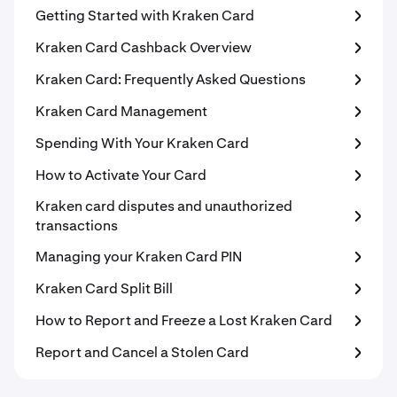
Getting Started with Kraken Card
Kraken Card Cashback Overview
Kraken Card: Frequently Asked Questions
Kraken Card Management
Spending With Your Kraken Card
How to Activate Your Card
Kraken card disputes and unauthorized
transactions
Managing your Kraken Card PIN
Kraken Card Split Bill
How to Report and Freeze a Lost Kraken Card
Report and Cancel a Stolen Card