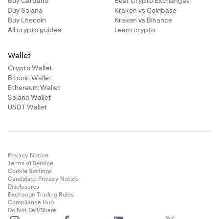
Buy Cardano
Best Crypto Exchanges
Buy Solana
Kraken vs Coinbase
Buy Litecoin
Kraken vs Binance
All crypto guides
Learn crypto
Wallet
Crypto Wallet
Bitcoin Wallet
Ethereum Wallet
Solana Wallet
USDT Wallet
Privacy Notice
Terms of Service
Cookie Settings
Candidate Privacy Notice
Disclosures
Exchange Trading Rules
Compliance Hub
Do Not Sell/Share