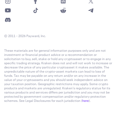
© 2011 - 2026 Payward, Inc.
These materials are for general information purposes only and are not
investment or financial product advice or a recommendation or
solicitation to buy, sell, stake or hold any cryptoasset or to engage in any
specific trading strategy. Kraken does not and will not work to increase or
decrease the price of any particular cryptoasset it makes available. The
unpredictable nature of the crypto-asset markets can lead to loss of
funds. Tax may be payable on any return and/or on any increase in the
value of your cryptoassets and you should seek independent advice on
your taxation position. Geographic restrictions may apply. Some crypto
products and markets are unregulated. Kraken’s regulatory status for its
various products and services differs per jurisdiction and you may not be
protected by government compensation and/or regulatory protection
schemes. See Legal Disclosures for each jurisdiction (
here
).