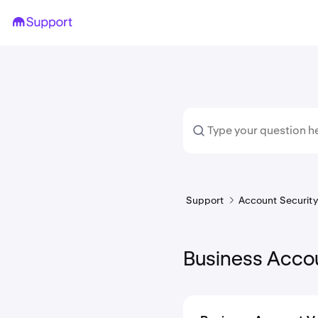
Support
Account Security 
Business Accou