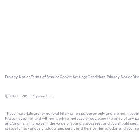
Privacy Notice
Terms of Service
Cookie Settings
Candidate Privacy Notice
Dis
© 2011 - 2026 Payward, Inc.
These materials are for general information purposes only and are not investme
Kraken does not and will not work to increase or decrease the price of any p
and/or on any increase in the value of your cryptoassets and you should see
status for its various products and services differs per jurisdiction and you