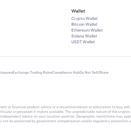
Wallet
Crypto Wallet
Bitcoin Wallet
Ethereum Wallet
Solana Wallet
USDT Wallet
closures
Exchange Trading Rules
Compliance Hub
Do Not Sell/Share
nt or financial product advice or a recommendation or solicitation to buy, sell, 
articular cryptoasset it makes available. The unpredictable nature of the crypto
k independent advice on your taxation position. Geographic restrictions may app
 may not be protected by government compensation and/or regulatory protection s