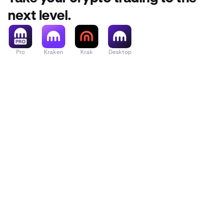
next level.
Pro
Kraken
Krak
Desktop