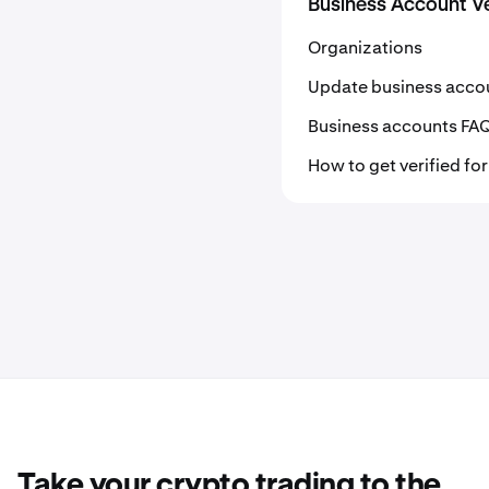
Business Account Ve
Organizations
Update business acco
Business accounts FA
How to get verified fo
Take your crypto trading to the