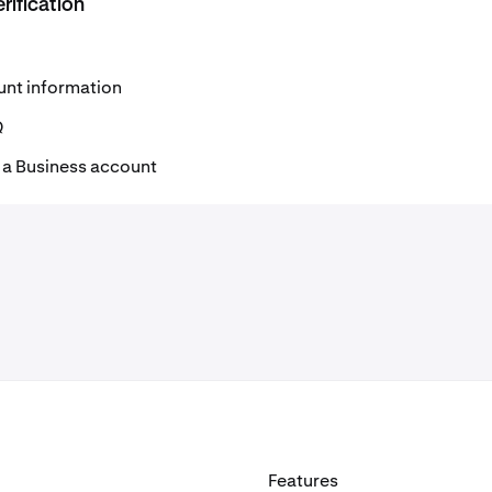
rification
unt information
Q
r a Business account
Features