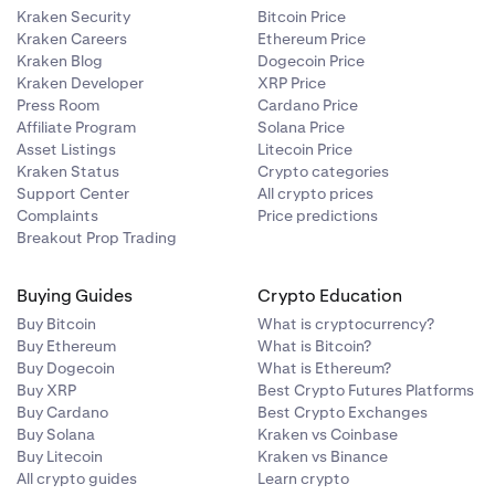
Kraken Security
Bitcoin Price
Kraken Careers
Ethereum Price
Kraken Blog
Dogecoin Price
Kraken Developer
XRP Price
Press Room
Cardano Price
Affiliate Program
Solana Price
Asset Listings
Litecoin Price
Kraken Status
Crypto categories
Support Center
All crypto prices
Complaints
Price predictions
Breakout Prop Trading
Buying Guides
Crypto Education
Buy Bitcoin
What is cryptocurrency?
Buy Ethereum
What is Bitcoin?
Buy Dogecoin
What is Ethereum?
Buy XRP
Best Crypto Futures Platforms
Buy Cardano
Best Crypto Exchanges
Buy Solana
Kraken vs Coinbase
Buy Litecoin
Kraken vs Binance
All crypto guides
Learn crypto