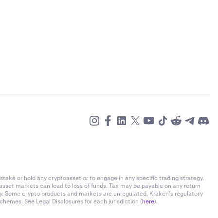
stake or hold any cryptoasset or to engage in any specific trading strategy.
-asset markets can lead to loss of funds. Tax may be payable on any return
ly. Some crypto products and markets are unregulated. Kraken’s regulatory
chemes. See Legal Disclosures for each jurisdiction (
here
).