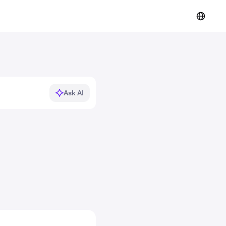
Ask AI