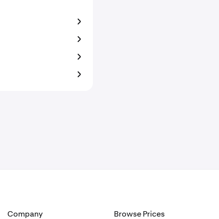
Company
Browse Prices