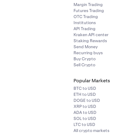
Margin Trading
Futures Trading
OTC Trading
Institutions
API Trading
Kraken API center
Staking Rewards
Send Money
Recurring buys
Buy Crypto
Sell Crypto
Popular Markets
BTC to USD
ETH to USD
DOGE to USD
XRP to USD
ADA to USD
SOL to USD
LTC to USD
All crypto markets