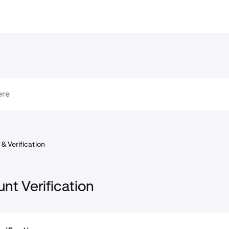
& Verification
nt Verification