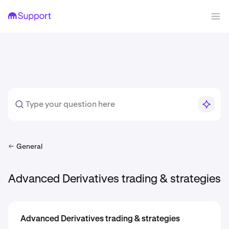
General
Advanced Derivatives trading & strategies
Advanced Derivatives trading & strategies