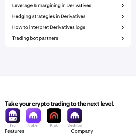
Leverage & margining in Derivatives
Hedging strategies in Derivatives
How to interpret Derivatives logs
Trading bot partners
Take your crypto trading to the next level.
Pro
Kraken
Krak
Desktop
Features
Company