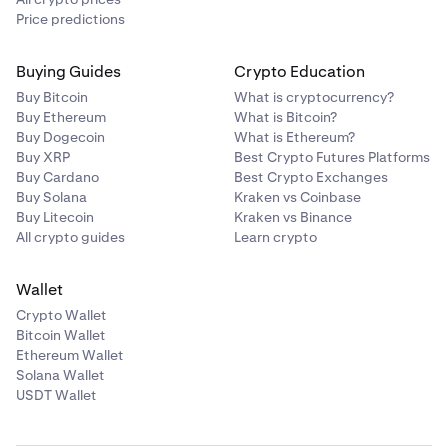
Price predictions
Buying Guides
Crypto Education
Buy Bitcoin
What is cryptocurrency?
Buy Ethereum
What is Bitcoin?
Buy Dogecoin
What is Ethereum?
Buy XRP
Best Crypto Futures Platforms
Buy Cardano
Best Crypto Exchanges
Buy Solana
Kraken vs Coinbase
Buy Litecoin
Kraken vs Binance
All crypto guides
Learn crypto
Wallet
Crypto Wallet
Bitcoin Wallet
Ethereum Wallet
Solana Wallet
USDT Wallet