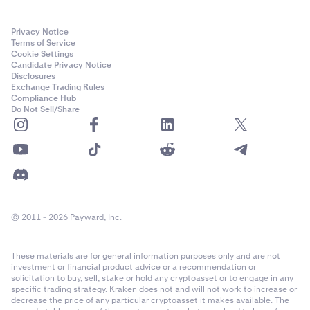
Privacy Notice
Terms of Service
Cookie Settings
Candidate Privacy Notice
Disclosures
Exchange Trading Rules
Compliance Hub
Do Not Sell/Share
© 2011 - 2026 Payward, Inc.
These materials are for general information purposes only and are not
investment or financial product advice or a recommendation or
solicitation to buy, sell, stake or hold any cryptoasset or to engage in any
specific trading strategy. Kraken does not and will not work to increase or
decrease the price of any particular cryptoasset it makes available. The