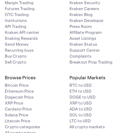
Margin Trading
Kraken Security
Futures Trading
Kraken Careers
OTC Trading
Kraken Blog
Institutions
Kraken Developer
API Trading
Press Room
Kraken API center
Affiliate Program
Staking Rewards
Asset Listings
Send Money
Kraken Status
Recurring buys
Support Center
Buy Crypto
Complaints
Sell Crypto
Breakout Prop Trading
Browse Prices
Popular Markets
Bitcoin Price
BTC to USD
Ethereum Price
ETH to USD
Dogecoin Price
DOGE to USD
XRP Price
XRP to USD
Cardano Price
ADA to USD
Solana Price
SOL to USD
Litecoin Price
LTC to USD
Crypto categories
All crypto markets
All crypto prices