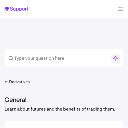
Derivatives
General
Learn about futures and the benefits of trading them.