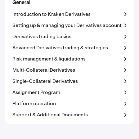
General
Introduction to Kraken Derivatives
Setting up & managing your Derivatives account
Derivatives trading basics
Advanced Derivatives trading & strategies
Risk management & liquidations
Multi-Collateral Derivatives
Single-Collateral Derivatives
Assignment Program
Platform operation
Support & Additional Documents