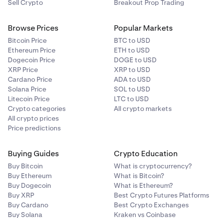
Sell Crypto
Breakout Prop Trading
Browse Prices
Popular Markets
Bitcoin Price
BTC to USD
Ethereum Price
ETH to USD
Dogecoin Price
DOGE to USD
XRP Price
XRP to USD
Cardano Price
ADA to USD
Solana Price
SOL to USD
Litecoin Price
LTC to USD
Crypto categories
All crypto markets
All crypto prices
Price predictions
Buying Guides
Crypto Education
Buy Bitcoin
What is cryptocurrency?
Buy Ethereum
What is Bitcoin?
Buy Dogecoin
What is Ethereum?
Buy XRP
Best Crypto Futures Platforms
Buy Cardano
Best Crypto Exchanges
Buy Solana
Kraken vs Coinbase