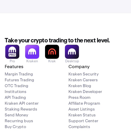
Take your crypto trading to the next level.
Pro
Kraken
Krak
Desktop
Features
Company
Margin Trading
Kraken Security
Futures Trading
Kraken Careers
OTC Trading
Kraken Blog
Institutions
Kraken Developer
API Trading
Press Room
Kraken API center
Affiliate Program
Staking Rewards
Asset Listings
Send Money
Kraken Status
Recurring buys
Support Center
Buy Crypto
Complaints