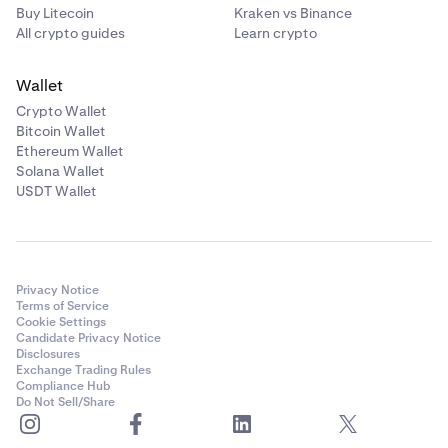
Buy Litecoin
Kraken vs Binance
All crypto guides
Learn crypto
Wallet
Crypto Wallet
Bitcoin Wallet
Ethereum Wallet
Solana Wallet
USDT Wallet
Privacy Notice
Terms of Service
Cookie Settings
Candidate Privacy Notice
Disclosures
Exchange Trading Rules
Compliance Hub
Do Not Sell/Share