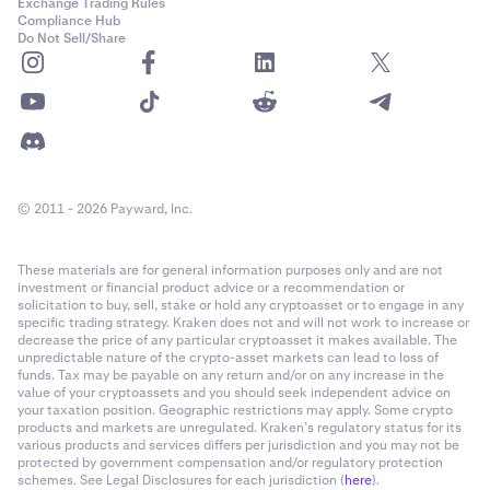
Exchange Trading Rules
Compliance Hub
Do Not Sell/Share
© 2011 - 2026 Payward, Inc.
These materials are for general information purposes only and are not
investment or financial product advice or a recommendation or
solicitation to buy, sell, stake or hold any cryptoasset or to engage in any
specific trading strategy. Kraken does not and will not work to increase or
decrease the price of any particular cryptoasset it makes available. The
unpredictable nature of the crypto-asset markets can lead to loss of
funds. Tax may be payable on any return and/or on any increase in the
value of your cryptoassets and you should seek independent advice on
your taxation position. Geographic restrictions may apply. Some crypto
products and markets are unregulated. Kraken’s regulatory status for its
various products and services differs per jurisdiction and you may not be
protected by government compensation and/or regulatory protection
schemes. See Legal Disclosures for each jurisdiction (
here
).