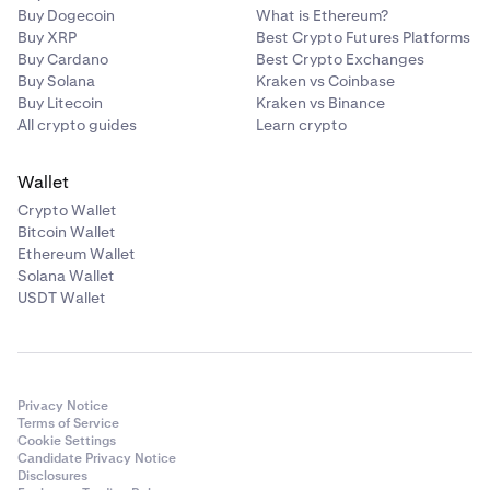
Buy Dogecoin
What is Ethereum?
Buy XRP
Best Crypto Futures Platforms
Buy Cardano
Best Crypto Exchanges
Buy Solana
Kraken vs Coinbase
Buy Litecoin
Kraken vs Binance
All crypto guides
Learn crypto
Wallet
Crypto Wallet
Bitcoin Wallet
Ethereum Wallet
Solana Wallet
USDT Wallet
Privacy Notice
Terms of Service
Cookie Settings
Candidate Privacy Notice
Disclosures