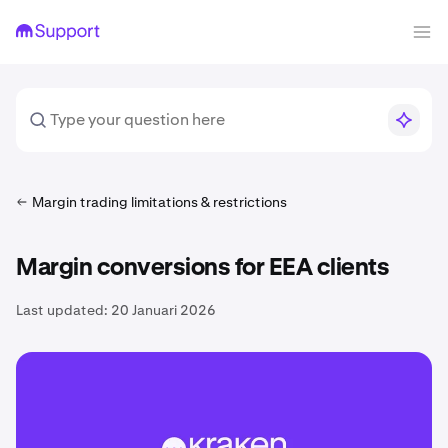
Margin trading limitations & restrictions
Margin conversions for EEA clients
Last updated:
20 Januari 2026