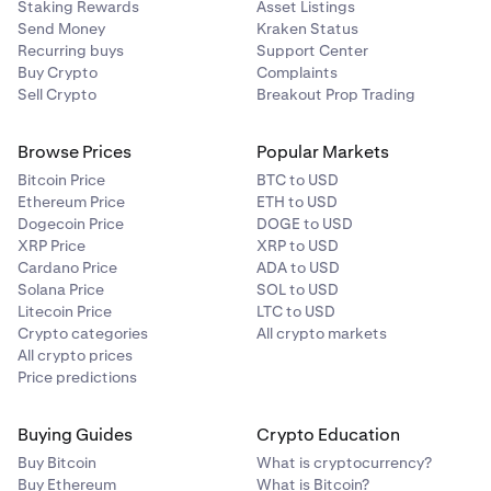
Staking Rewards
Asset Listings
Send Money
Kraken Status
Recurring buys
Support Center
Buy Crypto
Complaints
Sell Crypto
Breakout Prop Trading
Browse Prices
Popular Markets
Bitcoin Price
BTC to USD
Ethereum Price
ETH to USD
Dogecoin Price
DOGE to USD
XRP Price
XRP to USD
Cardano Price
ADA to USD
Solana Price
SOL to USD
Litecoin Price
LTC to USD
Crypto categories
All crypto markets
All crypto prices
Price predictions
Buying Guides
Crypto Education
Buy Bitcoin
What is cryptocurrency?
Buy Ethereum
What is Bitcoin?