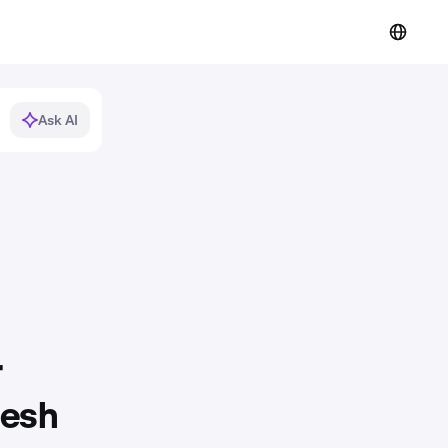
Ask AI
r
resh