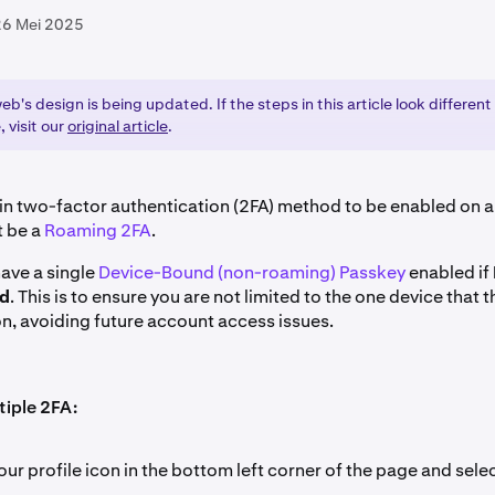
26 Mei 2025
b's design is being updated. If the steps in this article look different
, visit our
original article
.
n-in two-factor authentication (2FA) method to be enabled on 
t be a
Roaming 2FA
.
have a single
Device-Bound (non-roaming) Passkey
enabled if
ed
. This is to ensure you are not limited to the one device that 
n, avoiding future account access issues.
tiple 2FA:
our profile icon in the bottom left corner of the page and sele