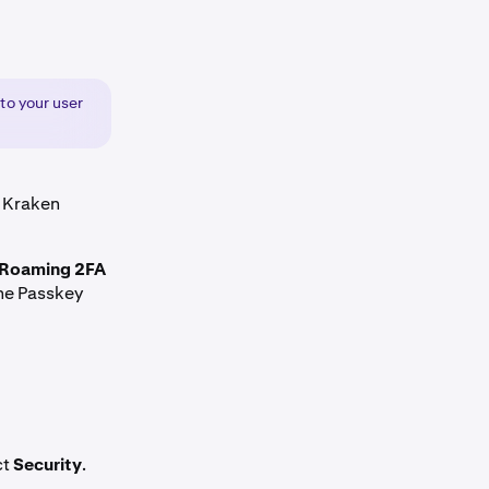
 to your user
a Kraken
Roaming 2FA
the Passkey
ct
Security
.