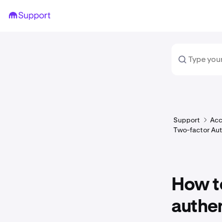
Support
Acc
Two-factor Aut
How to
authen