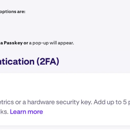
options are:
a Passkey or
a pop-up will appear.