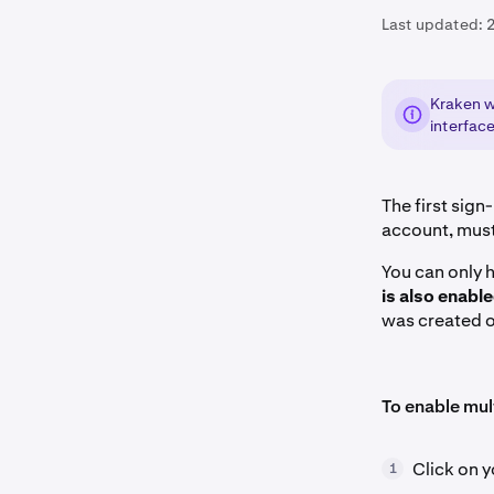
Last updated:
Kraken we
interface
The first sig
account, mus
You can only 
is also enabl
was created o
To enable mul
Click on y
1