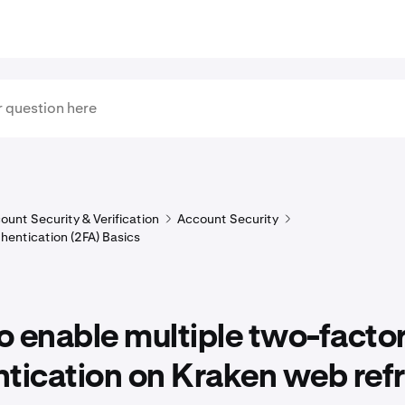
ount Security & Verification
Account Security
hentication (2FA) Basics
 enable multiple two-facto
tication on Kraken web ref