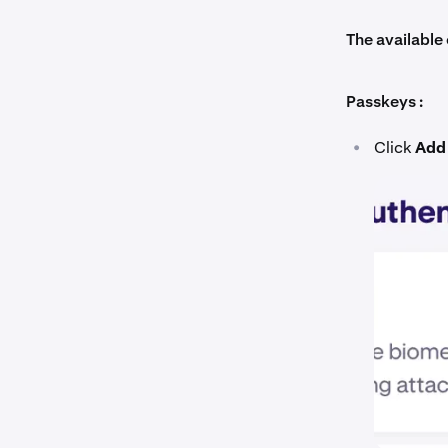
The available 
Passkeys :
•
Click
Add 