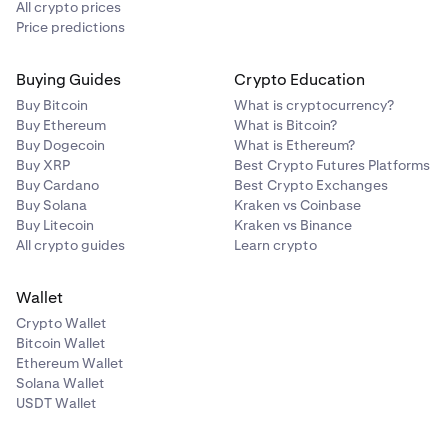
All crypto prices
Price predictions
Buying Guides
Crypto Education
Buy Bitcoin
What is cryptocurrency?
Buy Ethereum
What is Bitcoin?
Buy Dogecoin
What is Ethereum?
Buy XRP
Best Crypto Futures Platforms
Buy Cardano
Best Crypto Exchanges
Buy Solana
Kraken vs Coinbase
Buy Litecoin
Kraken vs Binance
All crypto guides
Learn crypto
Wallet
Crypto Wallet
Bitcoin Wallet
Ethereum Wallet
Solana Wallet
USDT Wallet