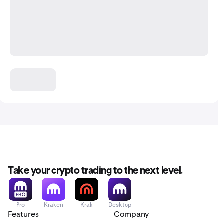
Take your crypto trading to the next level.
Pro
Kraken
Krak
Desktop
Features
Company