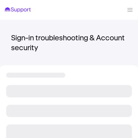
Sign-in troubleshooting & Account
security