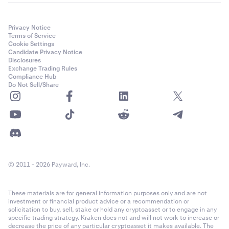
Privacy Notice
Terms of Service
Cookie Settings
Candidate Privacy Notice
Disclosures
Exchange Trading Rules
Compliance Hub
Do Not Sell/Share
© 2011 - 2026 Payward, Inc.
These materials are for general information purposes only and are not
investment or financial product advice or a recommendation or
solicitation to buy, sell, stake or hold any cryptoasset or to engage in any
specific trading strategy. Kraken does not and will not work to increase or
decrease the price of any particular cryptoasset it makes available. The