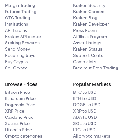
Margin Trading
Kraken Security
Futures Trading
Kraken Careers
OTC Trading
Kraken Blog
Institutions
Kraken Developer
API Trading
Press Room
Kraken API center
Affiliate Program
Staking Rewards
Asset Listings
Send Money
Kraken Status
Recurring buys
Support Center
Buy Crypto
Complaints
Sell Crypto
Breakout Prop Trading
Browse Prices
Popular Markets
Bitcoin Price
BTC to USD
Ethereum Price
ETH to USD
Dogecoin Price
DOGE to USD
XRP Price
XRP to USD
Cardano Price
ADA to USD
Solana Price
SOL to USD
Litecoin Price
LTC to USD
Crypto categories
All crypto markets