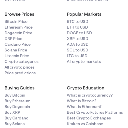
Browse Prices
Popular Markets
Bitcoin Price
BTC to USD
Ethereum Price
ETH to USD
Dogecoin Price
DOGE to USD
XRP Price
XRP to USD
Cardano Price
ADA to USD
Solana Price
SOL to USD
Litecoin Price
LTC to USD
Crypto categories
All crypto markets
All crypto prices
Price predictions
Buying Guides
Crypto Education
Buy Bitcoin
What is cryptocurrency?
Buy Ethereum
What is Bitcoin?
Buy Dogecoin
What is Ethereum?
Buy XRP
Best Crypto Futures Platforms
Buy Cardano
Best Crypto Exchanges
Buy Solana
Kraken vs Coinbase