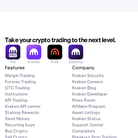
apply here.
Take your crypto trading to the next level.
Pro
Kraken
Krak
Desktop
Features
Company
Margin Trading
Kraken Security
Futures Trading
Kraken Careers
OTC Trading
Kraken Blog
Institutions
Kraken Developer
API Trading
Press Room
Kraken API center
Affiliate Program
Staking Rewards
Asset Listings
Send Money
Kraken Status
Recurring buys
Support Center
Buy Crypto
Complaints
Sell Crypto
Breakout Prop Trading