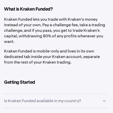
What is Kraken Funded?
Kraken Funded lets you trade with Kraken's money
instead of your own. Pay a challenge fee, take a trading
challenge, and if you pass, you get to trade Kraken’s
capital, withdrawing 80% of any profits whenever you
want.
Kraken Funded is mobile-only and lives in its own
dedicated tab inside your Kraken account, separate
from the rest of your Kraken trading.
Getting Started
Is Kraken Funded available in my country?
If the Kraken Funded tab is visible in your Kraken