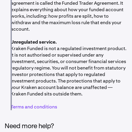
fee charge (paid from whichever Kraken balance you
agreement is called the Funded Trader Agreement. It
used) and any withdrawals from your funded account
explains everything about how your funded account
Funded trading is not the same as live trading.
The
back to your USD balance.
works, including: how profits are split, how to
funded balance is referenced against real market
withdraw and the maximum loss rule that ends your
prices, but you don't own the trading account. Your
account.
payout, if any, is a discretionary performance fee —
not a return on investment or a share of trading
Unregulated service.
profits.
Kraken Funded is not a regulated investment product.
Market volatility.
Crypto prices can move quickly.
It is not authorised or supervised under any
Both your challenge balance and your funded
investment, securities, or consumer financial services
balance can hit the max-loss line within a single
regulatory regime. You will not benefit from statutory
trading session. Tax consequences. Performance
investor protections that apply to regulated
fees paid out from Kraken Funded may have tax
investment products. The protections that apply to
implications in your jurisdiction. Speak to a tax
your Kraken account balance are unaffected —
adviser if you're not sure how this affects you.
Kraken Funded sits outside them.
No statutory investor protections.
Kraken Funded is
Terms and conditions
not a regulated investment product. Payward
Oceanic Ltd. does not hold a financial services
licence in your jurisdiction. The investor protections
Need more help?
that apply to regulated financial services do not