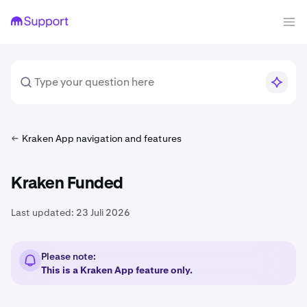
Kraken App navigation and features
Kraken Funded
Last updated:
23 Juli 2026
Please note:
This is a Kraken App feature only.