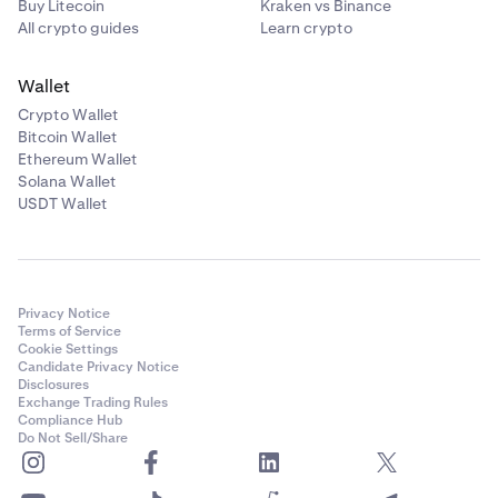
Buy Litecoin
Kraken vs Binance
All crypto guides
Learn crypto
Wallet
Crypto Wallet
Bitcoin Wallet
Ethereum Wallet
Solana Wallet
USDT Wallet
Privacy Notice
Terms of Service
Cookie Settings
Candidate Privacy Notice
Disclosures
Exchange Trading Rules
Compliance Hub
Do Not Sell/Share